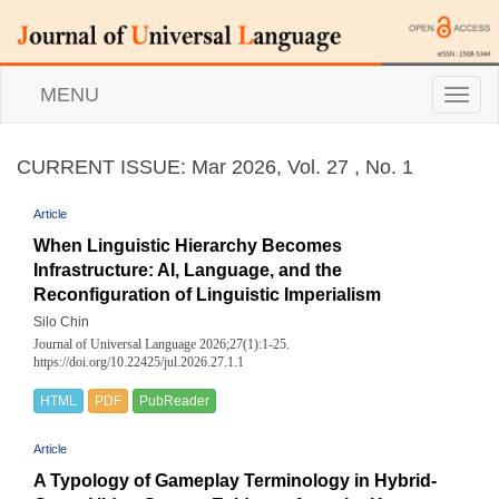
MENU
T
o
g
g
CURRENT ISSUE: Mar 2026, Vol. 27 , No. 1
l
e
Article
n
a
When Linguistic Hierarchy Becomes
v
Infrastructure: AI, Language, and the
i
Reconfiguration of Linguistic Imperialism
g
a
Silo Chin
t
Journal of Universal Language 2026;27(1):1-25.
i
https://doi.org/10.22425/jul.2026.27.1.1
o
n
HTML
PDF
PubReader
Article
A Typology of Gameplay Terminology in Hybrid-