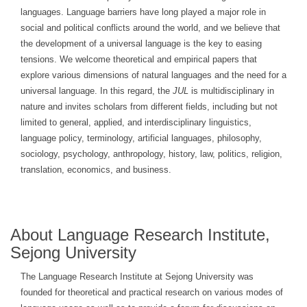
languages. Language barriers have long played a major role in
social and political conflicts around the world, and we believe that
the development of a universal language is the key to easing
tensions. We welcome theoretical and empirical papers that
explore various dimensions of natural languages and the need for a
universal language. In this regard, the
JUL
is multidisciplinary in
nature and invites scholars from different fields, including but not
limited to general, applied, and interdisciplinary linguistics,
language policy, terminology, artificial languages, philosophy,
sociology, psychology, anthropology, history, law, politics, religion,
translation, economics, and business.
About Language Research Institute,
Sejong University
The Language Research Institute at Sejong University was
founded for theoretical and practical research on various modes of