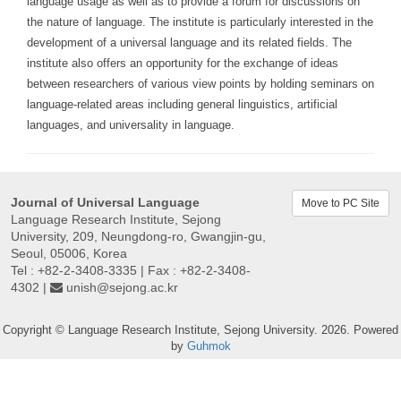
language usage as well as to provide a forum for discussions on
the nature of language. The institute is particularly interested in the
development of a universal language and its related fields. The
institute also offers an opportunity for the exchange of ideas
between researchers of various view points by holding seminars on
language-related areas including general linguistics, artificial
languages, and universality in language.
Journal of Universal Language
Move to PC Site
Language Research Institute, Sejong
University, 209, Neungdong-ro, Gwangjin-gu,
Seoul, 05006, Korea
Tel : +82-2-3408-3335 | Fax : +82-2-3408-
4302 |
unish@sejong.ac.kr
Copyright © Language Research Institute, Sejong University. 2026. Powered
by
Guhmok