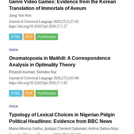
Genre Video Games: Evidence from the Korean
Translation of Immortals of Aveum
Jung Yon Kim
Journal of Universal Language 2026;27(1):27-62.
https://doi.org/10.22425/jul.2026.27.1.27
HTML
PDF
PubReader
Article
Onomatopoeia in Maithili: A Correspondence
Analysis in Optimality Theory
Priyeshi Kumari, Somdev Kar
Journal of Universal Language 2026;27(1):63-98.
https://doi.org/10.22425/jul.2026.27.1.63
HTML
PDF
PubReader
Article
Typology of Lexical Choices in Nigerian Pidgin
Political Headlines: Evidence from BBC News
Maria Mbursa Salihu, Ijudigal Clement Satumari, Amina Salisu Aliyu