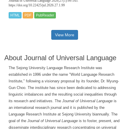
Journal of Universal Language 2026;27(1):99-143.
https://doi.org/10.22425/jul.2026.27.1.99
HTML
PDF
PubReader
View More
About Journal of Universal Language
The Sejong University Language Research Institute was
established in 1996 under the name "World Language Research
Institute," following a visionary proposal by its founder, Dr. Myung-
Gun Choo. The institute has since been dedicated to addressing
linguistic imbalances and the resulting social inequalities through
its research and initiatives. The
Journal of Universal Language
is
an international research journal and it is published by the
Language Research Institute at Sejong University biannually. The
goal of the
Journal of Universal Language
is to foster, present, and
disseminate interdisciplinary research concentrating on universal