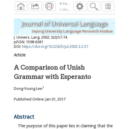
A Comparison of Unish Grammar with Espera
J. Univers. Lang.
2002
;
3
(
2
):
57
-
74
Journal of Universal Language
Sejong University Language Research Institue
J. Univers. Lang.
2002
;
3
(
2
):
57
-
74
pISSN: 1598-6381
DOI:
https://doi.org/10.22425/jul.2002.3.2.57
Article
A Comparison of Unish
Grammar with Esperanto
1
Dong-Young Lee
Published Online: Jan 01, 2017
Abstract
The purpose of this paper lies in claiming that the