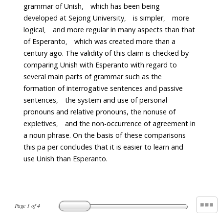
grammar of Unish， which has been being
developed at Sejong University， is simpler， more
logical， and more regular in many aspects than that
of Esperanto， which was created more than a
century ago. The validity of this claim is checked by
comparing Unish with Esperanto with regard to
several main parts of grammar such as the
formation of interrogative sentences and passive
sentences， the system and use of personal
pronouns and relative pronouns, the nonuse of
expletives， and the non-occurrence of agreement in
a noun phrase. On the basis of these comparisons
this pa per concludes that it is easier to learn and
use Unish than Esperanto.
Page
1
of
4