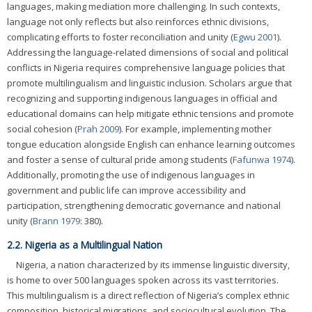
languages, making mediation more challenging. In such contexts,
language not only reflects but also reinforces ethnic divisions,
complicating efforts to foster reconciliation and unity (
Egwu 2001
).
Addressing the language-related dimensions of social and political
conflicts in Nigeria requires comprehensive language policies that
promote multilingualism and linguistic inclusion. Scholars argue that
recognizing and supporting indigenous languages in official and
educational domains can help mitigate ethnic tensions and promote
social cohesion (
Prah 2009
). For example, implementing mother
tongue education alongside English can enhance learning outcomes
and foster a sense of cultural pride among students (
Fafunwa 1974
).
Additionally, promoting the use of indigenous languages in
government and public life can improve accessibility and
participation, strengthening democratic governance and national
unity (
Brann 1979
: 380).
2.2. Nigeria as a Multilingual Nation
Nigeria, a nation characterized by its immense linguistic diversity,
is home to over 500 languages spoken across its vast territories.
This multilingualism is a direct reflection of Nigeria’s complex ethnic
composition, historical migrations, and sociocultural evolution. The