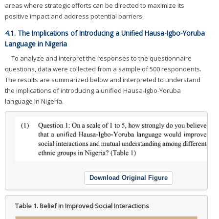
areas where strategic efforts can be directed to maximize its
positive impact and address potential barriers.
4.1. The Implications of Introducing a Unified Hausa-Igbo-Yoruba
Language in Nigeria
To analyze and interpret the responses to the questionnaire
questions, data were collected from a sample of 500 respondents.
The results are summarized below and interpreted to understand
the implications of introducing a unified Hausa-Igbo-Yoruba
language in Nigeria.
Download Original Figure
Table 1.
Belief in Improved Social Interactions