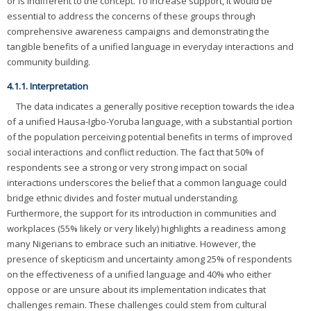
or is indifferent to the concept. To increase support, it would be
essential to address the concerns of these groups through
comprehensive awareness campaigns and demonstrating the
tangible benefits of a unified language in everyday interactions and
community building.
4.1.1. Interpretation
The data indicates a generally positive reception towards the idea
of a unified Hausa-Igbo-Yoruba language, with a substantial portion
of the population perceiving potential benefits in terms of improved
social interactions and conflict reduction. The fact that 50% of
respondents see a strong or very strong impact on social
interactions underscores the belief that a common language could
bridge ethnic divides and foster mutual understanding.
Furthermore, the support for its introduction in communities and
workplaces (55% likely or very likely) highlights a readiness among
many Nigerians to embrace such an initiative. However, the
presence of skepticism and uncertainty among 25% of respondents
on the effectiveness of a unified language and 40% who either
oppose or are unsure about its implementation indicates that
challenges remain. These challenges could stem from cultural