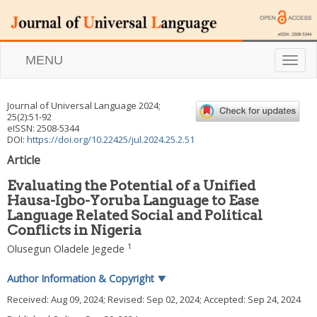
MENU
T
o
g
g
Journal of Universal Language
2024
;
l
25
(
2
):
51
-
92
e
eISSN: 2508-5344
n
DOI:
https://doi.org/10.22425/jul.2024.25.2.51
a
Article
v
i
Evaluating the Potential of a Unified
g
Hausa-Igbo-Yoruba Language to Ease
a
Language Related Social and Political
t
i
Conflicts in Nigeria
o
1
Olusegun Oladele Jegede
n
Author Information & Copyright
▼
Received:
Aug 09, 2024
; Revised:
Sep 02, 2024
; Accepted:
Sep 24, 2024