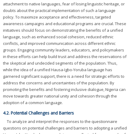
attachment to native languages, fear of losing linguistic heritage, or
doubts about the practical implementation of such a language
policy. To maximize acceptance and effectiveness, targeted
awareness campaigns and educational programs are crucial. These
initiatives should focus on demonstrating the benefits of a unified
language, such as enhanced social cohesion, reduced ethnic
conflicts, and improved communication across different ethnic
groups. Engaging community leaders, educators, and policymakers
in these efforts can help build trust and address the reservations of
the skeptical and undecided segments of the population. Thus,
while the idea of a unified Hausa-Igbo-Yoruba language has
garnered significant support, there is a need for strategic efforts to
address the concerns and uncertainties of the population. By
promoting the benefits and fostering inclusive dialogue, Nigeria can
move towards greater national unity and cohesion through the
adoption of a common language.
4.2. Potential Challenges and Barriers
To analyze and interpret the responses to the questionnaire
questions on potential challenges and barriers to adopting a unified