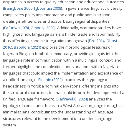
disparities in access to quality education and educational outcomes
(
Bamgboṣe 2000
,
Igboanusi 2008
). In governance, linguistic diversity
complicates policy implementation and public administration,
creating inefficiencies and exacerbating regional disparities
(
Fafunwa 1974
,
Omoniyi 2003
). Additionally, economic studies have
highlighted how language barriers hinder trade and labor mobility,
thus affecting economic integration and growth (
Eze 2014
,
Obasi
2016
).
Babalola (2021)
explores the morphological features of
Nigerian Pidgin in football commentary, providing insights into the
language’s role in communication within a multilingual context, and
further highlights the complexities and variations within Nigerian
languages that could impact the implementation and acceptance of
a unified language.
Eleshin (2021)
examines the typology of
headedness in Yorùbá nominal derivations, offering insights into
the structural characteristics that could inform the development of a
unified language framework.
Ọláńrewájú (2024)
analyzes the
typology of constituent focus in a West African language through a
minimalist lens, contributing to the understanding of language
structures relevant to the development of a unified language
system.