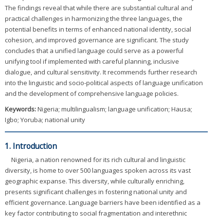
The findings reveal that while there are substantial cultural and
practical challenges in harmonizing the three languages, the
potential benefits in terms of enhanced national identity, social
cohesion, and improved governance are significant. The study
concludes that a unified language could serve as a powerful
unifying tool if implemented with careful planning, inclusive
dialogue, and cultural sensitivity. It recommends further research
into the linguistic and socio-political aspects of language unification
and the development of comprehensive language policies.
Keywords:
Nigeria; multilingualism; language unification; Hausa;
Igbo; Yoruba; national unity
1. Introduction
Nigeria, a nation renowned for its rich cultural and linguistic
diversity, is home to over 500 languages spoken across its vast
geographic expanse. This diversity, while culturally enriching,
presents significant challenges in fostering national unity and
efficient governance. Language barriers have been identified as a
key factor contributing to social fragmentation and interethnic