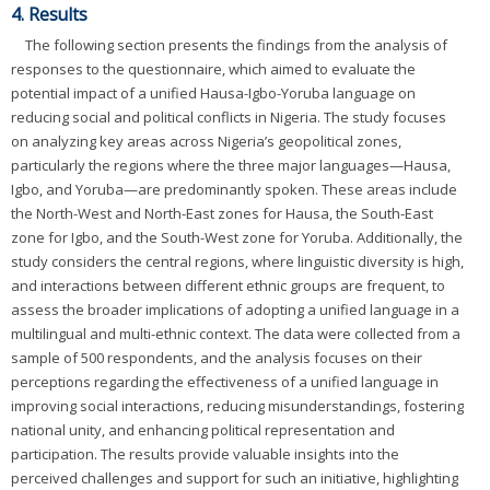
4. Results
The following section presents the findings from the analysis of
responses to the questionnaire, which aimed to evaluate the
potential impact of a unified Hausa-Igbo-Yoruba language on
reducing social and political conflicts in Nigeria. The study focuses
on analyzing key areas across Nigeria’s geopolitical zones,
particularly the regions where the three major languages—Hausa,
Igbo, and Yoruba—are predominantly spoken. These areas include
the North-West and North-East zones for Hausa, the South-East
zone for Igbo, and the South-West zone for Yoruba. Additionally, the
study considers the central regions, where linguistic diversity is high,
and interactions between different ethnic groups are frequent, to
assess the broader implications of adopting a unified language in a
multilingual and multi-ethnic context. The data were collected from a
sample of 500 respondents, and the analysis focuses on their
perceptions regarding the effectiveness of a unified language in
improving social interactions, reducing misunderstandings, fostering
national unity, and enhancing political representation and
participation. The results provide valuable insights into the
perceived challenges and support for such an initiative, highlighting