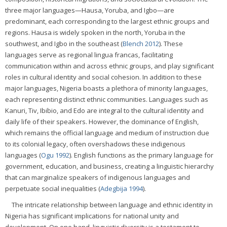
three major languages—Hausa, Yoruba, and Igbo—are
predominant, each corresponding to the largest ethnic groups and
regions. Hausa is widely spoken in the north, Yoruba in the
southwest, and Igbo in the southeast (
Blench 2012
). These
languages serve as regional lingua francas, facilitating
communication within and across ethnic groups, and play significant
roles in cultural identity and social cohesion. In addition to these
major languages, Nigeria boasts a plethora of minority languages,
each representing distinct ethnic communities. Languages such as
Kanuri, Tiv, Ibibio, and Edo are integral to the cultural identity and
daily life of their speakers. However, the dominance of English,
which remains the official language and medium of instruction due
to its colonial legacy, often overshadows these indigenous
languages (
Ogu 1992
). English functions as the primary language for
government, education, and business, creating a linguistic hierarchy
that can marginalize speakers of indigenous languages and
perpetuate social inequalities (
Adegbija 1994
).
The intricate relationship between language and ethnic identity in
Nigeria has significant implications for national unity and