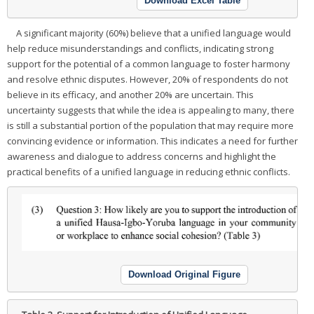
Download Excel Table
A significant majority (60%) believe that a unified language would
help reduce misunderstandings and conflicts, indicating strong
support for the potential of a common language to foster harmony
and resolve ethnic disputes. However, 20% of respondents do not
believe in its efficacy, and another 20% are uncertain. This
uncertainty suggests that while the idea is appealing to many, there
is still a substantial portion of the population that may require more
convincing evidence or information. This indicates a need for further
awareness and dialogue to address concerns and highlight the
practical benefits of a unified language in reducing ethnic conflicts.
Download Original Figure