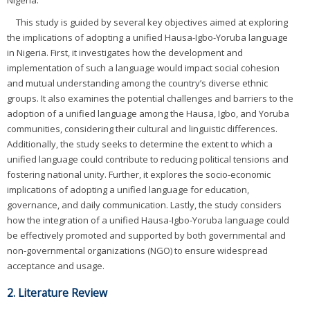
Nigeria.
This study is guided by several key objectives aimed at exploring
the implications of adopting a unified Hausa-Igbo-Yoruba language
in Nigeria. First, it investigates how the development and
implementation of such a language would impact social cohesion
and mutual understanding among the country’s diverse ethnic
groups. It also examines the potential challenges and barriers to the
adoption of a unified language among the Hausa, Igbo, and Yoruba
communities, considering their cultural and linguistic differences.
Additionally, the study seeks to determine the extent to which a
unified language could contribute to reducing political tensions and
fostering national unity. Further, it explores the socio-economic
implications of adopting a unified language for education,
governance, and daily communication. Lastly, the study considers
how the integration of a unified Hausa-Igbo-Yoruba language could
be effectively promoted and supported by both governmental and
non-governmental organizations (NGO) to ensure widespread
acceptance and usage.
2. Literature Review