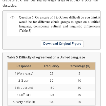
unspecified challenges, highlighting a range of additional potential
obstacles.
Download Original Figure
Table 5.
Difficulty of Agreement on a Unified Language
Response
Frequency
Percentage (%)
1 (Very easy)
25
5
2 (Easy)
50
10
3 (Moderate)
150
30
4 (Difficult)
175
35
5 (Very difficult)
100
20