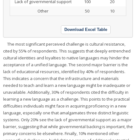
Lack of governmental support
100
20
Other
50
10
Download Excel Table
The most significant perceived challenge is cultural resistance,
cited by 55% of respondents. This suggests that deeply entrenched
cultural identities and loyalties to native languages may hinder the
acceptance of a unified language. The second major barrier is the
lack of educational resources, identified by 40% of respondents.
This indicates a concern that the infrastructure and materials
needed to teach and learn a new language might be inadequate or
unavailable. Additionally, 30% of respondents cited the difficulty in
learning a new language as a challenge. This points to the practical
difficulties individuals might face in acquiring proficiency in a new
language, especially one that amalgamates three distinct linguistic
systems. Only 20% see the lack of governmental support as a major
barrier, suggesting that while governmental backing is important, the
primary concerns lie elsewhere. Finally, 10% mentioned other