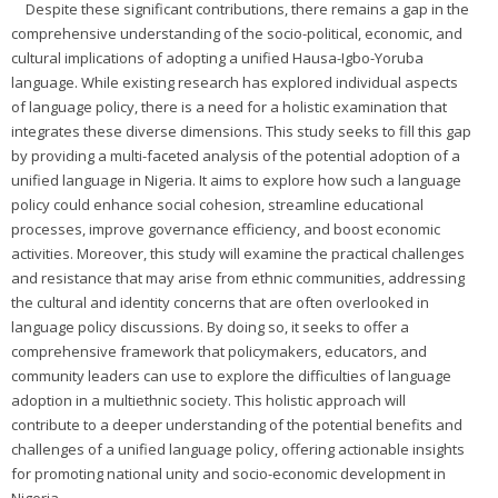
Despite these significant contributions, there remains a gap in the
comprehensive understanding of the socio-political, economic, and
cultural implications of adopting a unified Hausa-Igbo-Yoruba
language. While existing research has explored individual aspects
of language policy, there is a need for a holistic examination that
integrates these diverse dimensions. This study seeks to fill this gap
by providing a multi-faceted analysis of the potential adoption of a
unified language in Nigeria. It aims to explore how such a language
policy could enhance social cohesion, streamline educational
processes, improve governance efficiency, and boost economic
activities. Moreover, this study will examine the practical challenges
and resistance that may arise from ethnic communities, addressing
the cultural and identity concerns that are often overlooked in
language policy discussions. By doing so, it seeks to offer a
comprehensive framework that policymakers, educators, and
community leaders can use to explore the difficulties of language
adoption in a multiethnic society. This holistic approach will
contribute to a deeper understanding of the potential benefits and
challenges of a unified language policy, offering actionable insights
for promoting national unity and socio-economic development in