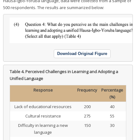
Hausa-Igbo-Yoruba language, data were collected from a sample of
500 respondents. The results are summarized below:
Download Original Figure
Table 4.
Perceived Challenges in Learning and Adopting a
Unified Language
Response
Frequency
Percentage
(%)
Lack of educational resources
200
40
Cultural resistance
275
55
Difficulty in learning a new
150
30
language