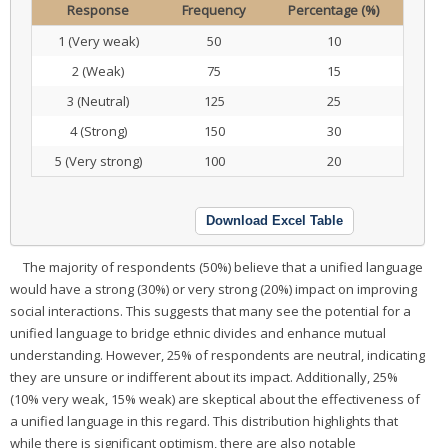
Response
Frequency
Percentage (%)
1 (Very weak)
50
10
2 (Weak)
75
15
3 (Neutral)
125
25
4 (Strong)
150
30
5 (Very strong)
100
20
Download Excel Table
The majority of respondents (50%) believe that a unified language
would have a strong (30%) or very strong (20%) impact on improving
social interactions. This suggests that many see the potential for a
unified language to bridge ethnic divides and enhance mutual
understanding. However, 25% of respondents are neutral, indicating
they are unsure or indifferent about its impact. Additionally, 25%
(10% very weak, 15% weak) are skeptical about the effectiveness of
a unified language in this regard. This distribution highlights that
while there is significant optimism, there are also notable