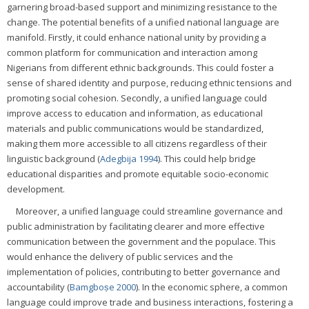
garnering broad-based support and minimizing resistance to the
change. The potential benefits of a unified national language are
manifold. Firstly, it could enhance national unity by providing a
common platform for communication and interaction among
Nigerians from different ethnic backgrounds. This could foster a
sense of shared identity and purpose, reducing ethnic tensions and
promoting social cohesion. Secondly, a unified language could
improve access to education and information, as educational
materials and public communications would be standardized,
making them more accessible to all citizens regardless of their
linguistic background (
Adegbija 1994
). This could help bridge
educational disparities and promote equitable socio-economic
development.
Moreover, a unified language could streamline governance and
public administration by facilitating clearer and more effective
communication between the government and the populace. This
would enhance the delivery of public services and the
implementation of policies, contributing to better governance and
accountability (
Bamgboṣe 2000
). In the economic sphere, a common
language could improve trade and business interactions, fostering a