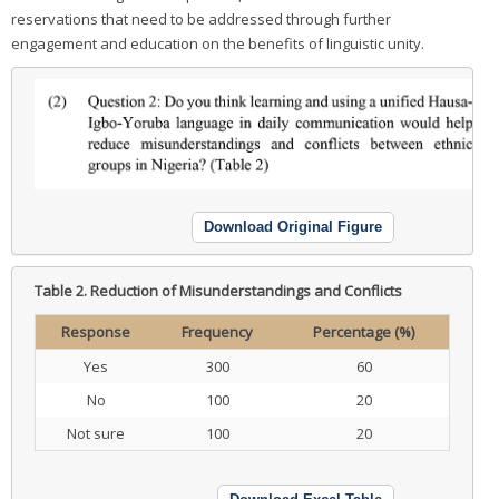
reservations that need to be addressed through further
engagement and education on the benefits of linguistic unity.
Download Original Figure
Table 2.
Reduction of Misunderstandings and Conflicts
Response
Frequency
Percentage (%)
Yes
300
60
No
100
20
Not sure
100
20