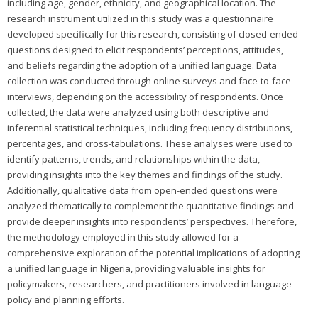
including age, gender, ethnicity, and geographical location. The
research instrument utilized in this study was a questionnaire
developed specifically for this research, consisting of closed-ended
questions designed to elicit respondents’ perceptions, attitudes,
and beliefs regarding the adoption of a unified language. Data
collection was conducted through online surveys and face-to-face
interviews, depending on the accessibility of respondents. Once
collected, the data were analyzed using both descriptive and
inferential statistical techniques, including frequency distributions,
percentages, and cross-tabulations. These analyses were used to
identify patterns, trends, and relationships within the data,
providing insights into the key themes and findings of the study.
Additionally, qualitative data from open-ended questions were
analyzed thematically to complement the quantitative findings and
provide deeper insights into respondents’ perspectives. Therefore,
the methodology employed in this study allowed for a
comprehensive exploration of the potential implications of adopting
a unified language in Nigeria, providing valuable insights for
policymakers, researchers, and practitioners involved in language
policy and planning efforts.