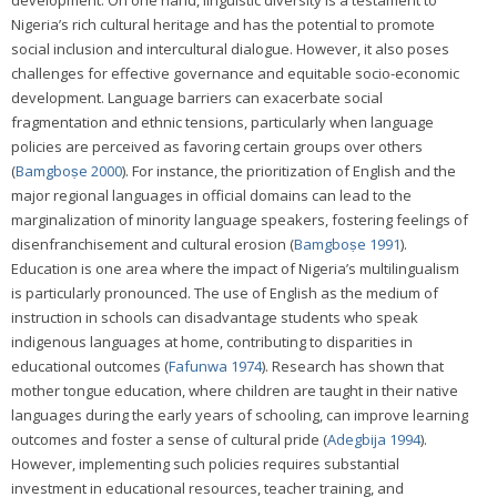
development. On one hand, linguistic diversity is a testament to
Nigeria’s rich cultural heritage and has the potential to promote
social inclusion and intercultural dialogue. However, it also poses
challenges for effective governance and equitable socio-economic
development. Language barriers can exacerbate social
fragmentation and ethnic tensions, particularly when language
policies are perceived as favoring certain groups over others
(
Bamgboṣe 2000
). For instance, the prioritization of English and the
major regional languages in official domains can lead to the
marginalization of minority language speakers, fostering feelings of
disenfranchisement and cultural erosion (
Bamgboṣe 1991
).
Education is one area where the impact of Nigeria’s multilingualism
is particularly pronounced. The use of English as the medium of
instruction in schools can disadvantage students who speak
indigenous languages at home, contributing to disparities in
educational outcomes (
Fafunwa 1974
). Research has shown that
mother tongue education, where children are taught in their native
languages during the early years of schooling, can improve learning
outcomes and foster a sense of cultural pride (
Adegbija 1994
).
However, implementing such policies requires substantial
investment in educational resources, teacher training, and