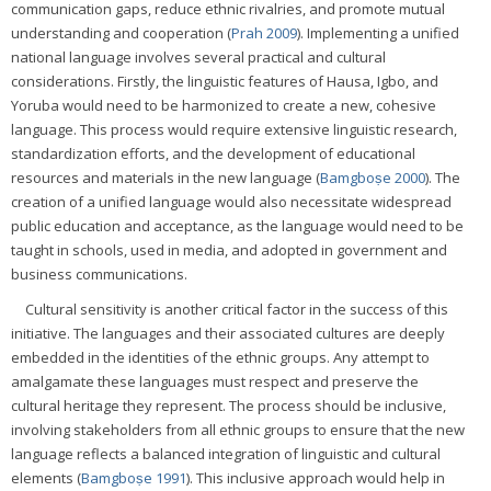
communication gaps, reduce ethnic rivalries, and promote mutual
understanding and cooperation (
Prah 2009
). Implementing a unified
national language involves several practical and cultural
considerations. Firstly, the linguistic features of Hausa, Igbo, and
Yoruba would need to be harmonized to create a new, cohesive
language. This process would require extensive linguistic research,
standardization efforts, and the development of educational
resources and materials in the new language (
Bamgboṣe 2000
). The
creation of a unified language would also necessitate widespread
public education and acceptance, as the language would need to be
taught in schools, used in media, and adopted in government and
business communications.
Cultural sensitivity is another critical factor in the success of this
initiative. The languages and their associated cultures are deeply
embedded in the identities of the ethnic groups. Any attempt to
amalgamate these languages must respect and preserve the
cultural heritage they represent. The process should be inclusive,
involving stakeholders from all ethnic groups to ensure that the new
language reflects a balanced integration of linguistic and cultural
elements (
Bamgboṣe 1991
). This inclusive approach would help in