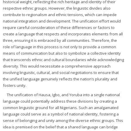
historical weight, reflecting the rich heritage and identity of their
respective ethnic groups. However, the linguistic divides also
contribute to regionalism and ethnic tensions, which can impede
national integration and development. The unification effort would
require careful consideration of these differences or factors to
create a language that respects and incorporates elements from all
three, ensuring it is embraced by all communities. Therefore, the
role of language in this process is not only to provide a common
means of communication but also to symbolize a collective identity
that transcends ethnic and cultural boundaries while acknowledging
diversity. This would necessitate a comprehensive approach
involving linguistic, cultural, and social negotiations to ensure that
the unified language genuinely reflects the nation’s plurality and
fosters unity.
The unification of Hausa, Igbo, and Yoruba into a single national
language could potentially address these divisions by creating a
common linguistic ground for all Nigerians. Such an amalgamated
language could serve as a symbol of national identity, fostering a
sense of belonging and unity among the diverse ethnic groups. This
idea is premised on the belief that a shared language can bridge