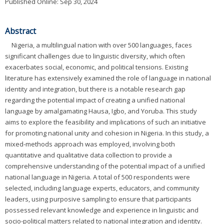
Published Online: Sep 30, 2024
Abstract
Nigeria, a multilingual nation with over 500 languages, faces
significant challenges due to linguistic diversity, which often
exacerbates social, economic, and political tensions. Existing
literature has extensively examined the role of language in national
identity and integration, but there is a notable research gap
regarding the potential impact of creating a unified national
language by amalgamating Hausa, Igbo, and Yoruba. This study
aims to explore the feasibility and implications of such an initiative
for promoting national unity and cohesion in Nigeria. In this study, a
mixed-methods approach was employed, involving both
quantitative and qualitative data collection to provide a
comprehensive understanding of the potential impact of a unified
national language in Nigeria. A total of 500 respondents were
selected, including language experts, educators, and community
leaders, using purposive sampling to ensure that participants
possessed relevant knowledge and experience in linguistic and
socio-political matters related to national integration and identity.