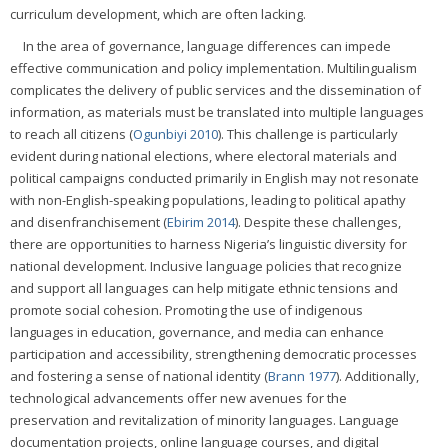
curriculum development, which are often lacking.
In the area of governance, language differences can impede
effective communication and policy implementation. Multilingualism
complicates the delivery of public services and the dissemination of
information, as materials must be translated into multiple languages
to reach all citizens (
Ogunbiyi 2010
). This challenge is particularly
evident during national elections, where electoral materials and
political campaigns conducted primarily in English may not resonate
with non-English-speaking populations, leading to political apathy
and disenfranchisement (
Ebirim 2014
). Despite these challenges,
there are opportunities to harness Nigeria’s linguistic diversity for
national development. Inclusive language policies that recognize
and support all languages can help mitigate ethnic tensions and
promote social cohesion. Promoting the use of indigenous
languages in education, governance, and media can enhance
participation and accessibility, strengthening democratic processes
and fostering a sense of national identity (
Brann 1977
). Additionally,
technological advancements offer new avenues for the
preservation and revitalization of minority languages. Language
documentation projects, online language courses, and digital