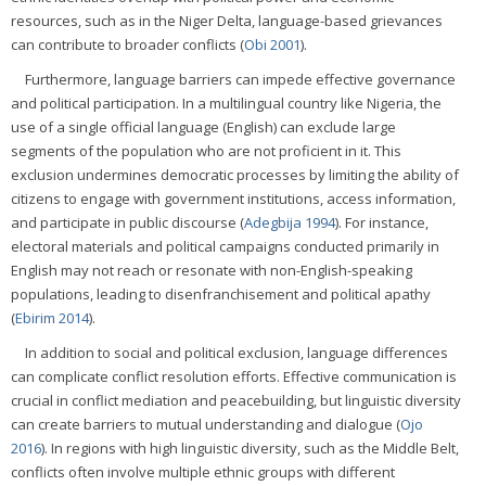
resources, such as in the Niger Delta, language-based grievances
can contribute to broader conflicts (
Obi 2001
).
Furthermore, language barriers can impede effective governance
and political participation. In a multilingual country like Nigeria, the
use of a single official language (English) can exclude large
segments of the population who are not proficient in it. This
exclusion undermines democratic processes by limiting the ability of
citizens to engage with government institutions, access information,
and participate in public discourse (
Adegbija 1994
). For instance,
electoral materials and political campaigns conducted primarily in
English may not reach or resonate with non-English-speaking
populations, leading to disenfranchisement and political apathy
(
Ebirim 2014
).
In addition to social and political exclusion, language differences
can complicate conflict resolution efforts. Effective communication is
crucial in conflict mediation and peacebuilding, but linguistic diversity
can create barriers to mutual understanding and dialogue (
Ojo
2016
). In regions with high linguistic diversity, such as the Middle Belt,
conflicts often involve multiple ethnic groups with different