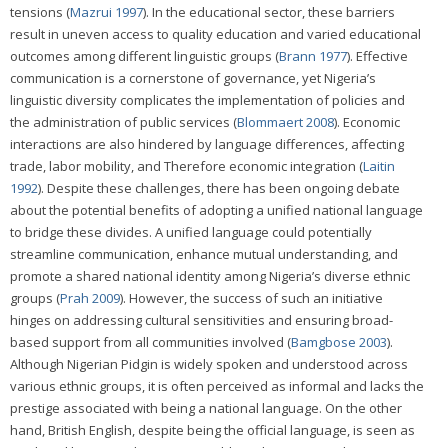
tensions (
Mazrui 1997
). In the educational sector, these barriers
result in uneven access to quality education and varied educational
outcomes among different linguistic groups (
Brann 1977
). Effective
communication is a cornerstone of governance, yet Nigeria’s
linguistic diversity complicates the implementation of policies and
the administration of public services (
Blommaert 2008
). Economic
interactions are also hindered by language differences, affecting
trade, labor mobility, and Therefore economic integration (
Laitin
1992
). Despite these challenges, there has been ongoing debate
about the potential benefits of adopting a unified national language
to bridge these divides. A unified language could potentially
streamline communication, enhance mutual understanding, and
promote a shared national identity among Nigeria’s diverse ethnic
groups (
Prah 2009
). However, the success of such an initiative
hinges on addressing cultural sensitivities and ensuring broad-
based support from all communities involved (
Bamgbose 2003
).
Although Nigerian Pidgin is widely spoken and understood across
various ethnic groups, it is often perceived as informal and lacks the
prestige associated with being a national language. On the other
hand, British English, despite being the official language, is seen as