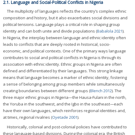
2.1. Language and Social-Political Conflicts in Nigeria
The multiplicity of languages reflects the country’s complex ethnic
composition and history, but it also exacerbates social divisions and
political tensions. Language plays a critical role in shaping group
identity and can both unite and divide populations (
Babalola 2021
).
In Nigeria, the interplay between language and ethnic identity often
leads to conflicts that are deeply rooted in historical, socio-
economic, and political contexts. One of the primary ways language
contributes to social and political conflicts in Nigeria is through its
association with ethnic identity. Ethnic groups in Nigeria are often
defined and differentiated by their languages. This strong linkage
means that language becomes a marker of ethnic identity, fostering
a sense of belonging among group members while simultaneously
creating boundaries between different groups (
Blench 2012
). The
three major ethnic groups in Nigeria—the Hausa-Fulani in the north,
the Yoruba in the southwest, and the Igbo in the southeast—each
have their own languages, which reinforces regional identities and,
at times, regional rivalries (
Oyetade 2001
).
Historically, colonial and post-colonial policies have contributed to
these language-based divisions. During the colonial era, the British