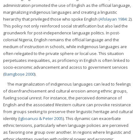
administration promoted the use of English as the official language,
marginalizing indigenous languages and creating a linguistic
hierarchy that privileged those who spoke English (
Afolayan 1984
: 2).
This policy not only reinforced social stratification but also laid the
groundwork for post-independence language politics. In post-
colonial Nigeria, English remains the official language and the
medium of instruction in schools, while indigenous languages are
often relegated to the private sphere or local use. This situation
perpetuates inequalities, as proficiency in English is often linked to
socio-economic advancement and access to government services
(
Bamgboṣe 2000
).
The marginalization of indigenous languages can lead to feelings
of disenfranchisement and cultural erosion among ethnic groups,
fueling social unrest. For instance, the perceived dominance of
English and the associated Western culture can provoke resistance
from groups seeking to preserve their linguistic heritage and cultural
identity (
Igboanusi & Peter 2005
). This dynamic can exacerbate
ethnic tensions, particularly when language policies are perceived
as favoring one group over another. In regions where linguistic and
ethnic identities overlap with political power and economic