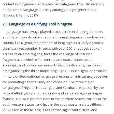
content in indigenous languages can safeguard linguistic diversity
and promote language learning among younger generations
(
Simons & Fennig 2017
).
2.3. Language as a Unifying Tool in Nigeria
Language has always played a crucial role in shaping identities
and fostering unity within nations. In a multilingual and multi-ethnic
country like Nigeria, the potential of language as a unifying tool is
significant yet complex. Nigeria, with over 500 languages spoken
across its diverse regions, faces the challenge of linguistic
fragmentation which often mirrors and exacerbates social,
economic, and political divisions. Amidst this diversity, the idea of
amalgamating the three major languages—Hausa, Igbo, and Yoruba
—into a unified national language presents an intriguing proposition
for promoting national unity and cohesion. The three major
languages of Nigeria, Hausa, Igbo, and Yoruba, are spoken by the
largest ethnic groups in the country and serve as regional lingua
francas. Hausa is predominant in the northern states, Yoruba in the
southwestern states, and Igbo in the southeastern states (
Blench
2012
). Each of these languages carries significant cultural and