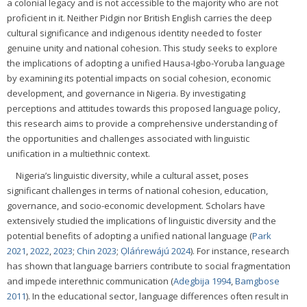
a colonial legacy and is not accessible to the majority who are not
proficient in it. Neither Pidgin nor British English carries the deep
cultural significance and indigenous identity needed to foster
genuine unity and national cohesion. This study seeks to explore
the implications of adopting a unified Hausa-Igbo-Yoruba language
by examining its potential impacts on social cohesion, economic
development, and governance in Nigeria. By investigating
perceptions and attitudes towards this proposed language policy,
this research aims to provide a comprehensive understanding of
the opportunities and challenges associated with linguistic
unification in a multiethnic context.
Nigeria’s linguistic diversity, while a cultural asset, poses
significant challenges in terms of national cohesion, education,
governance, and socio-economic development. Scholars have
extensively studied the implications of linguistic diversity and the
potential benefits of adopting a unified national language (
Park
2021
,
2022
,
2023
;
Chin 2023
;
Ọláńrewájú 2024
). For instance, research
has shown that language barriers contribute to social fragmentation
and impede interethnic communication (
Adegbija 1994
,
Bamgbose
2011
). In the educational sector, language differences often result in