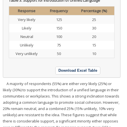
Table 3.
Support for Introduction of Unified Language
Response
Frequency
Percentage (%)
Very likely
125
25
Likely
150
30
Neutral
100
20
Unlikely
75
15
Very unlikely
50
10
Download Excel Table
A majority of respondents (55%) are either very likely (25%) or
likely (30%) to support the introduction of a unified language in their
communities or workplaces. This shows a strong inclination towards
adopting a common language to promote social cohesion. However,
20% remain neutral, and a combined 25% (15% unlikely, 10% very
unlikely) are resistant to the idea. These figures suggest that while
there is considerable support, a significant minority either opposes