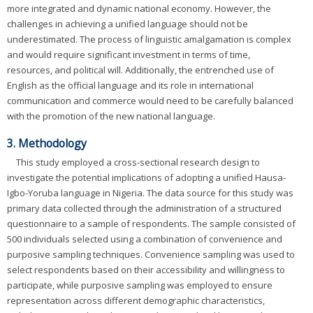
more integrated and dynamic national economy. However, the
challenges in achieving a unified language should not be
underestimated. The process of linguistic amalgamation is complex
and would require significant investment in terms of time,
resources, and political will. Additionally, the entrenched use of
English as the official language and its role in international
communication and commerce would need to be carefully balanced
with the promotion of the new national language.
3. Methodology
This study employed a cross-sectional research design to
investigate the potential implications of adopting a unified Hausa-
Igbo-Yoruba language in Nigeria. The data source for this study was
primary data collected through the administration of a structured
questionnaire to a sample of respondents. The sample consisted of
500 individuals selected using a combination of convenience and
purposive sampling techniques. Convenience sampling was used to
select respondents based on their accessibility and willingness to
participate, while purposive sampling was employed to ensure
representation across different demographic characteristics,