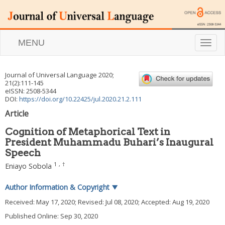
MENU
T
o
g
g
Journal of Universal Language
2020
;
l
21
(
2
):
111
-
145
e
eISSN: 2508-5344
n
DOI:
https://doi.org/10.22425/jul.2020.21.2.111
a
Article
v
i
Cognition of Metaphorical Text in
g
President Muhammadu Buhari’s Inaugural
a
Speech
t
i
1
,
†
Eniayo Sobola
o
n
Author Information & Copyright
▼
Received:
May 17, 2020
; Revised:
Jul 08, 2020
; Accepted:
Aug 19, 2020
Published Online: Sep 30, 2020