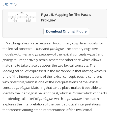
(
Figure 5
).
Figure 5.
Mapping for ‘The Past is
Prologue’
Download Original Figure
Matching takes place between two primary cognitive models for
the lexical concepts—
past
and
prologue
. The primary cognitive
models—
former
and
preamble
—of the lexical concepts—
past
and
prologue
—respectively attain schematic coherence which allows
matching to take place between the two lexical concepts. The
ideological belief expressed in the metaphor is that
former
, which is
one of the interpretations of the lexical concept,
past
, is coherent
with
preamble
, which is one of the interpretations of the lexical
concept,
prologue
. Matching that takes place makes it possible to
identify the ideological belief of
past
, which is
former
which connects
the ideological belief of
prologue
, which is
preamble
. The match
explores the interpretation of the two ideological interpretations
that connect among other interpretations of the two lexical