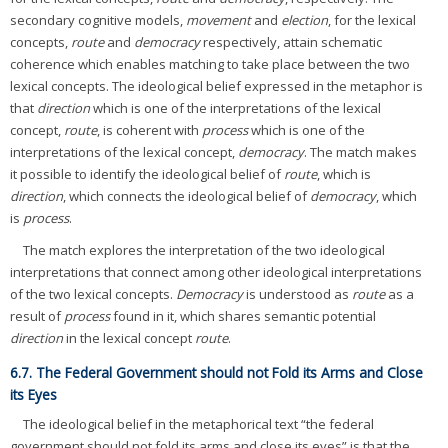
secondary cognitive models,
movement
and
election
, for the lexical
concepts,
route
and
democracy
respectively, attain schematic
coherence which enables matching to take place between the two
lexical concepts. The ideological belief expressed in the metaphor is
that
direction
which is one of the interpretations of the lexical
concept,
route
, is coherent with
process
which is one of the
interpretations of the lexical concept,
democracy
. The match makes
it possible to identify the ideological belief of
route
, which is
direction
, which connects the ideological belief of
democracy
, which
is
process
.
The match explores the interpretation of the two ideological
interpretations that connect among other ideological interpretations
of the two lexical concepts.
Democracy
is understood as
route
as a
result of
process
found in it, which shares semantic potential
direction
in the lexical concept
route
.
6.7. The Federal Government should not Fold its Arms and Close
its Eyes
The ideological belief in the metaphorical text “the federal
government should not fold its arms and close its eyes” is that the