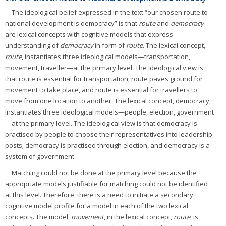
The ideological belief expressed in the text “our chosen route to
national development is democracy” is that
route
and
democracy
are lexical concepts with cognitive models that express
understanding of
democracy
in form of
route
. The lexical concept,
route
, instantiates three ideological models—transportation,
movement, traveller—at the primary level. The ideological view is
that route is essential for transportation; route paves ground for
movement to take place, and route is essential for travellers to
move from one location to another. The lexical concept, democracy,
instantiates three ideological models—people, election, government
—at the primary level. The ideological view is that democracy is
practised by people to choose their representatives into leadership
posts; democracy is practised through election, and democracy is a
system of government.
Matching could not be done at the primary level because the
appropriate models justifiable for matching could not be identified
at this level. Therefore, there is a need to initiate a secondary
cognitive model profile for a model in each of the two lexical
concepts. The model,
movement
, in the lexical concept,
route
, is