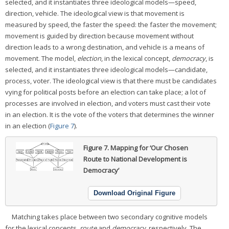
selected, and it instantiates three ideological models—speed,
direction, vehicle. The ideological view is that movement is
measured by speed, the faster the speed: the faster the movement;
movement is guided by direction because movement without
direction leads to a wrong destination, and vehicle is a means of
movement. The model,
election
, in the lexical concept,
democracy
, is
selected, and it instantiates three ideological models—candidate,
process, voter. The ideological view is that there must be candidates
vying for political posts before an election can take place; a lot of
processes are involved in election, and voters must cast their vote
in an election. It is the vote of the voters that determines the winner
in an election (
Figure 7
).
Figure 7.
Mapping for ‘Our Chosen
Route to National Development is
Democracy’
Download Original Figure
Matching takes place between two secondary cognitive models
for the lexical concepts,
route
and
democracy
, respectively. The