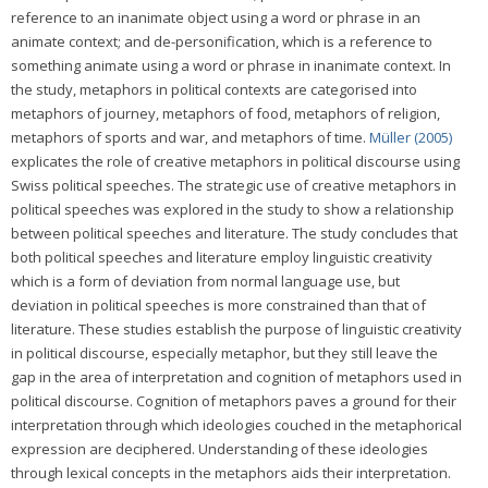
reference to an inanimate object using a word or phrase in an
animate context; and de-personification, which is a reference to
something animate using a word or phrase in inanimate context. In
the study, metaphors in political contexts are categorised into
metaphors of journey, metaphors of food, metaphors of religion,
metaphors of sports and war, and metaphors of time.
Müller (2005)
explicates the role of creative metaphors in political discourse using
Swiss political speeches. The strategic use of creative metaphors in
political speeches was explored in the study to show a relationship
between political speeches and literature. The study concludes that
both political speeches and literature employ linguistic creativity
which is a form of deviation from normal language use, but
deviation in political speeches is more constrained than that of
literature. These studies establish the purpose of linguistic creativity
in political discourse, especially metaphor, but they still leave the
gap in the area of interpretation and cognition of metaphors used in
political discourse. Cognition of metaphors paves a ground for their
interpretation through which ideologies couched in the metaphorical
expression are deciphered. Understanding of these ideologies
through lexical concepts in the metaphors aids their interpretation.