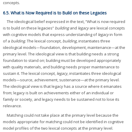
concepts.
6.5. What is Now Required is to Build on these Legacies
The ideological belief expressed in the text, “What is now required
is to build on these legacies”
building
and
legacy
are lexical concepts
with cognitive models that express understanding of
legacy
in form
of a
building
. The lexical concept,
building
, instantiates three
ideological models—foundation, development, maintenance—at the
primary level. The ideological view is that building needs a strong
foundation to stand on; building must be developed appropriately
with quality materials, and building needs proper maintenance to
sustain it. The lexical concept,
legacy
, instantiates three ideological
models—source, achievement, sustenance—at the primary level.
The ideological view is that legacy has a source where it emanates
from; legacy is built on achievements either of an individual or
family or society, and legacy needs to be sustained not to lose its
relevance.
Matching could not take place at the primary level because the
models appropriate for matching could not be identified in cognitive
model profiles of the two lexical concepts at the primary level.