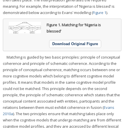
then takes place. The interpretation generates the required
meaning. For example, the interpretation of ‘Nigeria is blessed’ is
demonstrated below according to Evans’ modelling (
Figure 1
).
Figure 1.
Matching for ‘Nigeria is
blessed’
Download Original Figure
Matching is guided by two basic principles: principle of conceptual
coherence and principle of schematic coherence. According to the
principle of conceptual coherence, matching occurs between one or
more cognitive models which belong to different cognitive model
profiles. It means that models in the same cognitive model profile
could not be matched. This principle depends on the second
principle, the principle of schematic coherence which states that the
conceptual content associated with entities, participants and the
relations between them must exhibit coherence in fusion (
Evans
2010a
). The two principles ensure that matching takes place only
when the cognitive models that undergo matching are from different
cognitive model profiles, and they are accessed by different lexical