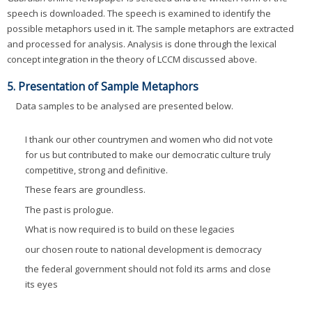
speech is downloaded. The speech is examined to identify the
possible metaphors used in it. The sample metaphors are extracted
and processed for analysis. Analysis is done through the lexical
concept integration in the theory of LCCM discussed above.
5. Presentation of Sample Metaphors
Data samples to be analysed are presented below.
I thank our other countrymen and women who did not vote
for us but contributed to make our democratic culture truly
competitive, strong and definitive.
These fears are groundless.
The past is prologue.
What is now required is to build on these legacies
our chosen route to national development is democracy
the federal government should not fold its arms and close
its eyes