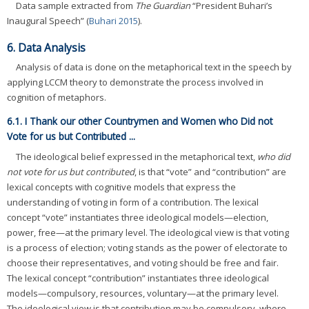
Data sample extracted from
The Guardian
“President Buhari’s
Inaugural Speech” (
Buhari 2015
).
6. Data Analysis
Analysis of data is done on the metaphorical text in the speech by
applying LCCM theory to demonstrate the process involved in
cognition of metaphors.
6.1. I Thank our other Countrymen and Women who Did not
Vote for us but Contributed ...
The ideological belief expressed in the metaphorical text,
who did
not vote for us but contributed
, is that “vote” and “contribution” are
lexical concepts with cognitive models that express the
understanding of voting in form of a contribution. The lexical
concept “vote” instantiates three ideological models—election,
power, free—at the primary level. The ideological view is that voting
is a process of election; voting stands as the power of electorate to
choose their representatives, and voting should be free and fair.
The lexical concept “contribution” instantiates three ideological
models—compulsory, resources, voluntary—at the primary level.
The ideological view is that contribution may be compulsory, where