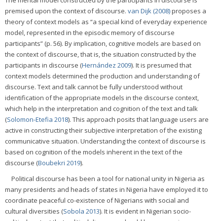
premised upon the context of discourse.
van Dijk (2008)
proposes a
theory of context models as “a special kind of everyday experience
model, represented in the episodic memory of discourse
participants” (p. 56). By implication, cognitive models are based on
the context of discourse, that is, the situation constructed by the
participants in discourse (
Hernández 2009
). It is presumed that
context models determined the production and understanding of
discourse. Text and talk cannot be fully understood without
identification of the appropriate models in the discourse context,
which help in the interpretation and cognition of the text and talk
(
Solomon-Etefia 2018
). This approach posits that language users are
active in constructing their subjective interpretation of the existing
communicative situation. Understanding the context of discourse is
based on cognition of the models inherent in the text of the
discourse (
Boubekri 2019
).
Political discourse has been a tool for national unity in Nigeria as
many presidents and heads of states in Nigeria have employed it to
coordinate peaceful co-existence of Nigerians with social and
cultural diversities (
Sobola 2013
). It is evident in Nigerian socio-