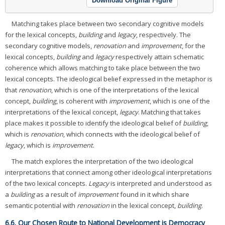
Download Original Figure
Matching takes place between two secondary cognitive models
for the lexical concepts,
building
and
legacy
, respectively. The
secondary cognitive models,
renovation
and
improvement
, for the
lexical concepts,
building
and
legacy
respectively attain schematic
coherence which allows matching to take place between the two
lexical concepts. The ideological belief expressed in the metaphor is
that
renovation
, which is one of the interpretations of the lexical
concept,
building
, is coherent with
improvement
, which is one of the
interpretations of the lexical concept,
legacy
. Matching that takes
place makes it possible to identify the ideological belief of
building
,
which is
renovation
, which connects with the ideological belief of
legacy
, which is
improvement
.
The match explores the interpretation of the two ideological
interpretations that connect among other ideological interpretations
of the two lexical concepts.
Legacy
is interpreted and understood as
a
building
as a result of
improvement
found in it which share
semantic potential with
renovation
in the lexical concept,
building
.
6.6. Our Chosen Route to National Development is Democracy