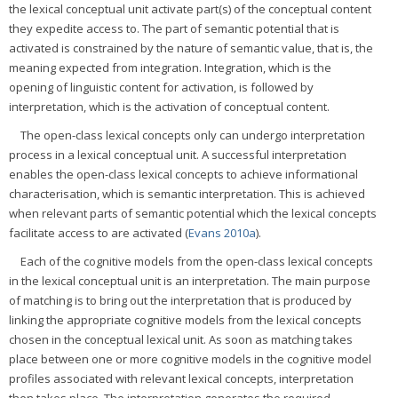
the lexical conceptual unit activate part(s) of the conceptual content
they expedite access to. The part of semantic potential that is
activated is constrained by the nature of semantic value, that is, the
meaning expected from integration. Integration, which is the
opening of linguistic content for activation, is followed by
interpretation, which is the activation of conceptual content.
The open-class lexical concepts only can undergo interpretation
process in a lexical conceptual unit. A successful interpretation
enables the open-class lexical concepts to achieve informational
characterisation, which is semantic interpretation. This is achieved
when relevant parts of semantic potential which the lexical concepts
facilitate access to are activated (
Evans 2010a
).
Each of the cognitive models from the open-class lexical concepts
in the lexical conceptual unit is an interpretation. The main purpose
of matching is to bring out the interpretation that is produced by
linking the appropriate cognitive models from the lexical concepts
chosen in the conceptual lexical unit. As soon as matching takes
place between one or more cognitive models in the cognitive model
profiles associated with relevant lexical concepts, interpretation