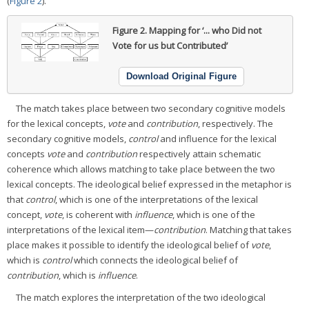
(
Figure 2
).
Figure 2.
Mapping for ‘... who Did not
Vote for us but Contributed’
Download Original Figure
The match takes place between two secondary cognitive models
for the lexical concepts,
vote
and
contribution
, respectively. The
secondary cognitive models,
control
and influence for the lexical
concepts
vote
and
contribution
respectively attain schematic
coherence which allows matching to take place between the two
lexical concepts. The ideological belief expressed in the metaphor is
that
control
, which is one of the interpretations of the lexical
concept,
vote
, is coherent with
influence
, which is one of the
interpretations of the lexical item—
contribution
. Matching that takes
place makes it possible to identify the ideological belief of
vote
,
which is
control
which connects the ideological belief of
contribution
, which is
influence
.
The match explores the interpretation of the two ideological