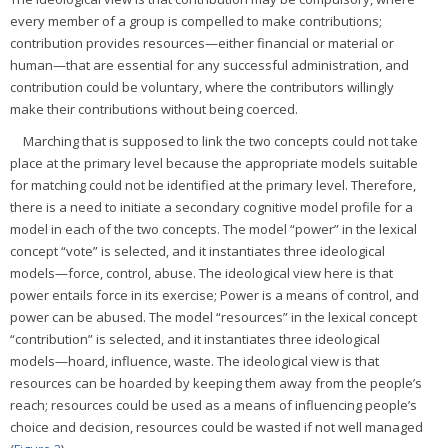
every member of a group is compelled to make contributions;
contribution provides resources—either financial or material or
human—that are essential for any successful administration, and
contribution could be voluntary, where the contributors willingly
make their contributions without being coerced.
Marching that is supposed to link the two concepts could not take
place at the primary level because the appropriate models suitable
for matching could not be identified at the primary level. Therefore,
there is a need to initiate a secondary cognitive model profile for a
model in each of the two concepts. The model “power” in the lexical
concept “vote” is selected, and it instantiates three ideological
models—force, control, abuse. The ideological view here is that
power entails force in its exercise; Power is a means of control, and
power can be abused. The model “resources” in the lexical concept
“contribution” is selected, and it instantiates three ideological
models—hoard, influence, waste. The ideological view is that
resources can be hoarded by keeping them away from the people’s
reach; resources could be used as a means of influencing people’s
choice and decision, resources could be wasted if not well managed