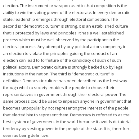
election. The instrument or weapon used in that competition is the
ability to win the voting power of the electorate. In every democratic
state, leadership emerges through electoral competition. The
second is “democratic culture” is strong. It is an established culture
that is protected by laws and principles. It has a well established
process which must be well observed by the participant in the
electoral process. Any attempt by any political actors competing in
an election to violate the principles guiding the conduct of an
election can lead to forfeiture of the candidacy of such of such
political actors. Democratic culture is strongly backed up by legal
institutions in the nation. The third is “democratic culture” is
definitive. Democratic culture has been described as the best way
through which a society enables the people to choose their
representatives in government through their electoral power. The
same process could be used to impeach anyone in government that
becomes unpopular by not representing the interest of the people
that elected him to represent them. Democracy is referred to as the
best system of government in the world because it avoids dictatorial
tendency by vesting power in the people of the state. It is, therefore,
seen as being definitive.