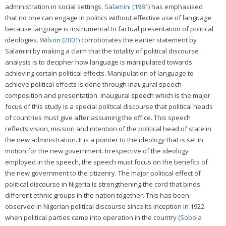
administration in social settings.
Salamini (1981)
has emphasised
that no one can engage in politics without effective use of language
because language is instrumental to factual presentation of political
ideologies.
Wilson (2001)
corroborates the earlier statement by
Salamini by making a claim that the totality of political discourse
analysis is to decipher how language is manipulated towards
achieving certain political effects. Manipulation of language to
achieve political effects is done through inaugural speech
composition and presentation. Inaugural speech which is the major
focus of this study is a special political discourse that political heads
of countries must give after assuming the office. This speech
reflects vision, mission and intention of the political head of state in
the new administration. It is a pointer to the ideology that is set in
motion for the new government. Irrespective of the ideology
employed in the speech, the speech must focus on the benefits of
the new government to the citizenry. The major political effect of
political discourse in Nigeria is strengthening the cord that binds
different ethnic groups in the nation together. This has been
observed in Nigerian political discourse since its inception in 1922
when political parties came into operation in the country (
Sobola