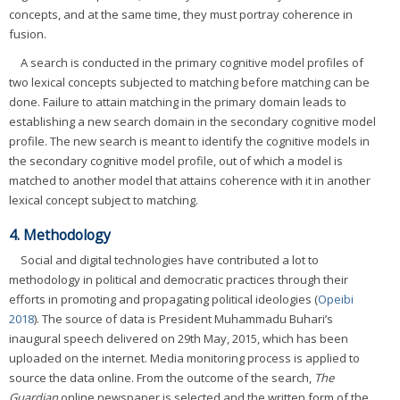
concepts, and at the same time, they must portray coherence in
fusion.
A search is conducted in the primary cognitive model profiles of
two lexical concepts subjected to matching before matching can be
done. Failure to attain matching in the primary domain leads to
establishing a new search domain in the secondary cognitive model
profile. The new search is meant to identify the cognitive models in
the secondary cognitive model profile, out of which a model is
matched to another model that attains coherence with it in another
lexical concept subject to matching.
4. Methodology
Social and digital technologies have contributed a lot to
methodology in political and democratic practices through their
efforts in promoting and propagating political ideologies (
Opeibi
2018
). The source of data is President Muhammadu Buhari’s
inaugural speech delivered on 29th May, 2015, which has been
uploaded on the internet. Media monitoring process is applied to
source the data online. From the outcome of the search,
The
Guardian
online newspaper is selected and the written form of the