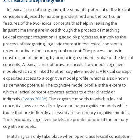
3.1. Lexical Concept Integration
In lexical concept integration, the semantic potential of the lexical
concepts subjected to matching is identified and the particular
features of the two lexical concepts that help in realising the
linguistic meaning are linked through the process of matching.
Lexical concept integration is guided by processes. It involves the
process of integrating linguistic content in the lexical concept in
order to activate their conceptual content. The process helps in
construction of meaning by producing a semantic value of the lexical
concepts. A lexical concept activates access to various cognitive
models which are linked to other cognitive models. A lexical concept
expedites access to a cognitive model profile, which is also known
as semantic potential. The cognitive model profile is the extent to
which a lexical concept activates access to either directly or
indirectly (
Evans 2013b
). The cognitive models to which a lexical
concept allows access directly are primary cognitive models while
those that are indirectly accessed are secondary cognitive models.
The secondary cognitive models are profile for one of the primary
cognitive models.
Matching can only take place when open-class lexical concepts in