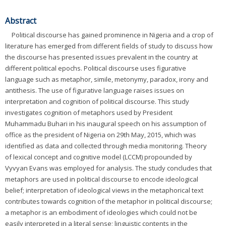
Abstract
Political discourse has gained prominence in Nigeria and a crop of
literature has emerged from different fields of study to discuss how
the discourse has presented issues prevalent in the country at
different political epochs. Political discourse uses figurative
language such as metaphor, simile, metonymy, paradox, irony and
antithesis. The use of figurative language raises issues on
interpretation and cognition of political discourse. This study
investigates cognition of metaphors used by President
Muhammadu Buhari in his inaugural speech on his assumption of
office as the president of Nigeria on 29th May, 2015, which was
identified as data and collected through media monitoring. Theory
of lexical concept and cognitive model (LCCM) propounded by
Vyvyan Evans was employed for analysis. The study concludes that
metaphors are used in political discourse to encode ideological
belief; interpretation of ideological views in the metaphorical text
contributes towards cognition of the metaphor in political discourse;
a metaphor is an embodiment of ideologies which could not be
easily interpreted in a literal sense; linguistic contents in the