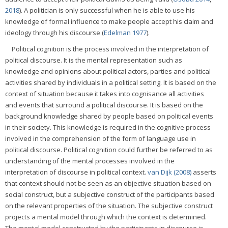
2018
). A politician is only successful when he is able to use his
knowledge of formal influence to make people accept his claim and
ideology through his discourse (
Edelman 1977
).
Political cognition is the process involved in the interpretation of
political discourse. It is the mental representation such as
knowledge and opinions about political actors, parties and political
activities shared by individuals in a political setting. It is based on the
context of situation because it takes into cognisance all activities
and events that surround a political discourse. It is based on the
background knowledge shared by people based on political events
in their society. This knowledge is required in the cognitive process
involved in the comprehension of the form of language use in
political discourse. Political cognition could further be referred to as
understanding of the mental processes involved in the
interpretation of discourse in political context.
van Dijk (2008)
asserts
that context should not be seen as an objective situation based on
social construct, but a subjective construct of the participants based
on the relevant properties of the situation. The subjective construct
projects a mental model through which the context is determined.
The mental model constructed by the participants in discourse is