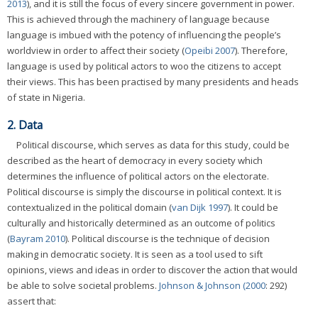
2013
), and it is still the focus of every sincere government in power.
This is achieved through the machinery of language because
language is imbued with the potency of influencing the people’s
worldview in order to affect their society (
Opeibi 2007
). Therefore,
language is used by political actors to woo the citizens to accept
their views. This has been practised by many presidents and heads
of state in Nigeria.
2. Data
Political discourse, which serves as data for this study, could be
described as the heart of democracy in every society which
determines the influence of political actors on the electorate.
Political discourse is simply the discourse in political context. It is
contextualized in the political domain (
van Dijk 1997
). It could be
culturally and historically determined as an outcome of politics
(
Bayram 2010
). Political discourse is the technique of decision
making in democratic society. It is seen as a tool used to sift
opinions, views and ideas in order to discover the action that would
be able to solve societal problems.
Johnson & Johnson (2000
: 292)
assert that: