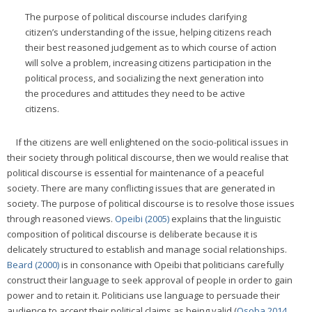
The purpose of political discourse includes clarifying
citizen’s understanding of the issue, helping citizens reach
their best reasoned judgement as to which course of action
will solve a problem, increasing citizens participation in the
political process, and socializing the next generation into
the procedures and attitudes they need to be active
citizens.
If the citizens are well enlightened on the socio-political issues in
their society through political discourse, then we would realise that
political discourse is essential for maintenance of a peaceful
society. There are many conflicting issues that are generated in
society. The purpose of political discourse is to resolve those issues
through reasoned views.
Opeibi (2005)
explains that the linguistic
composition of political discourse is deliberate because it is
delicately structured to establish and manage social relationships.
Beard (2000)
is in consonance with Opeibi that politicians carefully
construct their language to seek approval of people in order to gain
power and to retain it. Politicians use language to persuade their
audience to accept their political claims as being valid (
Osoba 2014
,