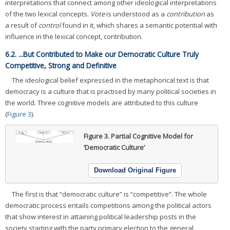
interpretations that connect among other ideological interpretations
of the two lexical concepts.
Vote
is understood as a
contribution
as
a result of
control
found in it, which shares a semantic potential with
influence in the lexical concept, contribution.
6.2. ...But Contributed to Make our Democratic Culture Truly
Competitive, Strong and Definitive
The ideological belief expressed in the metaphorical text is that
democracy is a culture that is practised by many political societies in
the world. Three cognitive models are attributed to this culture
(
Figure 3
).
Figure 3.
Partial Cognitive Model for
‘Democratic Culture’
Download Original Figure
The first is that “democratic culture” is “competitive”. The whole
democratic process entails competitions among the political actors
that show interest in attaining political leadership posts in the
society starting with the party primary election to the general