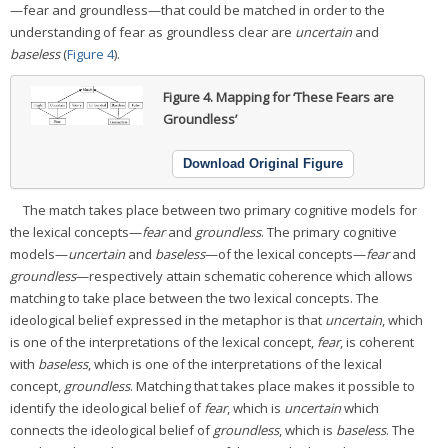
—fear and groundless—that could be matched in order to the
understanding of fear as groundless clear are
uncertain
and
baseless
(
Figure 4
).
Figure 4.
Mapping for ‘These Fears are
Groundless’
Download Original Figure
The match takes place between two primary cognitive models for
the lexical concepts—
fear
and
groundless
. The primary cognitive
models—
uncertain
and
baseless
—of the lexical concepts—
fear
and
groundless
—respectively attain schematic coherence which allows
matching to take place between the two lexical concepts. The
ideological belief expressed in the metaphor is that
uncertain
, which
is one of the interpretations of the lexical concept,
fear
, is coherent
with
baseless
, which is one of the interpretations of the lexical
concept,
groundless
. Matching that takes place makes it possible to
identify the ideological belief of
fear
, which is
uncertain
which
connects the ideological belief of
groundless
, which is
baseless
. The