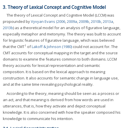
3. Theory of Lexical Concept and Cognitive Model
The theory of Lexical Concept and Cognitive Model (LCCM) was
propounded by
Vyvyan Evans (2006
,
2009a
,
2009b
,
2010b
,
2013a
,
2013b
) as a theoretical model for an analysis of figurative language,
especially metaphor and metonymy. The theory was built to account
for linguistic features of figurative language, which was believed
1
that the CMT
of
Lakoff & Johnson (1980)
could not account for. The
CMT accounts for conceptual mapping in the target and the source
domains to examine the features common to both domains. LCCM
theory accounts for lexical representation and semantic
composition. It is based on the lexical approach to meaning
construction. It also accounts for semantic change in language use,
and at the same time revealing psychological reality.
According to the theory, meaning should be seen as a process or
an act, and that meaning is derived from how words are used in
utterances, that is, how they activate and depict conceptual
knowledge. It is also concerned with how the speaker composed his
knowledge to communicate his intention.