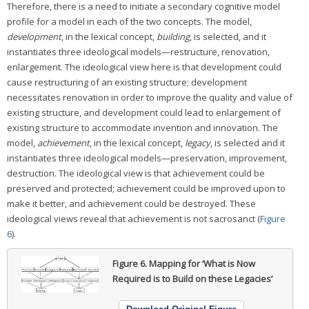
Therefore, there is a need to initiate a secondary cognitive model
profile for a model in each of the two concepts. The model,
development
, in the lexical concept,
building
, is selected, and it
instantiates three ideological models—restructure, renovation,
enlargement. The ideological view here is that development could
cause restructuring of an existing structure; development
necessitates renovation in order to improve the quality and value of
existing structure, and development could lead to enlargement of
existing structure to accommodate invention and innovation. The
model,
achievement
, in the lexical concept,
legacy
, is selected and it
instantiates three ideological models—preservation, improvement,
destruction. The ideological view is that achievement could be
preserved and protected; achievement could be improved upon to
make it better, and achievement could be destroyed. These
ideological views reveal that achievement is not sacrosanct (
Figure
6
).
Figure 6.
Mapping for ‘What is Now
Required is to Build on these Legacies’