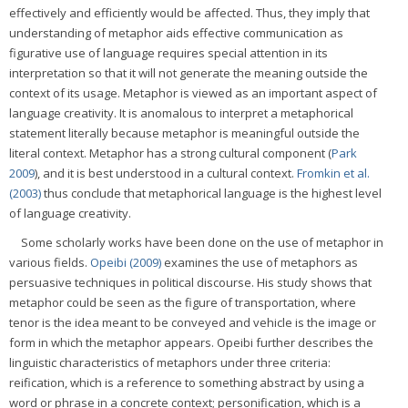
effectively and efficiently would be affected. Thus, they imply that
understanding of metaphor aids effective communication as
figurative use of language requires special attention in its
interpretation so that it will not generate the meaning outside the
context of its usage. Metaphor is viewed as an important aspect of
language creativity. It is anomalous to interpret a metaphorical
statement literally because metaphor is meaningful outside the
literal context. Metaphor has a strong cultural component (
Park
2009
), and it is best understood in a cultural context.
Fromkin et al.
(2003)
thus conclude that metaphorical language is the highest level
of language creativity.
Some scholarly works have been done on the use of metaphor in
various fields.
Opeibi (2009)
examines the use of metaphors as
persuasive techniques in political discourse. His study shows that
metaphor could be seen as the figure of transportation, where
tenor is the idea meant to be conveyed and vehicle is the image or
form in which the metaphor appears. Opeibi further describes the
linguistic characteristics of metaphors under three criteria:
reification, which is a reference to something abstract by using a
word or phrase in a concrete context; personification, which is a