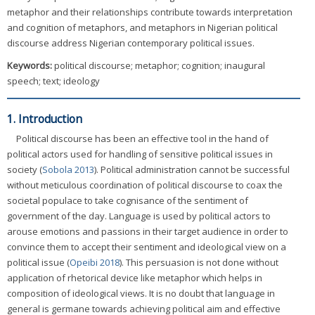
metaphor and their relationships contribute towards interpretation
and cognition of metaphors, and metaphors in Nigerian political
discourse address Nigerian contemporary political issues.
Keywords:
political discourse; metaphor; cognition; inaugural
speech; text; ideology
1. Introduction
Political discourse has been an effective tool in the hand of
political actors used for handling of sensitive political issues in
society (
Sobola 2013
). Political administration cannot be successful
without meticulous coordination of political discourse to coax the
societal populace to take cognisance of the sentiment of
government of the day. Language is used by political actors to
arouse emotions and passions in their target audience in order to
convince them to accept their sentiment and ideological view on a
political issue (
Opeibi 2018
). This persuasion is not done without
application of rhetorical device like metaphor which helps in
composition of ideological views. It is no doubt that language in
general is germane towards achieving political aim and effective