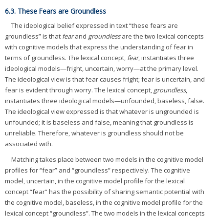
6.3. These Fears are Groundless
The ideological belief expressed in text “these fears are
groundless” is that
fear
and
groundless
are the two lexical concepts
with cognitive models that express the understanding of fear in
terms of groundless. The lexical concept,
fear
, instantiates three
ideological models—fright, uncertain, worry—at the primary level.
The ideological view is that fear causes fright; fear is uncertain, and
fear is evident through worry. The lexical concept,
groundless
,
instantiates three ideological models—unfounded, baseless, false.
The ideological view expressed is that whatever is ungrounded is
unfounded; it is baseless and false, meaning that groundless is
unreliable. Therefore, whatever is groundless should not be
associated with.
Matching takes place between two models in the cognitive model
profiles for “fear” and “groundless” respectively. The cognitive
model, uncertain, in the cognitive model profile for the lexical
concept “fear” has the possibility of sharing semantic potential with
the cognitive model, baseless, in the cognitive model profile for the
lexical concept “groundless”. The two models in the lexical concepts