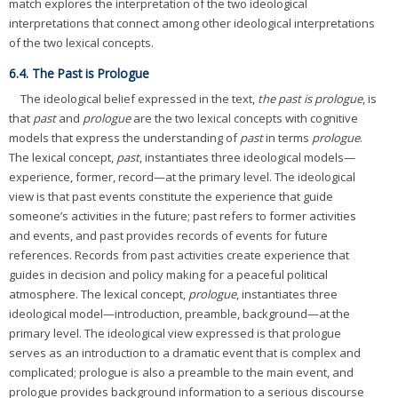
match explores the interpretation of the two ideological
interpretations that connect among other ideological interpretations
of the two lexical concepts.
6.4. The Past is Prologue
The ideological belief expressed in the text,
the past is prologue
, is
that
past
and
prologue
are the two lexical concepts with cognitive
models that express the understanding of
past
in terms
prologue
.
The lexical concept,
past
, instantiates three ideological models—
experience, former, record—at the primary level. The ideological
view is that past events constitute the experience that guide
someone’s activities in the future; past refers to former activities
and events, and past provides records of events for future
references. Records from past activities create experience that
guides in decision and policy making for a peaceful political
atmosphere. The lexical concept,
prologue
, instantiates three
ideological model—introduction, preamble, background—at the
primary level. The ideological view expressed is that prologue
serves as an introduction to a dramatic event that is complex and
complicated; prologue is also a preamble to the main event, and
prologue provides background information to a serious discourse