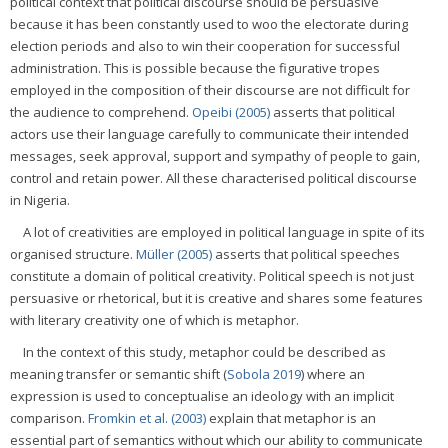
political context that political discourse should be persuasive
because it has been constantly used to woo the electorate during
election periods and also to win their cooperation for successful
administration. This is possible because the figurative tropes
employed in the composition of their discourse are not difficult for
the audience to comprehend.
Opeibi (2005)
asserts that political
actors use their language carefully to communicate their intended
messages, seek approval, support and sympathy of people to gain,
control and retain power. All these characterised political discourse
in Nigeria.
A lot of creativities are employed in political language in spite of its
organised structure.
Müller (2005)
asserts that political speeches
constitute a domain of political creativity. Political speech is not just
persuasive or rhetorical, but it is creative and shares some features
with literary creativity one of which is metaphor.
In the context of this study, metaphor could be described as
meaning transfer or semantic shift (
Sobola 2019
) where an
expression is used to conceptualise an ideology with an implicit
comparison.
Fromkin et al. (2003)
explain that metaphor is an
essential part of semantics without which our ability to communicate