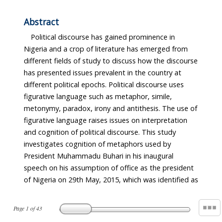
Abstract
Political discourse has gained prominence in
Nigeria and a crop of literature has emerged from
different fields of study to discuss how the discourse
has presented issues prevalent in the country at
different political epochs. Political discourse uses
figurative language such as metaphor, simile,
metonymy, paradox, irony and antithesis. The use of
figurative language raises issues on interpretation
and cognition of political discourse. This study
investigates cognition of metaphors used by
President Muhammadu Buhari in his inaugural
speech on his assumption of office as the president
of Nigeria on 29th May, 2015, which was identified as
Page
1
of
43