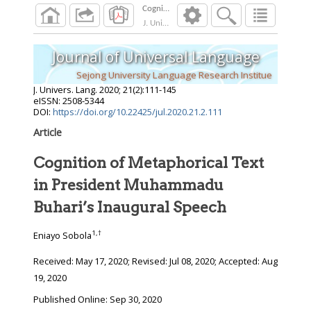
J. Univers. Lang.
2020
;
21
(
2
):
111
-
145
Journal of Universal Language
Sejong University Language Research Institue
J. Univers. Lang.
2020
;
21
(
2
):
111
-
145
eISSN: 2508-5344
DOI:
https://doi.org/10.22425/jul.2020.21.2.111
Article
Cognition of Metaphorical Text
in President Muhammadu
Buhari’s Inaugural Speech
1
,
†
Eniayo Sobola
Received:
May 17, 2020
; Revised:
Jul 08, 2020
; Accepted:
Aug
19, 2020
Published Online: Sep 30, 2020