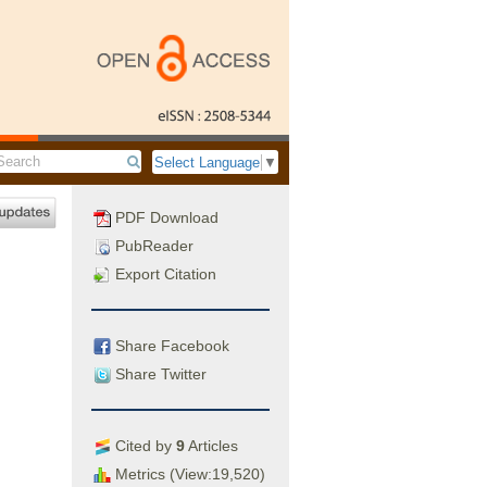
Select Language
▼
PDF Download
PubReader
Export Citation
Share Facebook
Share Twitter
Cited by
9
Articles
Metrics (View:19,520)