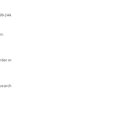
99-244.
nn:
rder in
esearch