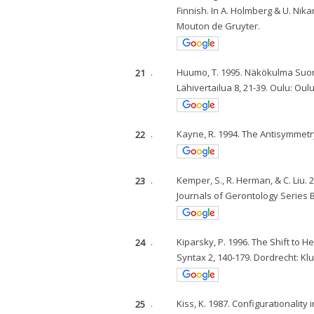
Finnish. In A. Holmberg & U. Nika
Mouton de Gruyter.
21
.
Huumo, T. 1995. Näkökulma Suome
Lähivertailua 8, 21-39. Oulu: Oul
22
.
Kayne, R. 1994. The Antisymmetr
23
.
Kemper, S., R. Herman, & C. Liu.
Journals of Gerontology Series B
24
.
Kiparsky, P. 1996. The Shift to H
Syntax 2, 140-179. Dordrecht: K
25
.
Kiss, K. 1987. Configurationalit