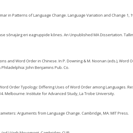
mmar in Patterns of Language Change. Language Variation and Change 1, 1
lause sõnajärg eri eagruppide kõnes. An Unpublished MA Dissertation. Talli
tions and Word Order in Chinese. In P. Downing & M. Noonan (eds.), Word O
Philadelphia: John Benjamins Pub. Co.
th Word Order Typology: Differing Uses of Word Order among Languages. R
-14. Melbourne: Institute for Advanced Study, La Trobe University.
Parameters: Arguments from Language Change. Cambridge, MA: MIT Press.
94. (ed.) Verb Movement. Cambridge: CUP.