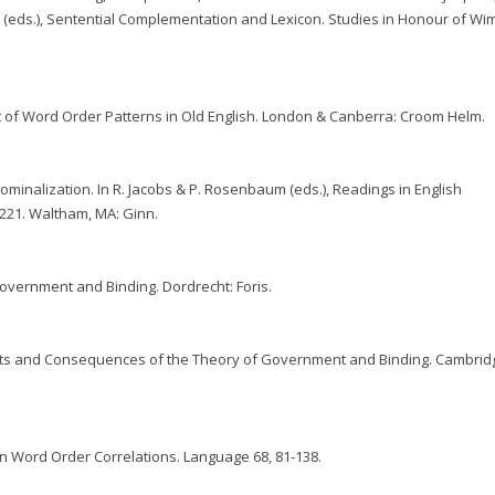
n (eds.), Sentential Complementation and Lexicon. Studies in Honour of Wi
 of Word Order Patterns in Old English. London & Canberra: Croom Helm.
minalization. In R. Jacobs & P. Rosenbaum (eds.), Readings in English
21. Waltham, MA: Ginn.
overnment and Binding. Dordrecht: Foris.
ts and Consequences of the Theory of Government and Binding. Cambrid
n Word Order Correlations. Language 68, 81-138.