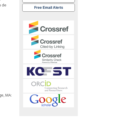
m de
Free Email Alerts
ge, MA: