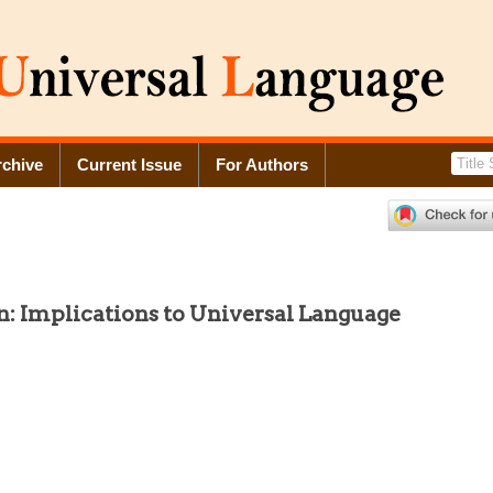
rchive
Current Issue
For Authors
: Implications to Universal Language