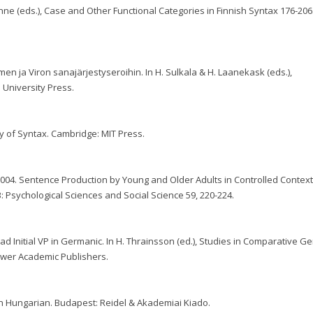
nne (eds.), Case and Other Functional Categories in Finnish Syntax 176-206.
n ja Viron sanajärjestyseroihin. In H. Sulkala & H. Laanekask (eds.),
u University Press.
y of Syntax. Cambridge: MIT Press.
 2004. Sentence Production by Young and Older Adults in Controlled Context
: Psychological Sciences and Social Science 59, 220-224.
ead Initial VP in Germanic. In H. Thrainsson (ed.), Studies in Comparative G
luwer Academic Publishers.
y in Hungarian. Budapest: Reidel & Akademiai Kiado.