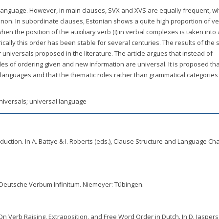
language. However, in main clauses, SVX and XVS are equally frequent, w
on. In subordinate clauses, Estonian shows a quite high proportion of ver
n the position of the auxiliary verb (I) in verbal complexes is taken into 
cally this order has been stable for several centuries. The results of the 
 universals proposed in the literature. The article argues that instead of
les of ordering given and new information are universal. It is proposed tha
al languages and that the thematic roles rather than grammatical categorie
universals; universal language
troduction. In A. Battye & I. Roberts (eds.), Clause Structure and Language Ch
 Deutsche Verbum Infinitum. Niemeyer: Tübingen.
 On Verb Raising, Extraposition, and Free Word Order in Dutch. In D. Jaspers