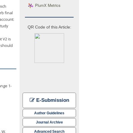
PlumX Metrics
hich
b final
account:
study
QR Code of this Article:
t V2 is
s should
ange 1-
E-Submission
Author Guidelines
Journal Archive
, W.
Advanced Search