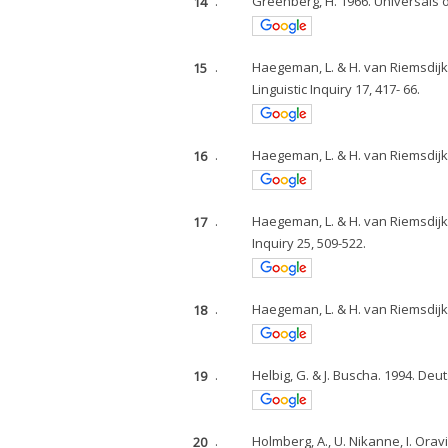
14
.
Greenberg, H. 1966. Universals 
15
.
Haegeman, L. & H. van Riemsdijk.
Linguistic Inquiry 17, 417- 66.
16
.
Haegeman, L. & H. van Riemsdijk.
17
.
Haegeman, L. & H. van Riemsdijk.
Inquiry 25, 509-522.
18
.
Haegeman, L. & H. van Riemsdijk.
19
.
Helbig, G. & J. Buscha. 1994. De
20
.
Holmberg, A., U. Nikanne, I. Oravi