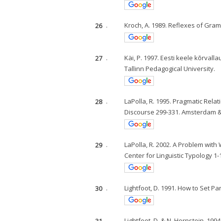
26
.
Kroch, A. 1989. Reflexes of Gra
27
.
Käi, P. 1997. Eesti keele kõrval
Tallinn Pedagogical University.
28
.
LaPolla, R. 1995. Pragmatic Rela
Discourse 299-331. Amsterdam & 
29
.
LaPolla, R. 2002. A Problem wi
Center for Linguistic Typology 1
30
.
Lightfoot, D. 1991. How to Set 
31
.
Lightfoot, D. & N. Hornstein. 19