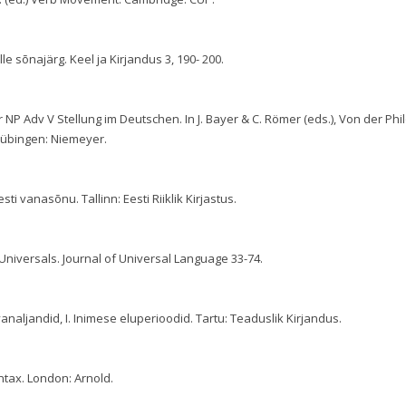
elle sõnajärg. Keel ja Kirjandus 3, 190- 200.
r NP Adv V Stellung im Deutschen. In J. Bayer & C. Römer (eds.), Von der Phi
Tübingen: Niemeyer.
sti vanasõnu. Tallinn: Eesti Riiklik Kirjastus.
niversals. Journal of Universal Language 33-74.
vanaljandid, I. Inimese eluperioodid. Tartu: Teaduslik Kirjandus.
ntax. London: Arnold.