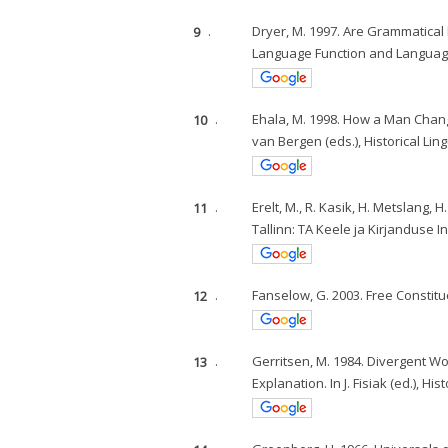
9
.
Dryer, M. 1997. Are Grammatical 
Language Function and Language
10
.
Ehala, M. 1998. How a Man Chang
van Bergen (eds.), Historical Lin
11
.
Erelt, M., R. Kasik, H. Metslang, H
Tallinn: TA Keele ja Kirjanduse In
12
.
Fanselow, G. 2003. Free Constitue
13
.
Gerritsen, M. 1984. Divergent 
Explanation. In J. Fisiak (ed.), 