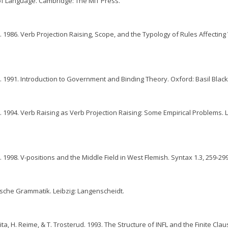
of Language. Cambridge: The MIT Press.
 1986. Verb Projection Raising, Scope, and the Typology of Rules Affecting
 1991. Introduction to Government and Binding Theory. Oxford: Basil Black
 1994. Verb Raising as Verb Projection Raising: Some Empirical Problems. L
 1998. V-positions and the Middle Field in West Flemish. Syntax 1.3, 259-299
utsche Grammatik. Leibzig: Langenscheidt.
ita, H. Reime, & T. Trosterud. 1993. The Structure of INFL and the Finite Clau