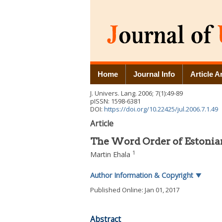
Home
Journal Info
Article A
J. Univers. Lang.
2006
;
7
(
1
):
49
-
89
pISSN: 1598-6381
DOI:
https://doi.org/10.22425/jul.2006.7.1.49
Article
The Word Order of Estonian
1
Martin Ehala
Author Information & Copyright
▼
Published Online: Jan 01, 2017
Abstract