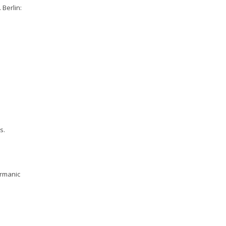
 Berlin:
s.
ermanic