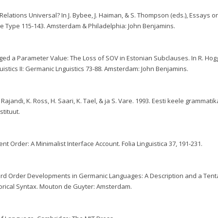
Relations Universal? In J. Bybee, J. Haiman, & S. Thompson (eds.), Essays o
 Type 115-143. Amsterdam & Philadelphia: John Benjamins.
ed a Parameter Value: The Loss of SOV in Estonian Subclauses. In R. Hogg
guistics II: Germanic Lnguistics 73-88. Amsterdam: John Benjamins.
. Rajandi, K. Ross, H. Saari, K. Tael, & ja S. Vare. 1993. Eesti keele grammatika
stituut.
nt Order: A Minimalist Interface Account. Folia Linguistica 37, 191-231.
Word Order Developments in Germanic Languages: A Description and a Tent
Historical Syntax. Mouton de Guyter: Amsterdam.