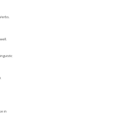
 Verbs.
well.
inguistic
.
se in