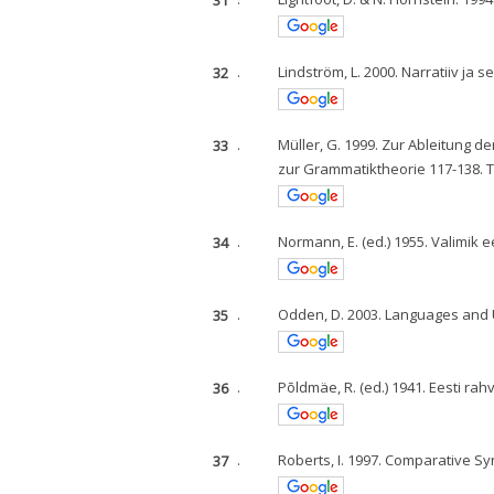
32
.
Lindström, L. 2000. Narratiiv ja s
33
.
Müller, G. 1999. Zur Ableitung de
zur Grammatiktheorie 117-138. 
34
.
Normann, E. (ed.) 1955. Valimik ee
35
.
Odden, D. 2003. Languages and U
36
.
Põldmäe, R. (ed.) 1941. Eesti rah
37
.
Roberts, I. 1997. Comparative Sy