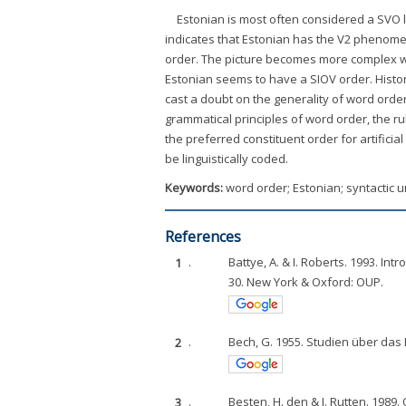
Estonian is most often considered a SVO 
indicates that Estonian has the V2 phenomen
order. The picture becomes more complex whe
Estonian seems to have a SIOV order. Histori
cast a doubt on the generality of word order
grammatical principles of word order, the ru
the preferred constituent order for artifici
be linguistically coded.
Keywords:
word order; Estonian; syntactic 
References
1
.
Battye, A. & I. Roberts. 1993. In
30. New York & Oxford: OUP.
2
.
Bech, G. 1955. Studien über das
3
.
Besten, H. den & J. Rutten. 1989.