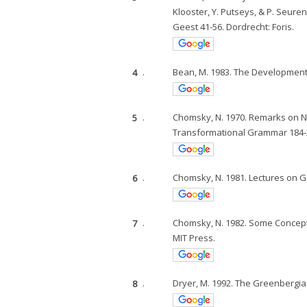
Klooster, Y. Putseys, & P. Seure
Geest 41-56. Dordrecht: Foris.
4
.
Bean, M. 1983. The Development
5
.
Chomsky, N. 1970. Remarks on No
Transformational Grammar 184-2
6
.
Chomsky, N. 1981. Lectures on G
7
.
Chomsky, N. 1982. Some Concep
MIT Press.
8
.
Dryer, M. 1992. The Greenbergia