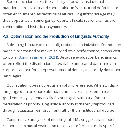
Such relocation alters the visibility of power. Institutional
mandates are explicit and contestable. Infrastructural defaults are
often encountered as technical features. Linguistic privilege may
thus appear as an emergent property of scale rather than as the
continuation of historical asymmetry.
4.2. Optimization and the Production of Linguistic Authority
A defining feature of this configuration is optimization. Foundation
models are trained to maximize predictive performance across vast
corpora (
Bommasani et al. 2021
). Because evaluation benchmarks
often reflect the distribution of available annotated data, uneven
corpora can reinforce representational density in already dominant
languages.
Optimization does not require explicit preference. When English-
language data are more abundant and diverse, performance
gradients may systematically favor English without a formal
declaration of priority. Linguistic authority is thereby reproduced
through statistical reinforcement rather than institutional decree.
Comparative analyses of multilingual LLMs suggest that model
responses to moral evaluation tasks can reflect culturally specific