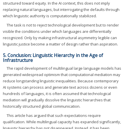
structured toward equity. In the AI context, this does not imply
replacing natural languages, but interrogating the defaults through
which linguistic authority is computationally stabilized.
The task is not to reject technological development but to render
visible the conditions under which languages are differentially
recognized. Only by making infrastructural asymmetry legible can
linguistic justice become a matter of design rather than aspiration.
5. Conclusion: Linguistic Hierarchy in the Age of
Infrastructure
The rapid development of multilingual large language models has
generated widespread optimism that computational mediation may
reduce longstanding linguistic inequalities. Because contemporary
AI systems can process and generate text across dozens or even
hundreds of languages, it is often assumed that technological
mediation will gradually dissolve the linguistic hierarchies that
historically structured global communication.
This article has argued that such expectations require
qualification. While multilingual capacity has expanded significantly,
linguistic hierarchy has not disappeared. Instead, it has been