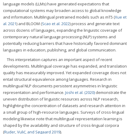
language models (LLMs) have generated expectations that
computational systems may broaden access to global knowledge
and information. Multilingual pretrained models such as mT5 (
Xue et
al. 2021
) and BLOOM (
Scao et al. 2022
) process and generate text
across dozens of languages, expanding the linguistic coverage of
contemporary natural language processing (NLP) systems and
potentially reducing barriers that have historically favored dominant
languages in education, publishing, and global communication.
This interpretation captures an important aspect of recent
developments. Multilingual coverage has expanded, and translation
quality has measurably improved. Yet expanded coverage does not
entail structural equivalence among languages. Research in
multilingual NLP documents persistent asymmetries in linguistic
representation and performance.
Joshi et al. (2020)
demonstrate the
uneven distribution of linguistic resources across NLP research,
highlighting the concentration of datasets and research attention in
a small group of high-resource languages. Surveys of cross-lingual
modeling likewise note that multilingual representation learning is
shaped by the availability and structure of cross-lingual corpora
(
Ruder, Vulić, and Søgaard 2019
).