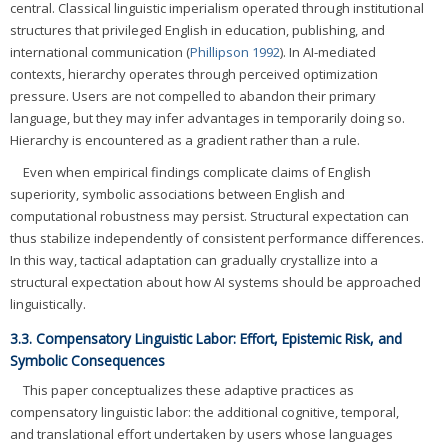
central. Classical linguistic imperialism operated through institutional
structures that privileged English in education, publishing, and
international communication (
Phillipson 1992
). In AI-mediated
contexts, hierarchy operates through perceived optimization
pressure. Users are not compelled to abandon their primary
language, but they may infer advantages in temporarily doing so.
Hierarchy is encountered as a gradient rather than a rule.
Even when empirical findings complicate claims of English
superiority, symbolic associations between English and
computational robustness may persist. Structural expectation can
thus stabilize independently of consistent performance differences.
In this way, tactical adaptation can gradually crystallize into a
structural expectation about how AI systems should be approached
linguistically.
3.3. Compensatory Linguistic Labor: Effort, Epistemic Risk, and
Symbolic Consequences
This paper conceptualizes these adaptive practices as
compensatory linguistic labor: the additional cognitive, temporal,
and translational effort undertaken by users whose languages