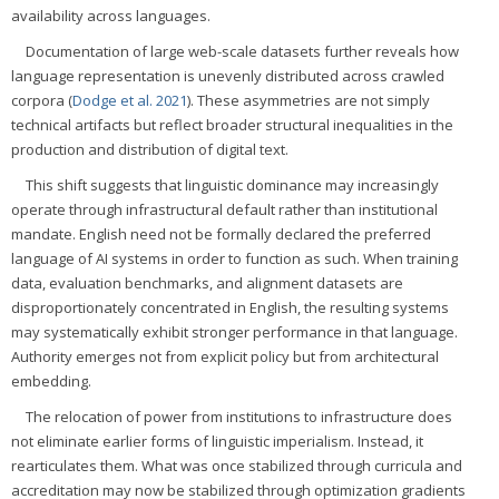
availability across languages.
Documentation of large web-scale datasets further reveals how
language representation is unevenly distributed across crawled
corpora (
Dodge et al. 2021
). These asymmetries are not simply
technical artifacts but reflect broader structural inequalities in the
production and distribution of digital text.
This shift suggests that linguistic dominance may increasingly
operate through infrastructural default rather than institutional
mandate. English need not be formally declared the preferred
language of AI systems in order to function as such. When training
data, evaluation benchmarks, and alignment datasets are
disproportionately concentrated in English, the resulting systems
may systematically exhibit stronger performance in that language.
Authority emerges not from explicit policy but from architectural
embedding.
The relocation of power from institutions to infrastructure does
not eliminate earlier forms of linguistic imperialism. Instead, it
rearticulates them. What was once stabilized through curricula and
accreditation may now be stabilized through optimization gradients