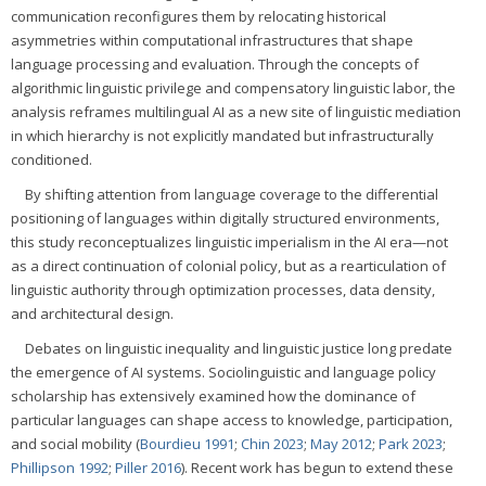
communication reconfigures them by relocating historical
asymmetries within computational infrastructures that shape
language processing and evaluation. Through the concepts of
algorithmic linguistic privilege and compensatory linguistic labor, the
analysis reframes multilingual AI as a new site of linguistic mediation
in which hierarchy is not explicitly mandated but infrastructurally
conditioned.
By shifting attention from language coverage to the differential
positioning of languages within digitally structured environments,
this study reconceptualizes linguistic imperialism in the AI era—not
as a direct continuation of colonial policy, but as a rearticulation of
linguistic authority through optimization processes, data density,
and architectural design.
Debates on linguistic inequality and linguistic justice long predate
the emergence of AI systems. Sociolinguistic and language policy
scholarship has extensively examined how the dominance of
particular languages can shape access to knowledge, participation,
and social mobility (
Bourdieu 1991
;
Chin 2023
;
May 2012
;
Park 2023
;
Phillipson 1992
;
Piller 2016
). Recent work has begun to extend these