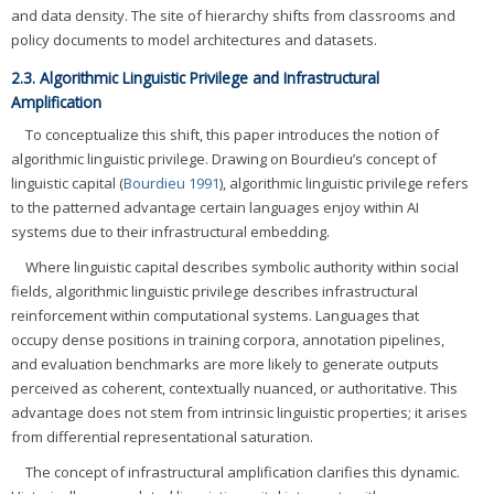
and data density. The site of hierarchy shifts from classrooms and
policy documents to model architectures and datasets.
2.3. Algorithmic Linguistic Privilege and Infrastructural
Amplification
To conceptualize this shift, this paper introduces the notion of
algorithmic linguistic privilege. Drawing on Bourdieu’s concept of
linguistic capital (
Bourdieu 1991
), algorithmic linguistic privilege refers
to the patterned advantage certain languages enjoy within AI
systems due to their infrastructural embedding.
Where linguistic capital describes symbolic authority within social
fields, algorithmic linguistic privilege describes infrastructural
reinforcement within computational systems. Languages that
occupy dense positions in training corpora, annotation pipelines,
and evaluation benchmarks are more likely to generate outputs
perceived as coherent, contextually nuanced, or authoritative. This
advantage does not stem from intrinsic linguistic properties; it arises
from differential representational saturation.
The concept of infrastructural amplification clarifies this dynamic.