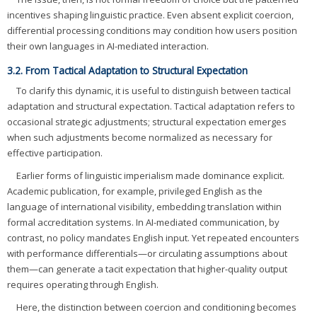
incentives shaping linguistic practice. Even absent explicit coercion,
differential processing conditions may condition how users position
their own languages in AI-mediated interaction.
3.2. From Tactical Adaptation to Structural Expectation
To clarify this dynamic, it is useful to distinguish between tactical
adaptation and structural expectation. Tactical adaptation refers to
occasional strategic adjustments; structural expectation emerges
when such adjustments become normalized as necessary for
effective participation.
Earlier forms of linguistic imperialism made dominance explicit.
Academic publication, for example, privileged English as the
language of international visibility, embedding translation within
formal accreditation systems. In AI-mediated communication, by
contrast, no policy mandates English input. Yet repeated encounters
with performance differentials—or circulating assumptions about
them—can generate a tacit expectation that higher-quality output
requires operating through English.
Here, the distinction between coercion and conditioning becomes