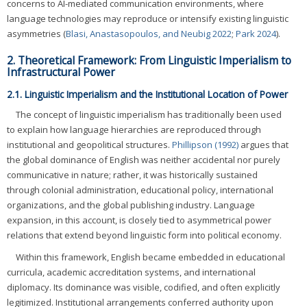
concerns to AI-mediated communication environments, where
language technologies may reproduce or intensify existing linguistic
asymmetries (
Blasi, Anastasopoulos, and Neubig 2022
;
Park 2024
).
2. Theoretical Framework: From Linguistic Imperialism to
Infrastructural Power
2.1. Linguistic Imperialism and the Institutional Location of Power
The concept of linguistic imperialism has traditionally been used
to explain how language hierarchies are reproduced through
institutional and geopolitical structures.
Phillipson (1992)
argues that
the global dominance of English was neither accidental nor purely
communicative in nature; rather, it was historically sustained
through colonial administration, educational policy, international
organizations, and the global publishing industry. Language
expansion, in this account, is closely tied to asymmetrical power
relations that extend beyond linguistic form into political economy.
Within this framework, English became embedded in educational
curricula, academic accreditation systems, and international
diplomacy. Its dominance was visible, codified, and often explicitly
legitimized. Institutional arrangements conferred authority upon