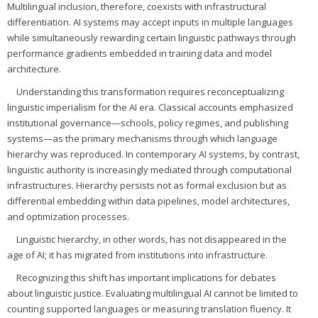
Multilingual inclusion, therefore, coexists with infrastructural
differentiation. AI systems may accept inputs in multiple languages
while simultaneously rewarding certain linguistic pathways through
performance gradients embedded in training data and model
architecture.
Understanding this transformation requires reconceptualizing
linguistic imperialism for the AI era. Classical accounts emphasized
institutional governance—schools, policy regimes, and publishing
systems—as the primary mechanisms through which language
hierarchy was reproduced. In contemporary AI systems, by contrast,
linguistic authority is increasingly mediated through computational
infrastructures. Hierarchy persists not as formal exclusion but as
differential embedding within data pipelines, model architectures,
and optimization processes.
Linguistic hierarchy, in other words, has not disappeared in the
age of AI; it has migrated from institutions into infrastructure.
Recognizing this shift has important implications for debates
about linguistic justice. Evaluating multilingual AI cannot be limited to
counting supported languages or measuring translation fluency. It