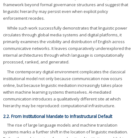
framework beyond formal governance structures and suggest that
linguistic hierarchy may persist even when explicit policy
enforcement recedes.
While such work successfully demonstrates that linguistic power
circulates through global media systems and digital platforms, it
primarily examines the visibility and distribution of English across
communicative networks. It leaves comparatively underexplored the
internal architectures through which language is computationally
processed, ranked, and generated.
The contemporary digital environment complicates the classical
institutional model not only because communication now occurs
online, but because linguistic mediation increasingly takes place
within machine learning systems themselves. AI-mediated
communication introduces a qualitatively different site at which
hierarchy may be reproduced: computational infrastructure.
2.2. From Institutional Mandate to Infrastructural Default
The rise of large language models and machine translation
systems marks a further shift in the location of linguistic mediation.