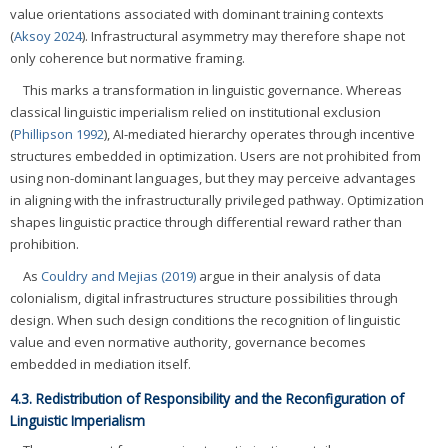
value orientations associated with dominant training contexts
(
Aksoy 2024
). Infrastructural asymmetry may therefore shape not
only coherence but normative framing.
This marks a transformation in linguistic governance. Whereas
classical linguistic imperialism relied on institutional exclusion
(
Phillipson 1992
), AI-mediated hierarchy operates through incentive
structures embedded in optimization. Users are not prohibited from
using non-dominant languages, but they may perceive advantages
in aligning with the infrastructurally privileged pathway. Optimization
shapes linguistic practice through differential reward rather than
prohibition.
As
Couldry and Mejias (2019)
argue in their analysis of data
colonialism, digital infrastructures structure possibilities through
design. When such design conditions the recognition of linguistic
value and even normative authority, governance becomes
embedded in mediation itself.
4.3. Redistribution of Responsibility and the Reconfiguration of
Linguistic Imperialism