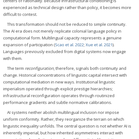
centers of rationality. Because infrastructural conditioning is
experienced as technical design rather than policy, it becomes more
difficult to contest.
This transformation should not be reduced to simple continuity.
The AI era does not merely replicate colonial language policy in
computational form. Multilingual capacity represents a genuine
expansion of participation (
Scao et al. 2022
;
Xue et al. 2021
).
Languages previously excluded from digital systems now engage
with them.
The term
reconfiguration
, therefore, signals both continuity and
change. Historical concentrations of linguistic capital intersect with
computational mediation in new ways. Institutional linguistic
imperialism operated through explicit prestige hierarchies;
infrastructural reconfiguration operates through routinized
performance gradients and subtle normative calibrations.
AI systems neither abolish multilingual inclusion nor impose
uniform conformity. Rather, they reorganize the terrain on which
linguistic inequality unfolds. The central question is not whether AI is
inherently imperial, but how inherited asymmetries interact with