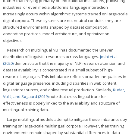
Rather than relying primarily on educational institutions, publishing
industries, or even media platforms, language interaction
increasingly occurs within algorithmic systems trained on large-scale
digital corpora. These systems are not neutral conduits; they are
structured environments shaped by dataset composition,
annotation practices, model architecture, and optimization
objectives.
Research on multilingual NLP has documented the uneven
distribution of linguistic resources across languages.
Joshi et al.
(2020)
demonstrate that the majority of NLP research attention and
dataset availability is concentrated in a small subset of high-
resource languages. This imbalance reflects broader inequalities in
digital language presence, including disparities in web content,
linguistic resources, and online textual production. Similarly,
Ruder,
Vulić, and Søgaard (2019)
note that cross-lingual transfer
effectiveness is closely linked to the availability and structure of
multilingual training data.
Large multilingual models attempt to mitigate these imbalances by
training on large-scale multilingual corpora. However, their training
environments remain shaped by substantial differences in data