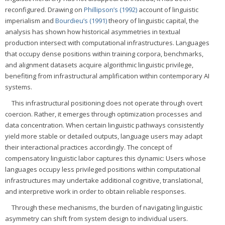
reconfigured. Drawing on
Phillipson’s (1992)
account of linguistic
imperialism and
Bourdieu’s (1991)
theory of linguistic capital, the
analysis has shown how historical asymmetries in textual
production intersect with computational infrastructures. Languages
that occupy dense positions within training corpora, benchmarks,
and alignment datasets acquire algorithmic linguistic privilege,
benefiting from infrastructural amplification within contemporary AI
systems.
This infrastructural positioning does not operate through overt
coercion. Rather, it emerges through optimization processes and
data concentration. When certain linguistic pathways consistently
yield more stable or detailed outputs, language users may adapt
their interactional practices accordingly. The concept of
compensatory linguistic labor captures this dynamic: Users whose
languages occupy less privileged positions within computational
infrastructures may undertake additional cognitive, translational,
and interpretive work in order to obtain reliable responses.
Through these mechanisms, the burden of navigating linguistic
asymmetry can shift from system design to individual users.