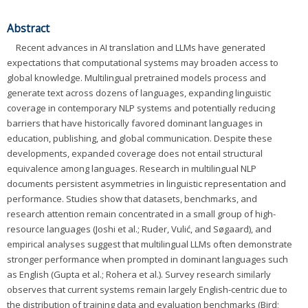
Abstract
Recent advances in AI translation and LLMs have generated
expectations that computational systems may broaden access to
global knowledge. Multilingual pretrained models process and
generate text across dozens of languages, expanding linguistic
coverage in contemporary NLP systems and potentially reducing
barriers that have historically favored dominant languages in
education, publishing, and global communication. Despite these
developments, expanded coverage does not entail structural
equivalence among languages. Research in multilingual NLP
documents persistent asymmetries in linguistic representation and
performance. Studies show that datasets, benchmarks, and
research attention remain concentrated in a small group of high-
resource languages (Joshi et al.; Ruder, Vulić, and Søgaard), and
empirical analyses suggest that multilingual LLMs often demonstrate
stronger performance when prompted in dominant languages such
as English (Gupta et al.; Rohera et al.). Survey research similarly
observes that current systems remain largely English-centric due to
the distribution of training data and evaluation benchmarks (Bird;