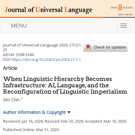
MENU
T
o
g
g
Journal of Universal Language
2026
;
27
(
1
):
1
-
l
25
e
eISSN: 2508-5344
n
DOI:
https://doi.org/10.22425/jul.2026.27.1.1
a
Article
v
i
When Linguistic Hierarchy Becomes
g
Infrastructure: AI, Language, and the
a
Reconfiguration of Linguistic Imperialism
t
i
1
Silo Chin
o
n
Author Information & Copyright
▼
Received:
Jan 16, 2026
; Revised:
Feb 20, 2026
; Accepted:
Mar 16, 2026
Published Online: Mar 31, 2026