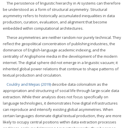
The persistence of linguistic hierarchy in AI systems can therefore
be understood as a form of structural asymmetry. Structural
asymmetry refers to historically accumulated inequalities in data
production, curation, evaluation, and alignment that become
embedded within computational architectures.
These asymmetries are neither random nor purely technical. They
reflect the geopolitical concentration of publishing industries, the
dominance of English-language academic indexing, and the
centrality of Anglophone media in the development of the modern
internet. The digital sphere did not emerge in a linguistic vacuum; it
inherited global power relations that continue to shape patterns of
textual production and circulation.
Couldry and Mejias (2019)
describe data colonialism as the
appropriation and structuring of social life through large-scale data
extraction. While their analysis does not focus specifically on
language technologies, it demonstrates how digital infrastructures
can reproduce and intensify existing global asymmetries. When
certain languages dominate digital textual production, they are more
likely to occupy central positions within data extraction processes