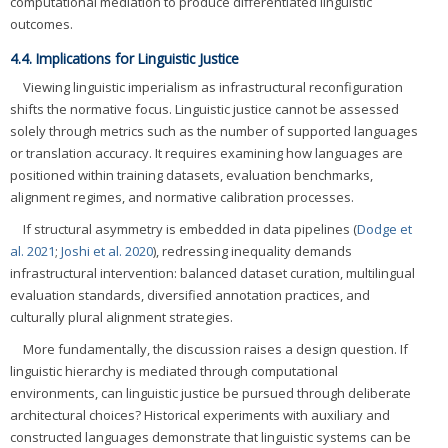
computational mediation to produce differentiated linguistic
outcomes.
4.4. Implications for Linguistic Justice
Viewing linguistic imperialism as infrastructural reconfiguration
shifts the normative focus. Linguistic justice cannot be assessed
solely through metrics such as the number of supported languages
or translation accuracy. It requires examining how languages are
positioned within training datasets, evaluation benchmarks,
alignment regimes, and normative calibration processes.
If structural asymmetry is embedded in data pipelines (
Dodge et
al. 2021
;
Joshi et al. 2020
), redressing inequality demands
infrastructural intervention: balanced dataset curation, multilingual
evaluation standards, diversified annotation practices, and
culturally plural alignment strategies.
More fundamentally, the discussion raises a design question. If
linguistic hierarchy is mediated through computational
environments, can linguistic justice be pursued through deliberate
architectural choices? Historical experiments with auxiliary and
constructed languages demonstrate that linguistic systems can be