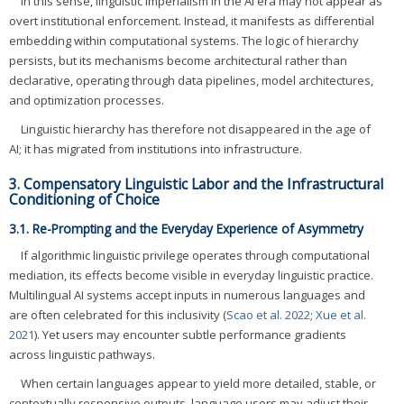
In this sense, linguistic imperialism in the AI era may not appear as
overt institutional enforcement. Instead, it manifests as differential
embedding within computational systems. The logic of hierarchy
persists, but its mechanisms become architectural rather than
declarative, operating through data pipelines, model architectures,
and optimization processes.
Linguistic hierarchy has therefore not disappeared in the age of
AI; it has migrated from institutions into infrastructure.
3. Compensatory Linguistic Labor and the Infrastructural
Conditioning of Choice
3.1. Re-Prompting and the Everyday Experience of Asymmetry
If algorithmic linguistic privilege operates through computational
mediation, its effects become visible in everyday linguistic practice.
Multilingual AI systems accept inputs in numerous languages and
are often celebrated for this inclusivity (
Scao et al. 2022
;
Xue et al.
2021
). Yet users may encounter subtle performance gradients
across linguistic pathways.
When certain languages appear to yield more detailed, stable, or
contextually responsive outputs, language users may adjust their