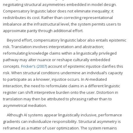
negotiating structural asymmetries embedded in model design.
Compensatory linguistic labor does not eliminate inequality; it
redistributes its cost. Rather than correcting representational
imbalance at the infrastructural level, the system permits users to
approximate parity through additional effort.
Beyond effort, compensatory linguistic labor also entails epistemic
risk. Translation involves interpretation and abstraction;
reformulating knowledge claims within a linguistically privileged
pathway may alter nuance or reshape culturally embedded
concepts.
Fricker’s (2007)
account of epistemic injustice clarifies this
risk. When structural conditions undermine an individual’s capacity
to participate as a knower, injustice occurs. In AI-mediated
interaction, the need to reformulate claims in a different linguistic
register can shift interpretive burden onto the user. Distortion in
translation may then be attributed to phrasing rather than to
asymmetrical mediation.
Although AI systems appear linguistically inclusive, performance
gradients can individualize responsibility. Structural asymmetry is
reframed as a matter of user optimization. The system remains