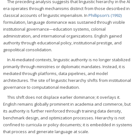
The preceding analysis suggests that linguistic hierarchy in the AI
era operates through mechanisms distinct from those described in
classical accounts of linguistic imperialism. In
Phillipson’s (1992)
formulation, language dominance was sustained through visible
institutional governance—education systems, colonial
administration, and international organizations. English gained
authority through educational policy, institutional prestige, and
geopolitical consolidation.
In AI-mediated contexts, linguistic authority is no longer stabilized
primarily through ministries or diplomatic mandates. Instead, it is
mediated through platforms, data pipelines, and model
architectures. The site of linguistic hierarchy shifts from institutional
governance to computational mediation.
This shift does not displace earlier dominance; it overlays it.
English remains globally prominent in academia and commerce, but
its authority is further reinforced through training data density,
benchmark design, and optimization processes. Hierarchy is not
confined to curricula or policy documents; it is embedded in systems
that process and generate language at scale.