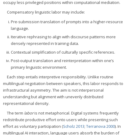
occupy less privileged positions within computational mediation.
Compensatory linguistic labor may include:
Pre-submission translation of prompts into a higher-resource
language.
Iterative rephrasing to align with discourse patterns more
densely represented in training data.
Contextual simplification of culturally specific references.
Post-output translation and reinterpretation within one’s
primary linguistic environment.
Each step entails interpretive responsibility. Unlike routine
multilingual negotiation between speakers, this labor responds to
infrastructural asymmetry. The aim is not interpersonal
understanding but alignment with unevenly distributed
representational density.
The term
labor
is not metaphorical. Digital systems frequently
redistribute productive effort onto users while presenting such
effort as voluntary participation (
Scholz 2013
;
Terranova 2000
). In
multilingual AI interaction, language users absorb the burden of