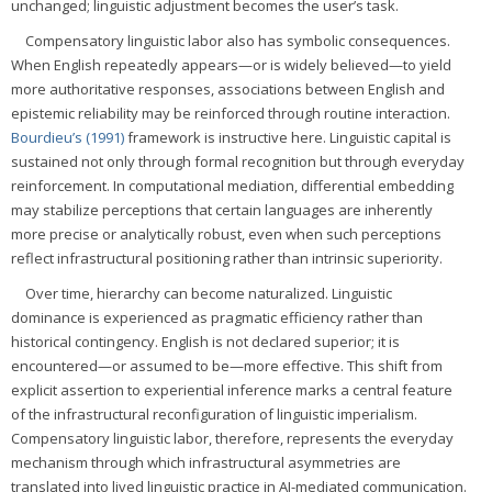
unchanged; linguistic adjustment becomes the user’s task.
Compensatory linguistic labor also has symbolic consequences.
When English repeatedly appears—or is widely believed—to yield
more authoritative responses, associations between English and
epistemic reliability may be reinforced through routine interaction.
Bourdieu’s (1991)
framework is instructive here. Linguistic capital is
sustained not only through formal recognition but through everyday
reinforcement. In computational mediation, differential embedding
may stabilize perceptions that certain languages are inherently
more precise or analytically robust, even when such perceptions
reflect infrastructural positioning rather than intrinsic superiority.
Over time, hierarchy can become naturalized. Linguistic
dominance is experienced as pragmatic efficiency rather than
historical contingency. English is not declared superior; it is
encountered—or assumed to be—more effective. This shift from
explicit assertion to experiential inference marks a central feature
of the infrastructural reconfiguration of linguistic imperialism.
Compensatory linguistic labor, therefore, represents the everyday
mechanism through which infrastructural asymmetries are
translated into lived linguistic practice in AI-mediated communication.