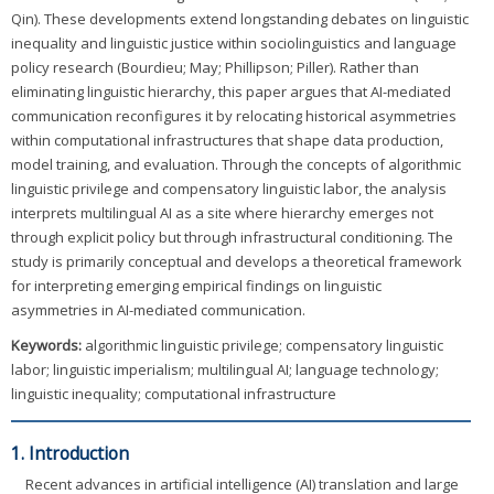
Qin). These developments extend longstanding debates on linguistic
inequality and linguistic justice within sociolinguistics and language
policy research (Bourdieu; May; Phillipson; Piller). Rather than
eliminating linguistic hierarchy, this paper argues that AI-mediated
communication reconfigures it by relocating historical asymmetries
within computational infrastructures that shape data production,
model training, and evaluation. Through the concepts of algorithmic
linguistic privilege and compensatory linguistic labor, the analysis
interprets multilingual AI as a site where hierarchy emerges not
through explicit policy but through infrastructural conditioning. The
study is primarily conceptual and develops a theoretical framework
for interpreting emerging empirical findings on linguistic
asymmetries in AI-mediated communication.
Keywords:
algorithmic linguistic privilege; compensatory linguistic
labor; linguistic imperialism; multilingual AI; language technology;
linguistic inequality; computational infrastructure
1. Introduction
Recent advances in artificial intelligence (AI) translation and large