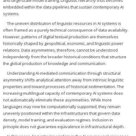
and large-scale model training. Linguistic hierarchy thus becomes
embedded within the data pipelines that sustain contemporary AI
systems.
The uneven distribution of linguistic resources in AI systems is
often framed as a purely technical consequence of data availability.
However, patterns of digital textual production are themselves
historically shaped by geopolitical, economic, and linguistic power
relations. Data asymmetries, therefore, cannot be understood
independently from the broader historical conditions that structure
the global production of knowledge and communication.
Understanding AI-mediated communication through structural
asymmetry shifts analytical attention away from intrinsic linguistic
properties and toward processes of historical sedimentation. The
increasing multilingual capacity of contemporary AI systems does
not automatically eliminate these asymmetries. While more
languages may now be computationally supported, they remain
unevenly positioned within the infrastructures that govern data
density, model training, and evaluation regimes. Inclusion in
principle does not guarantee equivalence in infrastructural depth.