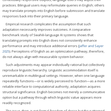
practices. Bilingual users may reformulate queries in English; others
may translate prompts into English before submission and translate
responses back into their primary language.
Empirical research complicates the assumption that such
adaptation necessarily improves outcomes. A comparative
benchmark study of Swahili-language AI systems shows that
translating prompts into English does not consistently enhance
performance and may introduce additional errors (
Jaffer and Sayer
2025
). Perceptions of English as an optimization pathway, therefore,
do not always align with measurable system behavior.
Such adjustments may appear individually rational but collectively
reproduce linguistic hierarchy. Linguistic accommodation itself is
unremarkable in multilingual settings. However, when one language
repeatedly functions—or is widely perceived to function—as a more
reliable interface to computational authority, adaptation acquires
structural significance. English becomes not merely a communicative
option but a pathway through which linguistic value appears more
readily recognized.
The issue, then, is not formal freedom of choice but the patterned