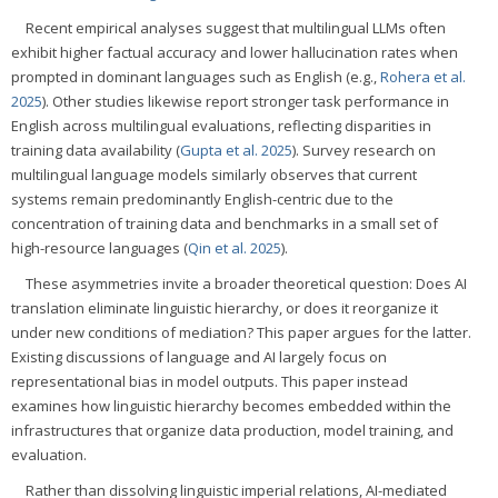
Recent empirical analyses suggest that multilingual LLMs often
exhibit higher factual accuracy and lower hallucination rates when
prompted in dominant languages such as English (e.g.,
Rohera et al.
2025
). Other studies likewise report stronger task performance in
English across multilingual evaluations, reflecting disparities in
training data availability (
Gupta et al. 2025
). Survey research on
multilingual language models similarly observes that current
systems remain predominantly English-centric due to the
concentration of training data and benchmarks in a small set of
high-resource languages (
Qin et al. 2025
).
These asymmetries invite a broader theoretical question: Does AI
translation eliminate linguistic hierarchy, or does it reorganize it
under new conditions of mediation? This paper argues for the latter.
Existing discussions of language and AI largely focus on
representational bias in model outputs. This paper instead
examines how linguistic hierarchy becomes embedded within the
infrastructures that organize data production, model training, and
evaluation.
Rather than dissolving linguistic imperial relations, AI-mediated