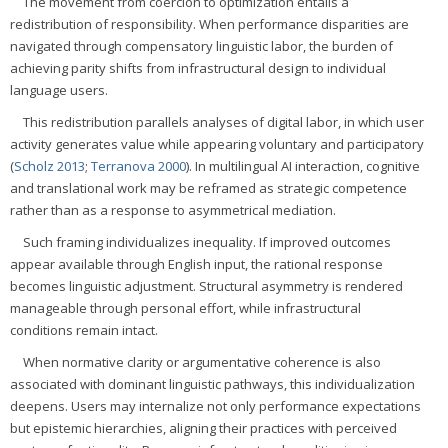
The movement from coercion to optimization entails a
redistribution of responsibility. When performance disparities are
navigated through compensatory linguistic labor, the burden of
achieving parity shifts from infrastructural design to individual
language users.
This redistribution parallels analyses of digital labor, in which user
activity generates value while appearing voluntary and participatory
(
Scholz 2013
;
Terranova 2000
). In multilingual AI interaction, cognitive
and translational work may be reframed as strategic competence
rather than as a response to asymmetrical mediation.
Such framing individualizes inequality. If improved outcomes
appear available through English input, the rational response
becomes linguistic adjustment. Structural asymmetry is rendered
manageable through personal effort, while infrastructural
conditions remain intact.
When normative clarity or argumentative coherence is also
associated with dominant linguistic pathways, this individualization
deepens. Users may internalize not only performance expectations
but epistemic hierarchies, aligning their practices with perceived