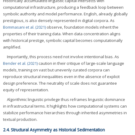
Historically accumulated linguistic capital intersects with
computational infrastructure, producing a feedback loop between
symbolic authority and model performance. English, already globally
prestigious, is also densely represented in digital corpora. As
Bommasani et al. (2021)
observe, foundation models inherit the
properties of their training data. When data concentration aligns
with historical prestige, symbolic capital becomes computationally
amplified.
Importantly, this process need not involve intentional bias. As
Bender et al. (2021)
caution in their critique of large-scale language
models, training on vast but unevenly curated corpora can
reproduce structural inequalities even in the absence of explicit
design preference. The neutrality of scale does not guarantee
equity of representation.
Algorithmic linguistic privilege thus reframes linguistic dominance
in infrastructural terms. It highlights how computational systems can
stabilize performance hierarchies through inherited asymmetries in
textual production.
2.4. Structural Asymmetry as Historical Sedimentation