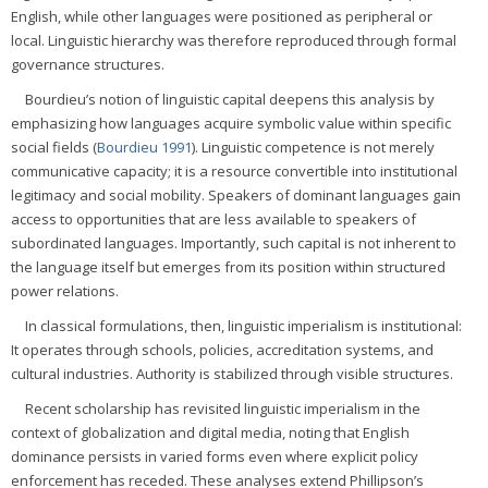
English, while other languages were positioned as peripheral or
local. Linguistic hierarchy was therefore reproduced through formal
governance structures.
Bourdieu’s notion of linguistic capital deepens this analysis by
emphasizing how languages acquire symbolic value within specific
social fields (
Bourdieu 1991
). Linguistic competence is not merely
communicative capacity; it is a resource convertible into institutional
legitimacy and social mobility. Speakers of dominant languages gain
access to opportunities that are less available to speakers of
subordinated languages. Importantly, such capital is not inherent to
the language itself but emerges from its position within structured
power relations.
In classical formulations, then, linguistic imperialism is institutional:
It operates through schools, policies, accreditation systems, and
cultural industries. Authority is stabilized through visible structures.
Recent scholarship has revisited linguistic imperialism in the
context of globalization and digital media, noting that English
dominance persists in varied forms even where explicit policy
enforcement has receded. These analyses extend Phillipson’s