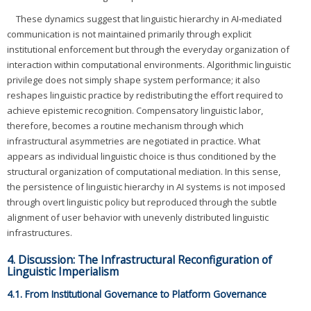
These dynamics suggest that linguistic hierarchy in AI-mediated
communication is not maintained primarily through explicit
institutional enforcement but through the everyday organization of
interaction within computational environments. Algorithmic linguistic
privilege does not simply shape system performance; it also
reshapes linguistic practice by redistributing the effort required to
achieve epistemic recognition. Compensatory linguistic labor,
therefore, becomes a routine mechanism through which
infrastructural asymmetries are negotiated in practice. What
appears as individual linguistic choice is thus conditioned by the
structural organization of computational mediation. In this sense,
the persistence of linguistic hierarchy in AI systems is not imposed
through overt linguistic policy but reproduced through the subtle
alignment of user behavior with unevenly distributed linguistic
infrastructures.
4. Discussion: The Infrastructural Reconfiguration of
Linguistic Imperialism
4.1. From Institutional Governance to Platform Governance