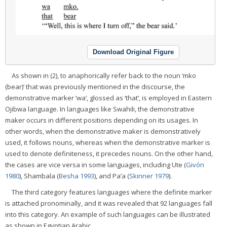
Download Original Figure
As shown in (2), to anaphorically refer back to the noun ‘mko
(bear)’ that was previously mentioned in the discourse, the
demonstrative marker ‘wa’, glossed as ‘that’, is employed in Eastern
Ojibwa language. In languages like Swahili, the demonstrative
maker occurs in different positions depending on its usages. In
other words, when the demonstrative maker is demonstratively
used, it follows nouns, whereas when the demonstrative marker is
used to denote definiteness, it precedes nouns. On the other hand,
the cases are vice versa in some languages, including Ute (
Givón
1980
), Shambala (
Besha 1993
), and Pa’a (
Skinner 1979
).
The third category features languages where the definite marker
is attached pronominally, and it was revealed that 92 languages fall
into this category. An example of such languages can be illustrated
as shown in Egyptian Arabic.