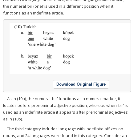
the numeral ‘bir (one)’ is used in a different position when it
functions as an indefinite article.
Download Original Figure
As in (10a), the numeral ‘bir’ functions as a numeral marker, it
locates before prenominal adjective position, whereas when ‘bir’ is
used as an indefinite article it appears after prenominal adjectives
as in (10b).
The third category includes language with indefinite affixes on
nouns, and 24 languages were found in this category. Consider an