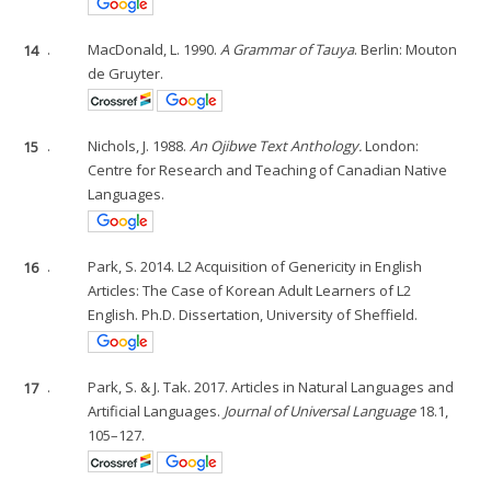
14
.
MacDonald, L. 1990.
A Grammar of Tauya
. Berlin: Mouton
de Gruyter.
15
.
Nichols, J. 1988.
An Ojibwe Text Anthology.
London:
Centre for Research and Teaching of Canadian Native
Languages.
16
.
Park, S. 2014. L2 Acquisition of Genericity in English
Articles: The Case of Korean Adult Learners of L2
English. Ph.D. Dissertation, University of Sheffield.
17
.
Park, S. & J. Tak. 2017. Articles in Natural Languages and
Artificial Languages.
Journal of Universal Language
18.1,
105–127.