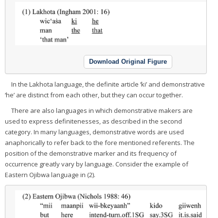
Download Original Figure
In the Lakhota language, the definite article ‘ki’ and demonstrative
‘he’ are distinct from each other, but they can occur together.
There are also languages in which demonstrative makers are
used to express definitenesses, as described in the second
category. In many languages, demonstrative words are used
anaphorically to refer back to the fore mentioned referents. The
position of the demonstrative marker and its frequency of
occurrence greatly vary by language. Consider the example of
Eastern Ojibwa language in (2).