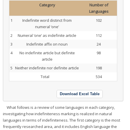
Category
Number of
Languages
1
Indefinite word distinct from
102
numeral ‘one’
2
Numeral ‘one’ as indefinite article
112
3
Indefinite affix on noun
24
4
No indefinite article but definite
98
article
5
Neither indefinite nor definite article
198
Total
534
Download Excel Table
What follows is a review of some languages in each category,
investigating how indefiniteness marking is realized in natural
languages in terms of indefiniteness. The first category is the most
frequently researched area, and it includes English language the