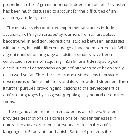
properties in the L2 grammar or not. Indeed, the role of L1 transfer
has been much discussed to account for the difficulties of an
acquiring article system.
The most actively conducted experimental studies include
acquisition of ‘English articles’ by learners from an articleless
background. In addition, bidirectional studies between languages
with articles, but with different usages, have been carried out. While
a great number of language acquisition studies have been
conducted in terms of acquiring (in)definite articles, typological
distributions of descriptions on (in)definiteness have been rarely
discussed so far. Therefore, the current study aims to provide
descriptions of (in)definiteness and its worldwide distribution. Then
it further pursues providing implications to the development of
artificial languages by suggesting typologically neutral determiner
forms.
The organization of the current paper is as follows. Section 2
provides descriptions of expressions of (in)definitenesses in
natural languages. Section 3 presents articles in the artificial
languages of Esperanto and Unish. Section 4 presents the