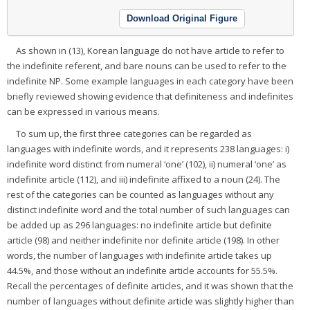
Download Original Figure
As shown in (13), Korean language do not have article to refer to
the indefinite referent, and bare nouns can be used to refer to the
indefinite NP. Some example languages in each category have been
briefly reviewed showing evidence that definiteness and indefinites
can be expressed in various means.
To sum up, the first three categories can be regarded as
languages with indefinite words, and it represents 238 languages: i)
indefinite word distinct from numeral ‘one’ (102), ii) numeral ‘one’ as
indefinite article (112), and iii) indefinite affixed to a noun (24). The
rest of the categories can be counted as languages without any
distinct indefinite word and the total number of such languages can
be added up as 296 languages: no indefinite article but definite
article (98) and neither indefinite nor definite article (198). In other
words, the number of languages with indefinite article takes up
44.5%, and those without an indefinite article accounts for 55.5%.
Recall the percentages of definite articles, and it was shown that the
number of languages without definite article was slightly higher than