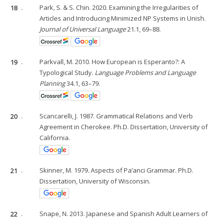
18
.
Park, S. & S. Chin. 2020. Examining the Irregularities of
Articles and Introducing Minimized NP Systems in Unish.
Journal of Universal Language
21.1, 69–88.
19
.
Parkvall, M. 2010. How European is Esperanto?: A
Typological Study.
Language Problems and Language
Planning
34.1, 63–79.
20
.
Scancarelli, J. 1987. Grammatical Relations and Verb
Agreement in Cherokee. Ph.D. Dissertation, University of
California.
21
.
Skinner, M. 1979
.
Aspects of Pa’anci Grammar. Ph.D.
Dissertation, University of Wisconsin.
22
.
Snape, N. 2013. Japanese and Spanish Adult Learners of