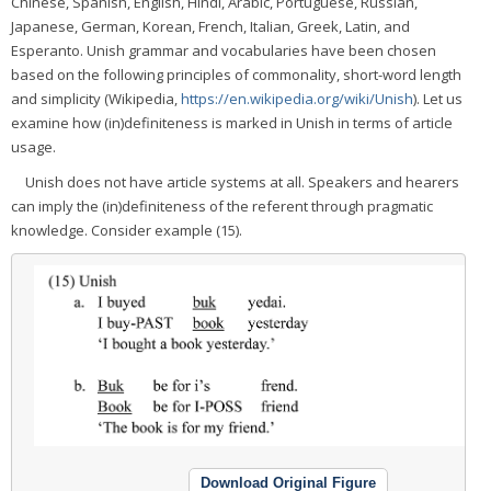
Chinese, Spanish, English, Hindi, Arabic, Portuguese, Russian,
Japanese, German, Korean, French, Italian, Greek, Latin, and
Esperanto. Unish grammar and vocabularies have been chosen
based on the following principles of commonality, short-word length
and simplicity (Wikipedia,
https://en.wikipedia.org/wiki/Unish
). Let us
examine how (in)definiteness is marked in Unish in terms of article
usage.
Unish does not have article systems at all. Speakers and hearers
can imply the (in)definiteness of the referent through pragmatic
knowledge. Consider example (15).
Download Original Figure