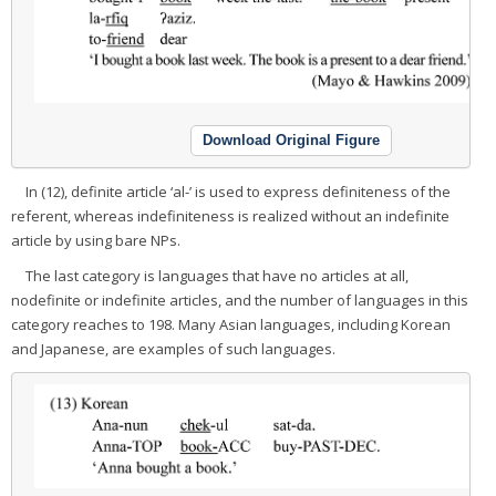
Download Original Figure
In (12), definite article ‘al-’ is used to express definiteness of the
referent, whereas indefiniteness is realized without an indefinite
article by using bare NPs.
The last category is languages that have no articles at all,
nodefinite or indefinite articles, and the number of languages in this
category reaches to 198. Many Asian languages, including Korean
and Japanese, are examples of such languages.