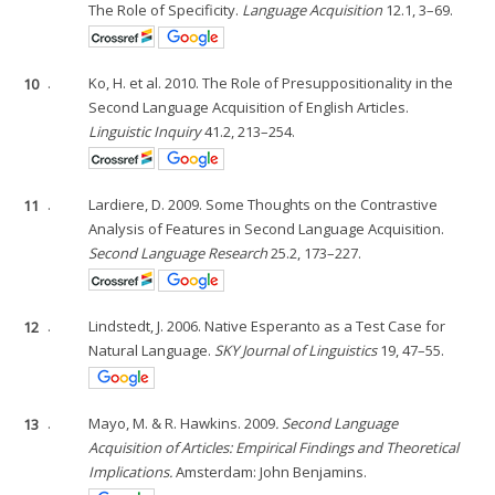
The Role of Specificity.
Language Acquisition
12.1, 3–69.
10
.
Ko, H. et al. 2010. The Role of Presuppositionality in the
Second Language Acquisition of English Articles.
Linguistic Inquiry
41.2, 213–254.
11
.
Lardiere, D. 2009. Some Thoughts on the Contrastive
Analysis of Features in Second Language Acquisition.
Second Language Research
25.2, 173–227.
12
.
Lindstedt, J. 2006. Native Esperanto as a Test Case for
Natural Language.
SKY Journal of Linguistics
19, 47–55.
13
.
Mayo, M. & R. Hawkins. 2009
. Second Language
Acquisition of Articles: Empirical Findings and Theoretical
Implications.
Amsterdam: John Benjamins.