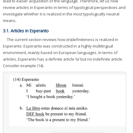
lead to easier acquisition of the language. Therefore, let us now
review articles in Esperanto in terms of typological perspectives and
investigate whether it is realized in the most typologically neutral
means.
3.1. Articles in Esperanto
The current section reviews how (in)definiteness is realized in
Esperanto. Esperanto was constructed in a highly multilingual
environment, mainly based on European languages. In terms of
articles, Esperanto has a definite article ‘la’ but no indefinite article.
Consider example (14).