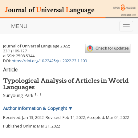
MENU
T
o
g
g
Journal of Universal Language
2022
;
l
23
(
1
):
109
-
127
e
eISSN: 2508-5344
n
DOI:
https://doi.org/10.22425/jul.2022.23.1.109
a
Article
v
i
Typological Analysis of Articles in World
g
Languages
a
t
1
,
†
Sunyoung Park
i
o
Author Information & Copyright
▼
n
Received:
Jan 13, 2022
; Revised:
Feb 14, 2022
; Accepted:
Mar 04, 2022
Published Online: Mar 31, 2022