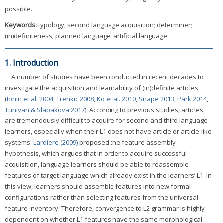
possible.
Keywords:
typology; second language acquisition; determiner;
(in)definiteness; planned language; artificial language
1. Introduction
A number of studies have been conducted in recent decades to
investigate the acquisition and learnability of (in)definite articles
(
Ionin et al. 2004
,
Trenkic 2008
,
Ko et al. 2010
,
Snape 2013
,
Park 2014
,
Tuniyan & Slabakova 2017
). According to previous studies, articles
are tremendously difficult to acquire for second and third language
learners, especially when their L1 does not have article or article-like
systems.
Lardiere (2009)
proposed the feature assembly
hypothesis, which argues that in order to acquire successful
acquisition, language learners should be able to reassemble
features of target language which already exist in the learners’ L1. In
this view, learners should assemble features into new formal
configurations rather than selecting features from the universal
feature inventory. Therefore, convergence to L2 grammar is highly
dependent on whether L1 features have the same morphological