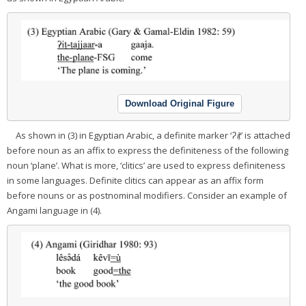
Download Original Figure
As shown in (3) in Egyptian Arabic, a definite marker ‘
ʔiṭ
’ is attached
before noun as an affix to express the definiteness of the following
noun ‘plane’. What is more, ‘clitics’ are used to express definiteness
in some languages. Definite clitics can appear as an affix form
before nouns or as postnominal modifiers. Consider an example of
Angami language in (4).