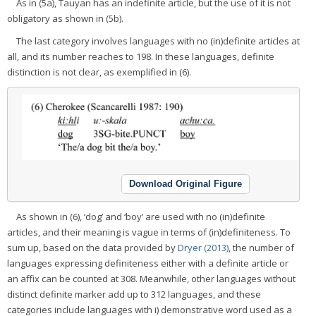
As in (5a), Tauyan has an indefinite article, but the use of it is not
obligatory as shown in (5b).
The last category involves languages with no (in)definite articles at
all, and its number reaches to 198. In these languages, definite
distinction is not clear, as exemplified in (6).
Download Original Figure
As shown in (6), ‘dog’ and ‘boy’ are used with no (in)definite
articles, and their meaning is vague in terms of (in)definiteness. To
sum up, based on the data provided by
Dryer (2013)
, the number of
languages expressing definiteness either with a definite article or
an affix can be counted at 308. Meanwhile, other languages without
distinct definite marker add up to 312 languages, and these
categories include languages with i) demonstrative word used as a