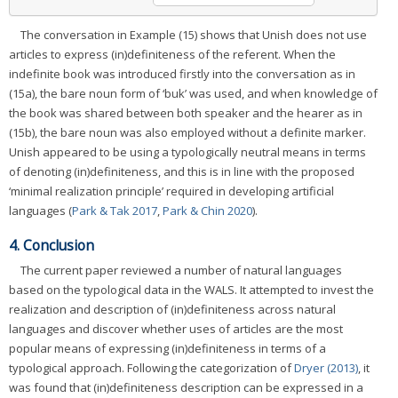
The conversation in Example (15) shows that Unish does not use
articles to express (in)definiteness of the referent. When the
indefinite book was introduced firstly into the conversation as in
(15a), the bare noun form of ‘buk’ was used, and when knowledge of
the book was shared between both speaker and the hearer as in
(15b), the bare noun was also employed without a definite marker.
Unish appeared to be using a typologically neutral means in terms
of denoting (in)definiteness, and this is in line with the proposed
‘minimal realization principle’ required in developing artificial
languages (
Park & Tak 2017
,
Park & Chin 2020
).
4. Conclusion
The current paper reviewed a number of natural languages
based on the typological data in the WALS. It attempted to invest the
realization and description of (in)definiteness across natural
languages and discover whether uses of articles are the most
popular means of expressing (in)definiteness in terms of a
typological approach. Following the categorization of
Dryer (2013)
, it
was found that (in)definiteness description can be expressed in a