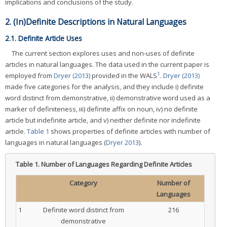
implications and conclusions of the study.
2. (In)Definite Descriptions in Natural Languages
2.1. Definite Article Uses
The current section explores uses and non-uses of definite
articles in natural languages. The data used in the current paper is
1
employed from
Dryer (2013)
provided in the WALS
.
Dryer (2013)
made five categories for the analysis, and they include i) definite
word distinct from demonstrative, ii) demonstrative word used as a
marker of definiteness, iii) definite affix on noun, iv) no definite
article but indefinite article, and v) neither definite nor indefinite
article.
Table 1
shows properties of definite articles with number of
languages in natural languages (
Dryer 2013
).
Table 1.
Number of Languages Regarding Definite Articles
Category
Number of
Languages
1
Definite word distinct from
216
demonstrative