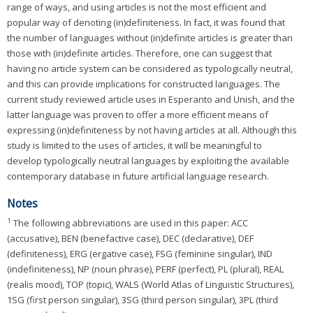
range of ways, and using articles is not the most efficient and
popular way of denoting (in)definiteness. In fact, it was found that
the number of languages without (in)definite articles is greater than
those with (in)definite articles. Therefore, one can suggest that
having no article system can be considered as typologically neutral,
and this can provide implications for constructed languages. The
current study reviewed article uses in Esperanto and Unish, and the
latter language was proven to offer a more efficient means of
expressing (in)definiteness by not having articles at all. Although this
study is limited to the uses of articles, it will be meaningful to
develop typologically neutral languages by exploiting the available
contemporary database in future artificial language research.
Notes
1
The following abbreviations are used in this paper: ACC
(accusative), BEN (benefactive case), DEC (declarative), DEF
(definiteness), ERG (ergative case), FSG (feminine singular), IND
(indefiniteness), NP (noun phrase), PERF (perfect), PL (plural), REAL
(realis mood), TOP (topic), WALS (World Atlas of Linguistic Structures),
1SG (first person singular), 3SG (third person singular), 3PL (third