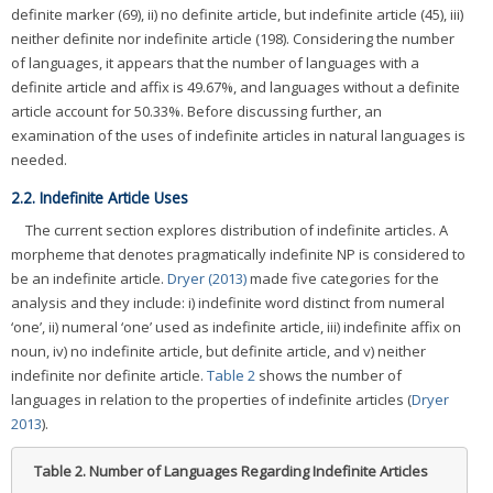
definite marker (69), ii) no definite article, but indefinite article (45), iii)
neither definite nor indefinite article (198). Considering the number
of languages, it appears that the number of languages with a
definite article and affix is 49.67%, and languages without a definite
article account for 50.33%. Before discussing further, an
examination of the uses of indefinite articles in natural languages is
needed.
2.2. Indefinite Article Uses
The current section explores distribution of indefinite articles. A
morpheme that denotes pragmatically indefinite NP is considered to
be an indefinite article.
Dryer (2013)
made five categories for the
analysis and they include: i) indefinite word distinct from numeral
‘one’, ii) numeral ‘one’ used as indefinite article, iii) indefinite affix on
noun, iv) no indefinite article, but definite article, and v) neither
indefinite nor definite article.
Table 2
shows the number of
languages in relation to the properties of indefinite articles (
Dryer
2013
).
Table 2.
Number of Languages Regarding Indefinite Articles