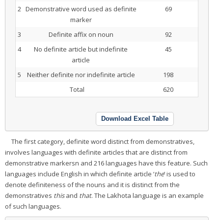
2
Demonstrative word used as definite
69
marker
3
Definite affix on noun
92
4
No definite article but indefinite
45
article
5
Neither definite nor indefinite article
198
Total
620
Download Excel Table
The first category, definite word distinct from demonstratives,
involves languages with definite articles that are distinct from
demonstrative markersn and 216 languages have this feature. Such
languages include English in which definite article ‘
the
’ is used to
denote definiteness of the nouns and it is distinct from the
demonstratives
this
and
that
. The Lakhota language is an example
of such languages.