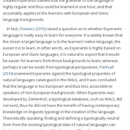
created Esperanto claimed that the grammar of the language is
highly regular and thus could be learned in one hour, and that
assumably applies to the learners with European and Slavic
language backgrounds.
In fact,
Charters (2015)
raised a question as to whether Esperanto
language is really easy to learn for everyone. It is widely known that
the closer a target language is to the learners’ native language, the
easier it is to learn. In other words, as Esperanto is highly based on
European and Slavic languages, it is natural to expect that it would
be easier for learners from those backgrounds to learn, whereas
perhaps it can be exotic from typological perspectives.
Parkvall
(2010)
examined Esperanto against the typological properties of
natural languages catalogued in the WALS, and it was concluded
that the language is ‘too European’ and thus less accessible to
speakers of non-European backgrounds. When Esperanto was
developed by Zamenhof, a typological database, such as WALS, did
not exist, thus he did not have the benefit of having contemporary
knowledge on linguistic typology in the creation of the language.
Theoretically speaking, finding and defining a typologically neutral
form from the existing typological data of natural languages can