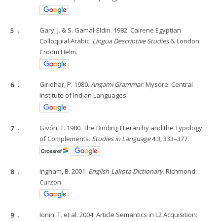
5
.
Gary, J. & S. Gamal-Eldin. 1982. Cairene Egyptian
Colloquial Arabic.
Lingua Descriptive Studies
6. London:
Croom Helm.
6
.
Giridhar, P. 1980.
Angami Grammar
. Mysore: Central
Institute of Indian Languages.
7
.
Givón, T. 1980. The Binding Hierarchy and the Typology
of Complements
. Studies in Language
4.3, 333–377.
8
.
Ingham, B. 2001.
English-Lakota Dictionary
. Richmond:
Curzon.
9
.
Ionin, T. et al. 2004. Article Semantics in L2 Acquisition: