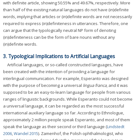
with definite article, showing 50.55% and 49.67%, respectively. More
than half of the existing natural languages do not have (in)definite
words, implying that articles or (in)definite words are not necessarily
required to express (in)definiteness in utterances. Therefore, one
can argue that the typologically neutral NP form of denoting
(in)definiteness can be the form of bare nouns without any
(in)definite words.
3. Typological Implications to Artificial Languages
Artificial languages, or so-called constructed languages, have
been created with the intention of providing a language for
interlingual communication. For example, Esperanto was designed
with the purpose of becoming a universal
lingua franca
, and it was
supposed to be an easy-to-learn language for people from various
ranges of linguistic backgrounds. While Esperanto could not become
a universal language, it can be regarded as the most successful
international auxiliary language so far. According to Ethnologue,
approximately 2 million people speak Esperanto, and most of them
speak the language as their second or third language (
Lindstedt
2006
,
Wandel 2015
). Zamenhof, the Polish ophthalmologist, who