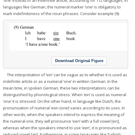
‘one’ instead of an indefinite article, accounting for 112 languages. In
languages like German, the numeral marker ‘one’ is obligatory to
mark indefiniteness of the noun phrases. Consider example (9):
Download Original Figure
The interpretation of ‘ein’ can be vague as to whether it is used as
indefinite article or as a numeral ‘one’ in written German. In the
mean time, in spoken German, these two interpretations can be
distinguished by phonological stress. When ‘ein’ is used as numeral
‘one’ it is stressed. On the other hand, in language like Dutch, the
pronunciation of numeral ‘een (one)’ varies according to its uses. In
other words, when the speakers intend to express the meaning of
the numeral one, they will pronounce ‘een’ with a full vowel [en],
whereas when the speakers intend to use ‘een’, it is pronounced as
reduced vowel [ən]. Furthermore, in some languages like Turkish,