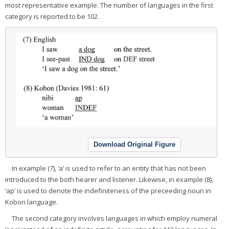
most representative example. The number of languages in the first
category is reported to be 102.
Download Original Figure
In example (7), ‘a’ is used to refer to an entity that has not been
introduced to the both hearer and listener. Likewise, in example (8),
‘ap’ is used to denote the indefiniteness of the preceeding noun in
Kobon language.
The second category involves languages in which employ numeral