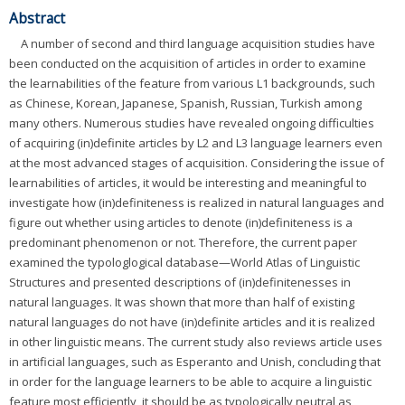
Abstract
A number of second and third language acquisition studies have
been conducted on the acquisition of articles in order to examine
the learnabilities of the feature from various L1 backgrounds, such
as Chinese, Korean, Japanese, Spanish, Russian, Turkish among
many others. Numerous studies have revealed ongoing difficulties
of acquiring (in)definite articles by L2 and L3 language learners even
at the most advanced stages of acquisition. Considering the issue of
learnabilities of articles, it would be interesting and meaningful to
investigate how (in)definiteness is realized in natural languages and
figure out whether using articles to denote (in)definiteness is a
predominant phenomenon or not. Therefore, the current paper
examined the typologlogical database—World Atlas of Linguistic
Structures and presented descriptions of (in)definitenesses in
natural languages. It was shown that more than half of existing
natural languages do not have (in)definite articles and it is realized
in other linguistic means. The current study also reviews article uses
in artificial languages, such as Esperanto and Unish, concluding that
in order for the language learners to be able to acquire a linguistic
feature most efficiently, it should be as typologically neutral as