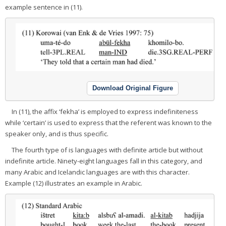
example sentence in (11).
Download Original Figure
In (11), the affix ‘fekha’ is employed to express indefiniteness
while ‘certain’ is used to express that the referent was known to the
speaker only, and is thus specific.
The fourth type of is languages with definite article but without
indefinite article. Ninety-eight languages fall in this category, and
many Arabic and Icelandic languages are with this character.
Example (12) illustrates an example in Arabic.