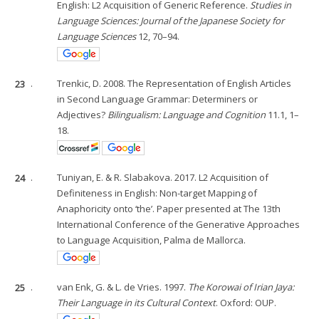
English: L2 Acquisition of Generic Reference.
Studies in
Language Sciences: Journal of the Japanese Society for
Language Sciences
12, 70–94.
23
.
Trenkic, D. 2008. The Representation of English Articles
in Second Language Grammar: Determiners or
Adjectives?
Bilingualism: Language and Cognition
11.1, 1–
18.
24
.
Tuniyan, E. & R. Slabakova. 2017. L2 Acquisition of
Definiteness in English: Non-target Mapping of
Anaphoricity onto ‘the’. Paper presented at The 13th
International Conference of the Generative Approaches
to Language Acquisition, Palma de Mallorca.
25
.
van Enk, G. & L. de Vries. 1997.
The Korowai of Irian Jaya:
Their Language in its Cultural Context
. Oxford: OUP.