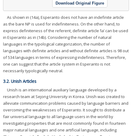
Download Original Figure
As shown in (14a), Esperanto does not have an indefinite article
as the bare NP is used for indefiniteness. On the other hand, to
express definiteness of the referent, definite article ‘la’ can be used
in Esperanto as in (14b). Considering the number of natural
languages in the typological categorization, the number of
languages with definite articles and without definite articles is 98 out
of 534 languages in terms of expressing indefiniteness. Therefore,
one can suggest that the article system in Esperanto is not
necessarily typologically neutral.
3.2. Unish Articles
Unish is an international auxiliary language developed by a
research team at Sejong University in Korea. Unish was created to
alleviate communication problems caused by language barriers and
overcoming the weaknesses of Esperanto. It sought to distribute a
fair universal language to all language users in the world by
investigating properties that are most commonly found in fourteen
major natural languages and one artificial language, including