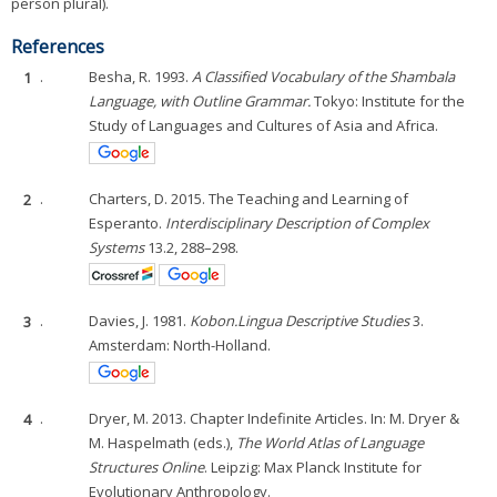
person plural).
References
1
.
Besha, R. 1993.
A Classified Vocabulary of the Shambala
Language, with Outline Grammar.
Tokyo: Institute for the
Study of Languages and Cultures of Asia and Africa.
2
.
Charters, D. 2015. The Teaching and Learning of
Esperanto.
Interdisciplinary Description of Complex
Systems
13.2, 288–298.
3
.
Davies, J. 1981.
Kobon.
Lingua Descriptive Studies
3.
Amsterdam: North-Holland.
4
.
Dryer, M. 2013. Chapter Indefinite Articles. In: M. Dryer &
M. Haspelmath (eds.),
The World Atlas of Language
Structures Online
. Leipzig: Max Planck Institute for
Evolutionary Anthropology.