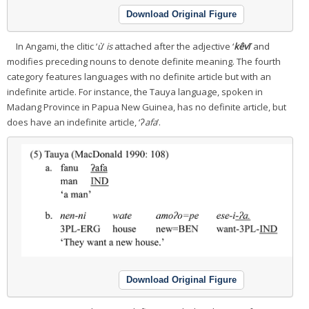
Download Original Figure
In Angami, the clitic ‘
ù
’
is
attached after the adjective ‘
kêvī
’ and
modifies preceding nouns to denote definite meaning. The fourth
category features languages with no definite article but with an
indefinite article. For instance, the Tauya language, spoken in
Madang Province in Papua New Guinea, has no definite article, but
does have an indefinite article, ‘
ʔafa
’.
Download Original Figure