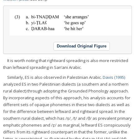
Download Original Figure
It is worth noting that rightward spreading is also more restricted
than leftward spreading in San‘ani Arabic.
Similarly, ES is also observed in Palestinian Arabic.
Davis (1995)
analyzed ES in two Palestinian dialects (a southern and a northern
rural dialect) through adopting the Grounded Phonology approach.
By incorporating aspects of this approach, his analysis accounts for
different sets of opaque phonemes in these two dialects as well as
for the difference between leftward and rightward spread. In the
southern rural dialect, which has /ṣ/, /ṭ/ and /ð̣/ as prevalent primary
emphatic phonemes and /ẓ/ as marginal, leftward ES conspicuously
differs from its rightward counterpart in that the former, unlike the
latter, is unrestricted, as illustrated by the data in (4a)-(4c) and (4d)-