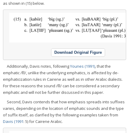
as shown in (15) below.
Download Original Figure
Additionally, Davis notes, following
Younes (1991)
, that the
emphatic /Ṛ/, unlike the underlying emphatics, is affected by de-
emphaticization rules in Cairene as well as in other Arabic dialects.
For these reasons the sound /Ṛ/ can be considered a secondary
emphatic and will not be further discussed in this paper.
Second, Davis contends that how emphasis spreads into suffixes
varies, depending on the location of emphatic sounds and the type
of suffix itself, as clarified by the following examples taken from
Davis (1991
: 5) for Cairene Arabic.