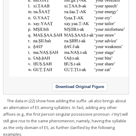
Download Original Figure
The data in (22) show how adding the suffix
-ak
also brings about
an alternation of ES among syllables. In fact, adding any other
affixes (e.g., the first person singular possessive pronoun
-i
‘my’) will
still give rise to the same phenomenon, namely, having the syllable
as the only domain of ES, as further clarified by the following
examples.