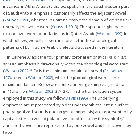
instance, in Abha Arabic (a dialect spoken in the southwestern part
of Saudi Arabia) emphasis customarily affects the adjacent vowel
(
Younes 1991
), whereas in Cairene Arabic the domain of emphasis is
normally the whole word (
Youssef 2013
). The spread might even
extend over word boundaries as in Qatari Arabic (
Watson 1999
). In
what follows, we will present in more detail the phonological
patterns of ES in some Arabic dialects discussed in the literature.
In Cairene Arabic the four primary coronal emphatics (/ṣ, ḍ, ṭ, ẓ/)
spread emphasis bidirectionally within the phonological word stem
2
(
Watson 2002
).
CV is the minimum domain of spread (
Broselow
1976
, cited in
Watson 2002
), while the phonological word is the
maximum domain. Below are some clarifying examples (the data
in(1) are from
Watson 2002
: 274-275). (In the transcription system
employed in this study we follow
Davis (1995)
. The underlying
emphatics are represented by a dot underneath the letter, surface
pharyngealized sounds (the target of emphasis) are represented by
capital letters, a voiced palatoalveolar affricate by the symbol /j/,
and short vowels are represented by one vowel and long vowels by
two.)