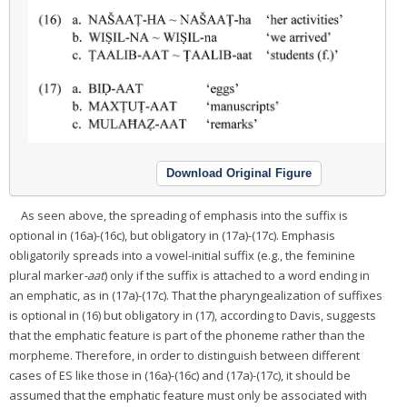
Download Original Figure
As seen above, the spreading of emphasis into the suffix is
optional in (16a)-(16c), but obligatory in (17a)-(17c). Emphasis
obligatorily spreads into a vowel-initial suffix (e.g., the feminine
plural marker
-aat
) only if the suffix is attached to a word ending in
an emphatic, as in (17a)-(17c). That the pharyngealization of suffixes
is optional in (16) but obligatory in (17), according to Davis, suggests
that the emphatic feature is part of the phoneme rather than the
morpheme. Therefore, in order to distinguish between different
cases of ES like those in (16a)-(16c) and (17a)-(17c), it should be
assumed that the emphatic feature must only be associated with