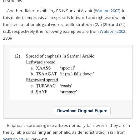
(16) below.
Another dialect exhibiting ES is San‘ani Arabic (
Watson 2002
). In
this dialect, emphasis also spreads leftward and rightward within
the stem of phonological words, as illustrated in (2a)-(2b) and (2c)-
(2d), respectively (the following examples are from
Watson (2002
:
280)).
Download Original Figure
Emphasis spreading into affixes normally fails even if they are in
the syllable containing an emphatic, as demonstrated in (3) (from
Watson (2002
: 280-281)).