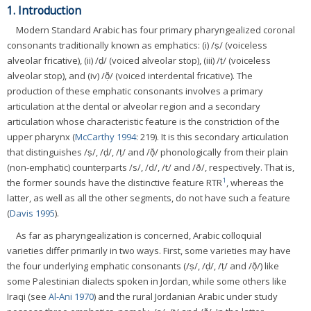
1. Introduction
Modern Standard Arabic has four primary pharyngealized coronal
consonants traditionally known as emphatics: (i) /ṣ/ (voiceless
alveolar fricative), (ii) /ḍ/ (voiced alveolar stop), (iii) /ṭ/ (voiceless
alveolar stop), and (iv) /ð̣/ (voiced interdental fricative). The
production of these emphatic consonants involves a primary
articulation at the dental or alveolar region and a secondary
articulation whose characteristic feature is the constriction of the
upper pharynx (
McCarthy 1994
: 219). It is this secondary articulation
that distinguishes /ṣ/, /ḍ/, /ṭ/ and /ð̣/ phonologically from their plain
(non-emphatic) counterparts /s/, /d/, /t/ and /ð/, respectively. That is,
1
the former sounds have the distinctive feature RTR
, whereas the
latter, as well as all the other segments, do not have such a feature
(
Davis 1995
).
As far as pharyngealization is concerned, Arabic colloquial
varieties differ primarily in two ways. First, some varieties may have
the four underlying emphatic consonants (/ṣ/, /ḍ/, /ṭ/ and /ð̣/) like
some Palestinian dialects spoken in Jordan, while some others like
Iraqi (see
Al-Ani 1970
) and the rural Jordanian Arabic under study