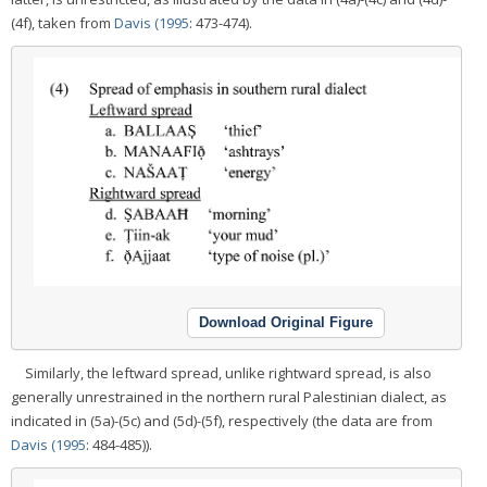
(4f), taken from
Davis (1995
: 473-474).
Download Original Figure
Similarly, the leftward spread, unlike rightward spread, is also
generally unrestrained in the northern rural Palestinian dialect, as
indicated in (5a)-(5c) and (5d)-(5f), respectively (the data are from
Davis (1995
: 484-485)).