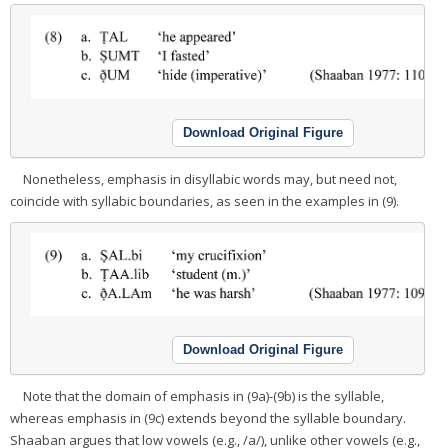
Download Original Figure
Nonetheless, emphasis in disyllabic words may, but need not,
coincide with syllabic boundaries, as seen in the examples in (9).
Download Original Figure
Note that the domain of emphasis in (9a)-(9b) is the syllable,
whereas emphasis in (9c) extends beyond the syllable boundary.
Shaaban argues that low vowels (e.g., /a/), unlike other vowels (e.g.,