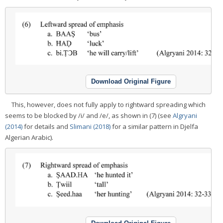
Download Original Figure
This, however, does not fully apply to rightward spreading which
seems to be blocked by /i/ and /e/, as shown in (7) (see
Algryani
(2014)
for details and
Slimani (2018)
for a similar pattern in Djelfa
Algerian Arabic).