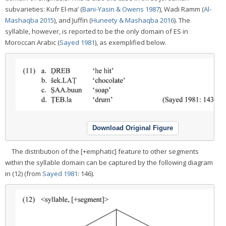
subvarieties: Kufr El-ma’ (
Bani-Yasin & Owens 1987
), Wadi Ramm (
Al-
Mashaqba 2015
), and Juffin (
Huneety & Mashaqba 2016
). The
syllable, however, is reported to be the only domain of ES in
Moroccan Arabic (
Sayed 1981
), as exemplified below.
Download Original Figure
The distribution of the [+emphatic] feature to other segments
within the syllable domain can be captured by the following diagram
in (12) (from
Sayed 1981
: 146).