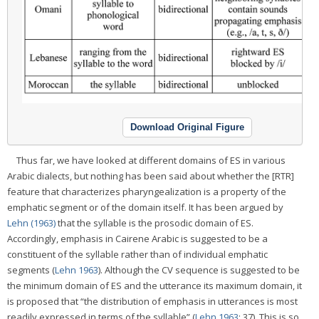
Download Original Figure
Thus far, we have looked at different domains of ES in various
Arabic dialects, but nothing has been said about whether the [RTR]
feature that characterizes pharyngealization is a property of the
emphatic segment or of the domain itself. It has been argued by
Lehn (1963)
that the syllable is the prosodic domain of ES.
Accordingly, emphasis in Cairene Arabic is suggested to be a
constituent of the syllable rather than of individual emphatic
segments (
Lehn 1963
). Although the CV sequence is suggested to be
the minimum domain of ES and the utterance its maximum domain, it
is proposed that “the distribution of emphasis in utterances is most
readily expressed in terms of the syllable” (
Lehn 1963
: 37). This is so