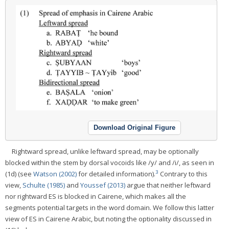
Download Original Figure
Rightward spread, unlike leftward spread, may be optionally
blocked within the stem by dorsal vocoids like /y/ and /i/, as seen in
3
(1d) (see
Watson (2002)
for detailed information).
Contrary to this
view,
Schulte (1985)
and
Youssef (2013)
argue that neither leftward
nor rightward ES is blocked in Cairene, which makes all the
segments potential targets in the word domain. We follow this latter
view of ES in Cairene Arabic, but noting the optionality discussed in