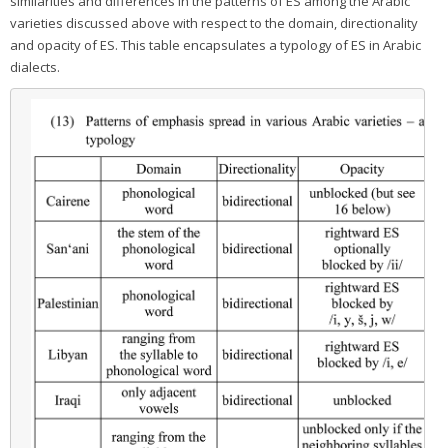
similarities and differences in the patterns of ES among the Arabic
varieties discussed above with respect to the domain, directionality
and opacity of ES. This table encapsulates a typology of ES in Arabic
dialects.