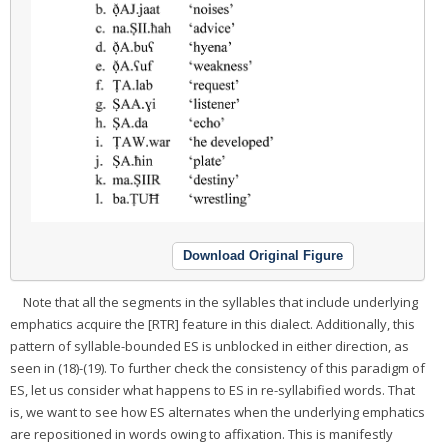
Download Original Figure
Note that all the segments in the syllables that include underlying
emphatics acquire the [RTR] feature in this dialect. Additionally, this
pattern of syllable-bounded ES is unblocked in either direction, as
seen in (18)-(19). To further check the consistency of this paradigm of
ES, let us consider what happens to ES in re-syllabified words. That
is, we want to see how ES alternates when the underlying emphatics
are repositioned in words owing to affixation. This is manifestly