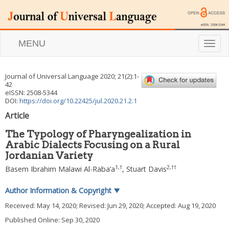
MENU
T
o
g
g
Journal of Universal Language
2020
;
21
(
2
):
1
-
l
42
e
eISSN: 2508-5344
n
DOI:
https://doi.org/10.22425/jul.2020.21.2.1
a
Article
v
i
The Typology of Pharyngealization in
g
Arabic Dialects Focusing on a Rural
a
Jordanian Variety
t
i
1
,
†
2
,
††
Basem Ibrahim Malawi Al-Raba’a
,
Stuart Davis
o
n
Author Information & Copyright
▼
Received:
May 14, 2020
; Revised:
Jun 29, 2020
; Accepted:
Aug 19, 2020
Published Online: Sep 30, 2020