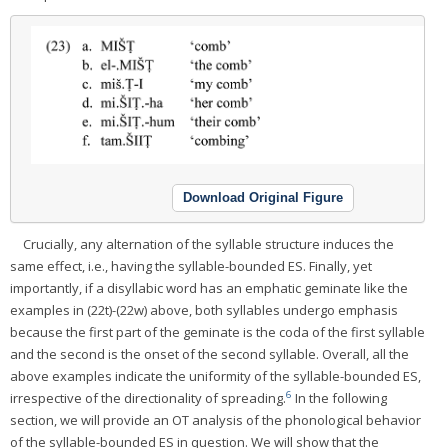
Download Original Figure
Crucially, any alternation of the syllable structure induces the
same effect, i.e., having the syllable-bounded ES. Finally, yet
importantly, if a disyllabic word has an emphatic geminate like the
examples in (22t)-(22w) above, both syllables undergo emphasis
because the first part of the geminate is the coda of the first syllable
and the second is the onset of the second syllable. Overall, all the
above examples indicate the uniformity of the syllable-bounded ES,
6
irrespective of the directionality of spreading.
In the following
section, we will provide an OT analysis of the phonological behavior
of the syllable-bounded ES in question. We will show that the