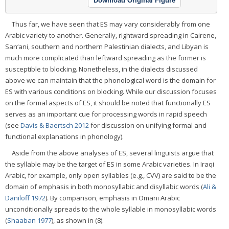
Download Original Figure
Thus far, we have seen that ES may vary considerably from one
Arabic variety to another. Generally, rightward spreading in Cairene,
San‘ani, southern and northern Palestinian dialects, and Libyan is
much more complicated than leftward spreading as the former is
susceptible to blocking. Nonetheless, in the dialects discussed
above we can maintain that the phonological word is the domain for
ES with various conditions on blocking. While our discussion focuses
on the formal aspects of ES, it should be noted that functionally ES
serves as an important cue for processing words in rapid speech
(see
Davis & Baertsch 2012
for discussion on unifying formal and
functional explanations in phonology).
Aside from the above analyses of ES, several linguists argue that
the syllable may be the target of ES in some Arabic varieties. In Iraqi
Arabic, for example, only open syllables (e.g., CVV) are said to be the
domain of emphasis in both monosyllabic and disyllabic words (
Ali &
Daniloff 1972
). By comparison, emphasis in Omani Arabic
unconditionally spreads to the whole syllable in monosyllabic words
(
Shaaban 1977
), as shown in (8).