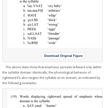
Download Original Figure
The above data show that emphasis spreads leftward only within
the syllable domain. Identically, the phonological behavior of
rightward ES also targets the syllable as its domain, as indicated by
the following examples.