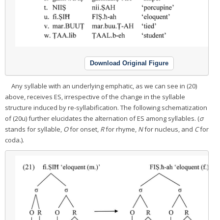
Download Original Figure
Any syllable with an underlying emphatic, as we can see in (20)
above, receives ES, irrespective of the change in the syllable
structure induced by re-syllabification. The following schematization
of (20u) further elucidates the alternation of ES among syllables. (
σ
stands for syllable,
O
for onset,
R
for rhyme,
N
for nucleus, and
C
for
coda.).