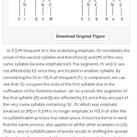
Download Original Figure
In
fi.ṢIĦ
‘eloquent (m.)’, the underlying emphatic /Ṣ/ constitutes the
onset of the second syllable and therefore [I] and [Ħ] of the very
same syllable become emphaticized. The segments /f/ and /i/ are
not affected by ES since they are located in another syllable. By
considering the ES in
FIṢ.ħ-ah
‘eloquent (f.)’, in comparison, we can
see that /Ṣ/ occupies the coda of the first syllable due to the
suffixation of the feminine marker
-ah
. As a result, the segments of
the first syllable ([F] and [I]) are affected by ES since they are part of
the very same syllable containing /Ṣ/. /ħ/ which was emphatic
(realized as [Ħ]) in
fi.ṢIĦ
is no longer emphatic in
FIṢ.ħ-ah
after the
re-syllabification process has taken place. It must be borne in mind
that the same process also applies to all the other examples in (20).
That is, any re-syllabification of words results in shifting the spread