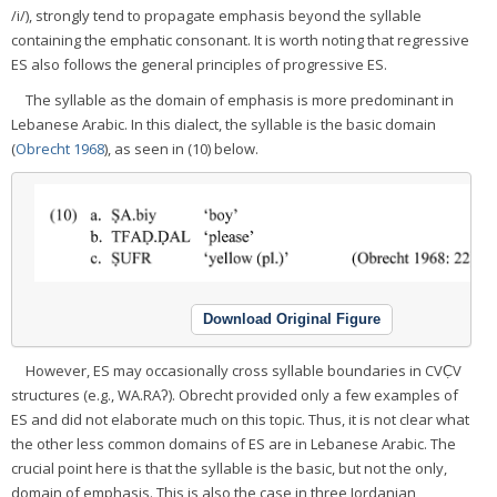
/i/), strongly tend to propagate emphasis beyond the syllable
containing the emphatic consonant. It is worth noting that regressive
ES also follows the general principles of progressive ES.
The syllable as the domain of emphasis is more predominant in
Lebanese Arabic. In this dialect, the syllable is the basic domain
(
Obrecht 1968
), as seen in (10) below.
Download Original Figure
However, ES may occasionally cross syllable boundaries in CVC̣V
structures (e.g., WA.RAʔ). Obrecht provided only a few examples of
ES and did not elaborate much on this topic. Thus, it is not clear what
the other less common domains of ES are in Lebanese Arabic. The
crucial point here is that the syllable is the basic, but not the only,
domain of emphasis. This is also the case in three Jordanian