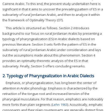
Cairene Arabic. To this end, the present study undertaken here is
significant in that it aims to uncover the prevailing pattern of ES in a
subvariety of rural Jordanian Arabic, and then to analyze it within
the framework of Optimality Theory (OT).
This article is structured as follows. Section 2 introduces
background to our focus on rural Jordanian Arabic by presenting a
typology of pharyngealization (ES) in Arabic dialects based on
previous literature. Section 3 sets forth the pattern of ES in the
subvariety of rural Jordanian Arabic under consideration and lays
out the assumptions made about this phenomenon. Section 4
provides an optimality-theoretic analysis of the ES in that
subvariety. Finally, Section 5 offers concluding remarks.
2. Typology of Pharyngealization in Arabic Dialects
Emphasis, or pharyngealization, has long been the center of
attention in Arabic phonology. Emphasis is characterized by the
retraction of the tongue root and increased tension of the
pharyngeal musculature. For that reason, emphatics are noticeably
more fortis than plain segments (
Lehn 1963
). Acoustically, emphatic
consonants and their plain counterparts are generally distinct from