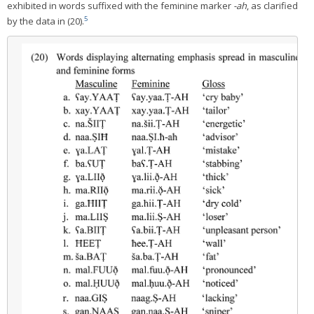
exhibited in words suffixed with the feminine marker
-ah
, as clarified
5
by the data in (20).