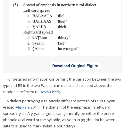
Download Original Figure
For detailed information concerning the variation between the two
types of ES in the two Palestinian dialects discussed above, the
reader is referred to
Davis (1995)
.
A dialect portraying a relatively different pattern of ES is Libyan
Arabic (
Algryani 2014
). The domain of the emphasis in leftward
spreading, as Algryani argues, can generally be either the entire
phonological word or the syllable, as seen in (6) (the dot between
letters is used to mark syllable boundary).