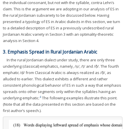
the individual consonant, but not with the syllable, contra Lehn’s
claim. This is the argument we are adopting in our analysis of ES in
the rural Jordanian subvariety to be discussed below. Having
presented a typology of ES in Arabic dialects in this section, we turn
to a detailed description of ES in a previously undescribed rural
Jordanian Arabic variety in Section 3 with an optimality-theoretic
analysis in Section 4.
3. Emphasis Spread in Rural Jordanian Arabic
In the rural Jordanian dialect under study, there are only three
underlying (classical) emphatics, namely, /ṣ/, /ṭ/ and /ð̣/. The fourth
emphatic /ḍ/ from Classical Arabic is always realized as /ð̣/, as
alluded to earlier. This dialect exhibits a different and rather
consistent phonological behavior of ES in such a way that emphasis
spreads onto other segments only within the syllables having an
4
underlying emphatic.
The following examples illustrate this point.
(Note that all the data presented in this section are based on the
first author’s speech.).