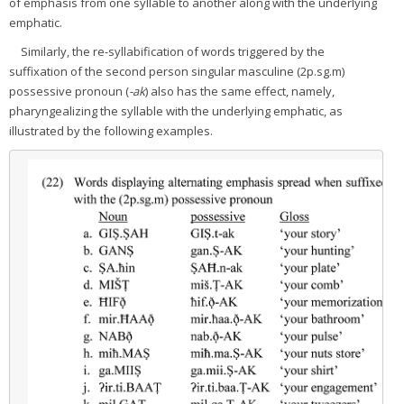
of emphasis from one syllable to another along with the underlying
emphatic.
Similarly, the re-syllabification of words triggered by the
suffixation of the second person singular masculine (2p.sg.m)
possessive pronoun (
-ak
) also has the same effect, namely,
pharyngealizing the syllable with the underlying emphatic, as
illustrated by the following examples.