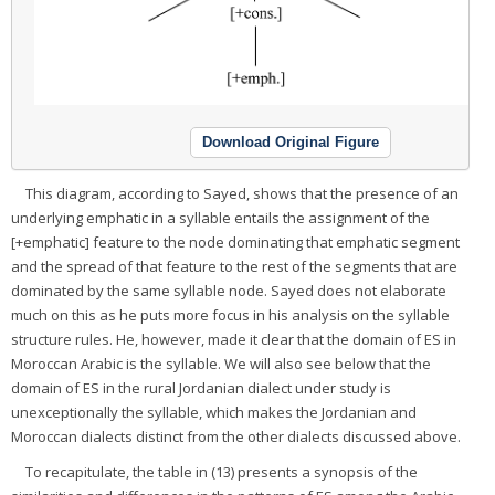
Download Original Figure
This diagram, according to Sayed, shows that the presence of an
underlying emphatic in a syllable entails the assignment of the
[+emphatic] feature to the node dominating that emphatic segment
and the spread of that feature to the rest of the segments that are
dominated by the same syllable node. Sayed does not elaborate
much on this as he puts more focus in his analysis on the syllable
structure rules. He, however, made it clear that the domain of ES in
Moroccan Arabic is the syllable. We will also see below that the
domain of ES in the rural Jordanian dialect under study is
unexceptionally the syllable, which makes the Jordanian and
Moroccan dialects distinct from the other dialects discussed above.
To recapitulate, the table in (13) presents a synopsis of the