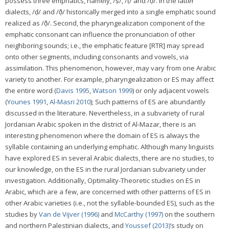
possess three emphatics, namely, /ṣ/, /ṭ/ and /ð̣/. In the latter
dialects, /ḍ/ and /ð̣/ historically merged into a single emphatic sound
realized as /ð̣/. Second, the pharyngealization component of the
emphatic consonant can influence the pronunciation of other
neighboring sounds; i.e., the emphatic feature [RTR] may spread
onto other segments, including consonants and vowels, via
assimilation. This phenomenon, however, may vary from one Arabic
variety to another. For example, pharyngealization or ES may affect
the entire word (
Davis 1995
,
Watson 1999
) or only adjacent vowels
(
Younes 1991
,
Al-Masri 2010
); Such patterns of ES are abundantly
discussed in the literature. Nevertheless, in a subvariety of rural
Jordanian Arabic spoken in the district of Al-Mazar, there is an
interesting phenomenon where the domain of ES is always the
syllable containing an underlying emphatic. Although many linguists
have explored ES in several Arabic dialects, there are no studies, to
our knowledge, on the ES in the rural Jordanian subvariety under
investigation. Additionally, Optimality-Theoretic studies on ES in
Arabic, which are a few, are concerned with other patterns of ES in
other Arabic varieties (i.e., not the syllable-bounded ES), such as the
studies by
Van de Vijver (1996)
and
McCarthy (1997)
on the southern
and northern Palestinian dialects, and
Youssef (2013)
’s study on