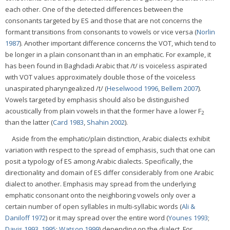
each other. One of the detected differences between the
consonants targeted by ES and those that are not concerns the
formant transitions from consonants to vowels or vice versa (
Norlin
1987
). Another important difference concerns the VOT, which tend to
be longer in a plain consonant than in an emphatic. For example, it
has been found in Baghdadi Arabic that /t/ is voiceless aspirated
with VOT values approximately double those of the voiceless
unaspirated pharyngealized /ṭ/ (
Heselwood 1996
,
Bellem 2007
).
Vowels targeted by emphasis should also be distinguished
acoustically from plain vowels in that the former have a lower F
2
than the latter (
Card 1983
,
Shahin 2002
).
Aside from the emphatic/plain distinction, Arabic dialects exhibit
variation with respect to the spread of emphasis, such that one can
posit a typology of ES among Arabic dialects. Specifically, the
directionality and domain of ES differ considerably from one Arabic
dialect to another. Emphasis may spread from the underlying
emphatic consonant onto the neighboring vowels only over a
certain number of open syllables in multi-syllabic words (
Ali &
Daniloff 1972
) or it may spread over the entire word (
Younes 1993
;
Davis 1993
,
1995
;
Watson 1999
) depending on the dialect. For