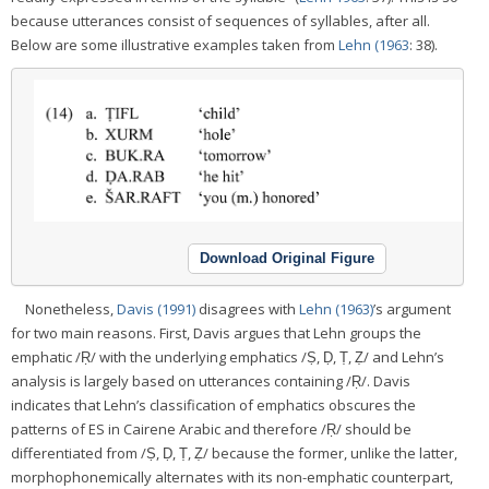
because utterances consist of sequences of syllables, after all.
Below are some illustrative examples taken from
Lehn (1963
: 38).
Download Original Figure
Nonetheless,
Davis (1991)
disagrees with
Lehn (1963)
’s argument
for two main reasons. First, Davis argues that Lehn groups the
emphatic /Ṛ/ with the underlying emphatics /Ṣ, Ḍ, Ṭ, Ẓ/ and Lehn’s
analysis is largely based on utterances containing /Ṛ/. Davis
indicates that Lehn’s classification of emphatics obscures the
patterns of ES in Cairene Arabic and therefore /Ṛ/ should be
differentiated from /Ṣ, Ḍ, Ṭ, Ẓ/ because the former, unlike the latter,
morphophonemically alternates with its non-emphatic counterpart,