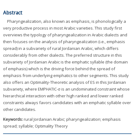
Abstract
Pharyngealization, also known as emphasis, is phonologically a
very productive process in most Arabic varieties. This study first
overviews the typology of pharyngealization in Arabic dialects and
then focuses on the analysis of pharyngealization (i.e., emphasis
spread) in a subvariety of rural Jordanian Arabic, which differs
considerably from other dialects. The preferred structure in this
subvariety of Jordanian Arabic is the emphatic syllable (the domain
of emphasis) which is the driving force behind the spread of
emphasis from underlying emphatics to other segments. This study
also offers an Optimality-Theoretic analysis of ES in this Jordanian
subvariety, where EMPHATIC-σ is an undominated constraint whose
hierarchical interaction with other high ranked and lower ranked
constraints always favors candidates with an emphatic syllable over
other candidates.
Keywords:
rural Jordanian Arabic; pharyngealization; emphasis
spread; syllable; Optimality Theory