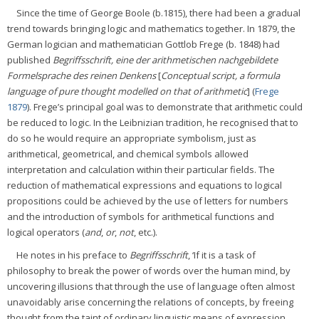
Since the time of George Boole (b.1815), there had been a gradual
trend towards bringing logic and mathematics together. In 1879, the
German logician and mathematician Gottlob Frege (b. 1848) had
published
Begriffsschrift, eine der arithmetischen nachgebildete
Formelsprache des reinen Denkens
[
Conceptual script, a formula
language of pure thought modelled on that of arithmetic
] (
Frege
1879
). Frege’s principal goal was to demonstrate that arithmetic could
be reduced to logic. In the Leibnizian tradition, he recognised that to
do so he would require an appropriate symbolism, just as
arithmetical, geometrical, and chemical symbols allowed
interpretation and calculation within their particular fields. The
reduction of mathematical expressions and equations to logical
propositions could be achieved by the use of letters for numbers
and the introduction of symbols for arithmetical functions and
logical operators (
and
,
or
,
not
, etc.).
He notes in his preface to
Begriffsschrift
, ‘If it is a task of
philosophy to break the power of words over the human mind, by
uncovering illusions that through the use of language often almost
unavoidably arise concerning the relations of concepts, by freeing
thought from the taint of ordinary linguistic means of expression,