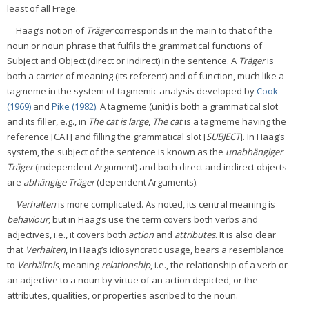
least of all Frege.
Haag’s notion of
Träger
corresponds in the main to that of the
noun or noun phrase that fulfils the grammatical functions of
Subject and Object (direct or indirect) in the sentence. A
Träger
is
both a carrier of meaning (its referent) and of function, much like a
tagmeme in the system of tagmemic analysis developed by
Cook
(1969)
and
Pike (1982)
. A tagmeme (unit) is both a grammatical slot
and its filler, e.g., in
The cat is large
,
The cat
is a tagmeme having the
reference [CAT] and filling the grammatical slot [
SUBJECT
]. In Haag’s
system, the subject of the sentence is known as the
unabhängiger
Träger
(independent Argument) and both direct and indirect objects
are
abhängige Träger
(dependent Arguments).
Verhalten
is more complicated. As noted, its central meaning is
behaviour
, but in Haag’s use the term covers both verbs and
adjectives, i.e., it covers both
action
and
attributes
. It is also clear
that
Verhalten
, in Haag’s idiosyncratic usage, bears a resemblance
to
Verhältnis
, meaning
relationship
, i.e., the relationship of a verb or
an adjective to a noun by virtue of an action depicted, or the
attributes, qualities, or properties ascribed to the noun.