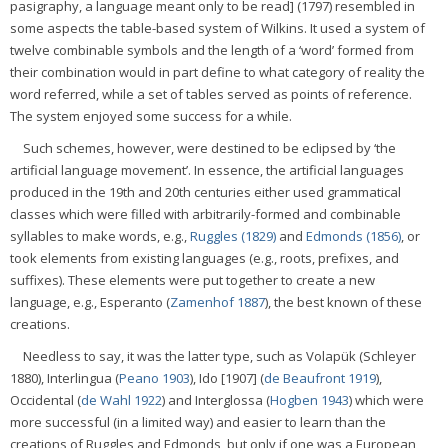
pasigraphy, a language meant only to be read] (1797) resembled in
some aspects the table-based system of Wilkins. It used a system of
twelve combinable symbols and the length of a ‘word’ formed from
their combination would in part define to what category of reality the
word referred, while a set of tables served as points of reference.
The system enjoyed some success for a while.
Such schemes, however, were destined to be eclipsed by ‘the
artificial language movement’. In essence, the artificial languages
produced in the 19th and 20th centuries either used grammatical
classes which were filled with arbitrarily-formed and combinable
syllables to make words, e.g.,
Ruggles (1829)
and
Edmonds (1856)
, or
took elements from existing languages (e.g., roots, prefixes, and
suffixes). These elements were put together to create a new
language, e.g., Esperanto (
Zamenhof 1887
), the best known of these
creations.
Needless to say, it was the latter type, such as Volapük (Schleyer
1880), Interlingua (
Peano 1903
), Ido [1907] (
de Beaufront 1919
),
Occidental (
de Wahl 1922
) and Interglossa (
Hogben 1943
) which were
more successful (in a limited way) and easier to learn than the
creations of Ruggles and Edmonds, but only if one was a European,