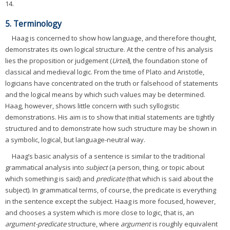
14.
5. Terminology
Haag is concerned to show how language, and therefore thought,
demonstrates its own logical structure. At the centre of his analysis
lies the proposition or judgement (
Urteil
), the foundation stone of
classical and medieval logic. From the time of Plato and Aristotle,
logicians have concentrated on the truth or falsehood of statements
and the logical means by which such values may be determined.
Haag, however, shows little concern with such syllogistic
demonstrations. His aim is to show that initial statements are tightly
structured and to demonstrate how such structure may be shown in
a symbolic, logical, but language-neutral way.
Haag’s basic analysis of a sentence is similar to the traditional
grammatical analysis into
subject
(a person, thing, or topic about
which something is said) and
predicate
(that which is said about the
subject). In grammatical terms, of course, the predicate is everything
in the sentence except the subject. Haag is more focused, however,
and chooses a system which is more close to logic, that is, an
argument-predicate
structure, where
argument
is roughly equivalent