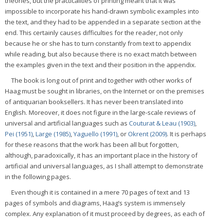
theories, but the practicalities of printing meant that it was
impossible to incorporate his hand-drawn symbolic examples into
the text, and they had to be appended in a separate section at the
end. This certainly causes difficulties for the reader, not only
because he or she has to turn constantly from text to appendix
while reading, but also because there is no exact match between
the examples given in the text and their position in the appendix.
The book is long out of print and together with other works of
Haag must be sought in libraries, on the Internet or on the premises
of antiquarian booksellers. It has never been translated into
English. Moreover, it does not figure in the large-scale reviews of
universal and artificial languages such as
Couturat & Leau (1903)
,
Pei (1951)
,
Large (1985)
,
Yaguello (1991)
, or
Okrent (2009)
. It is perhaps
for these reasons that the work has been all but forgotten,
although, paradoxically, it has an important place in the history of
artificial and universal languages, as I shall attempt to demonstrate
in the following pages.
Even though it is contained in a mere 70 pages of text and 13
pages of symbols and diagrams, Haag’s system is immensely
complex. Any explanation of it must proceed by degrees, as each of