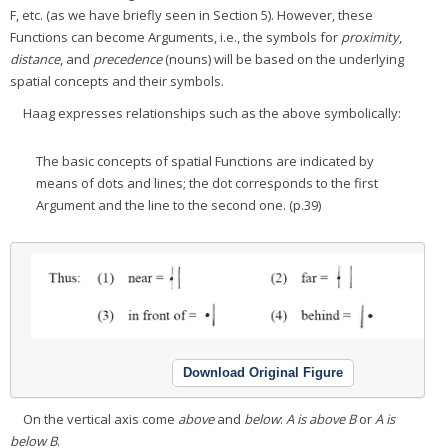
F, etc. (as we have briefly seen in Section 5). However, these
Functions can become Arguments, i.e., the symbols for
proximity
,
distance
, and
precedence
(nouns) will be based on the underlying
spatial concepts and their symbols.
Haag expresses relationships such as the above symbolically:
The basic concepts of spatial Functions are indicated by
means of dots and lines; the dot corresponds to the first
Argument and the line to the second one. (p.39)
Download Original Figure
On the vertical axis come
above
and
below
:
A is above B
or
A is
below B
.