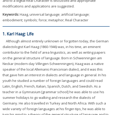
and to a digital Real Character is discussed and appropriate
modifications and applications are suggested.
Keywords:
Haag, universal language; artificial language;
embodiment; symbols; force; metaphor; Real Character
1. Karl Haag: Life
Although almost entirely unknown or forgotten today, the German
dialectologist Karl Haag (1860-1946) was, in his time, an eminent
contributor to the field of area linguistics, as well as writing papers
on the general structure of language. Born in Schwenningen am
Neckar (modern-day Villingen-Schwenningen), Haag was a native
speaker of the local Allemanic-Franconian dialect, and it was this
that gave him an interest in dialects and language in general. In his
youth he studied a number of foreign languages and could read
Latin, English, French, Italian, Spanish, Dutch, and Swedish. As a
teacher in a Gymnasium [grammar school] he was able to use his
summer holidays to go walking and research the dialects of
Germany. He also travelled in Turkey and North Africa. With such a
wide variety of foreign languages at his finger-tips, he was able to
turn his mind to a theory of the general structure of language and to