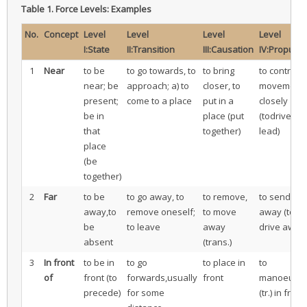
Table 1.
Force Levels: Examples
No.
Concept
Level
Level
Level
Level
I:State
II:Transition
III:Causation
IV:Propulsi
1
Near
to be
to go towards, to
to bring
to control
near; be
approach; a) to
closer, to
movement
present;
come to a place
put in a
closely
be in
place (put
(todrive, to
that
together)
lead)
place
(be
together)
2
Far
to be
to go away, to
to remove,
to send
away,to
remove oneself;
to move
away (to
be
to leave
away
drive away)
absent
(trans.)
3
In front
to be in
to go
to place in
to
of
front (to
forwards,usually
front
manoeuvr
precede)
for some
(tr.) in front