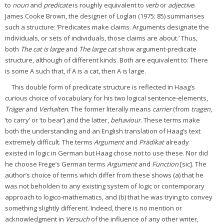
to
noun
and
predicate
is roughly equivalent to
verb
or
adjective
.
James Cooke Brown, the designer of Loglan (1975: 85) summarises
such a structure: ‘Predicates make claims. Arguments designate the
individuals, or sets of individuals, those claims are about.’ Thus,
both
The cat is large
and
The large cat
show argument-predicate
structure, although of different kinds. Both are equivalent to: There
is some A such that, if A is a cat, then A is large.
This double form of predicate structure is reflected in Haag’s
curious choice of vocabulary for his two logical sentence-elements,
Träger
and
Verhalten
. The former literally means
carrier
(from
tragen
,
‘to carry’ or ‘to bear’) and the latter,
behaviour
. These terms make
both the understanding and an English translation of Haag’s text
extremely difficult. The terms
Argument
and
Prädikat
already
existed in logic in German but Haag chose not to use these. Nor did
he choose Frege’s German terms
Argument
and
Function
[sic]. The
author’s choice of terms which differ from these shows (a) that he
was not beholden to any existing system of logic or contemporary
approach to logico-mathematics, and (b) that he was trying to convey
something slightly different. Indeed, there is no mention or
acknowledgment in
Versuch
of the influence of any other writer,