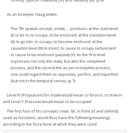
time
[II],
type
(or
measure
), [IV] and
causality
[III]. (p.6)
As an example, Haag writes:
The 7th spatial concept,
inside
, … produces at the
state
level
(I): to be in, to occupy, to be enclosed; at the
transition
level
(II): to go into, to occupy, to become enclosed; at the
causation
level (III) to insert, to cause to occupy (active) and
to cause to be enclosed (
passive
) (V). As the first level
expresses not only the state, but also the completed
process, and the second the as yet incomplete process,
one could regard them as opposites, perfect, and imperfect
(but not in the temporal sense). (p.7)
Level IV (Propulsion) for
inside
would mean
to force in
,
to drive in
and Level V (Passive) would mean
to be occupied
.
The first four of his concepts (
near
,
far
,
in front of
, and
behind
),
used as Functions, would thus have the following meanings,
according to the force level at which they were used: