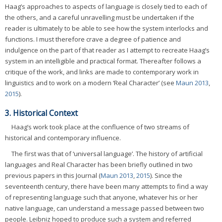
Haag’s approaches to aspects of language is closely tied to each of
the others, and a careful unravelling must be undertaken if the
reader is ultimately to be able to see how the system interlocks and
functions. I must therefore crave a degree of patience and
indulgence on the part of that reader as I attempt to recreate Haag’s
system in an intelligible and practical format. Thereafter follows a
critique of the work, and links are made to contemporary work in
linguistics and to work on a modern ‘Real Character’ (see
Maun 2013
,
2015
).
3. Historical Context
Haag’s work took place at the confluence of two streams of
historical and contemporary influence.
The first was that of ‘universal language’. The history of artificial
languages and Real Character has been briefly outlined in two
previous papers in this Journal (
Maun 2013
,
2015
). Since the
seventeenth century, there have been many attempts to find a way
of representing language such that anyone, whatever his or her
native language, can understand a message passed between two
people. Leibniz hoped to produce such a system and referred