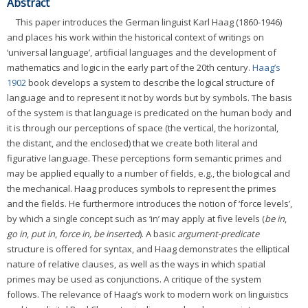
Abstract
This paper introduces the German linguist Karl Haag (1860-1946)
and places his work within the historical context of writings on
‘universal language’, artificial languages and the development of
mathematics and logic in the early part of the 20th century.
Haag’s
1902
book develops a system to describe the logical structure of
language and to represent it not by words but by symbols. The basis
of the system is that language is predicated on the human body and
it is through our perceptions of space (the vertical, the horizontal,
the distant, and the enclosed) that we create both literal and
figurative language. These perceptions form semantic primes and
may be applied equally to a number of fields, e.g., the biological and
the mechanical. Haag produces symbols to represent the primes
and the fields. He furthermore introduces the notion of ‘force levels’,
by which a single concept such as ‘in’ may apply at five levels (
be in
,
go in
,
put in
,
force in, be inserted
). A basic
argument-predicate
structure is offered for syntax, and Haag demonstrates the elliptical
nature of relative clauses, as well as the ways in which spatial
primes may be used as conjunctions. A critique of the system
follows. The relevance of Haag’s work to modern work on linguistics