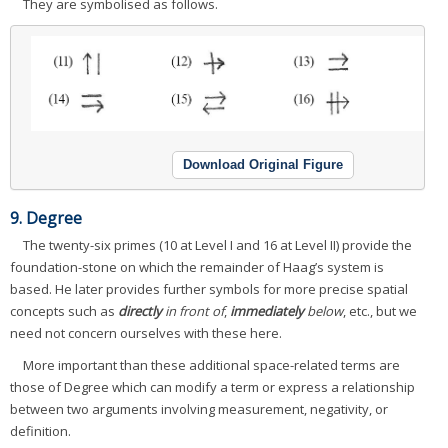
They are symbolised as follows.
Download Original Figure
9. Degree
The twenty-six primes (10 at Level I and 16 at Level II) provide the
foundation-stone on which the remainder of Haag’s system is
based. He later provides further symbols for more precise spatial
concepts such as
directly
in front of
,
immediately
below
, etc., but we
need not concern ourselves with these here.
More important than these additional space-related terms are
those of Degree which can modify a term or express a relationship
between two arguments involving measurement, negativity, or
definition.