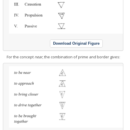
Download Original Figure
For the concept
near
, the combination of prime and border gives: