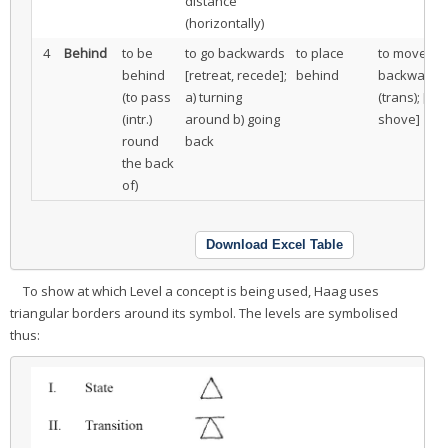
distance
(horizontally)
4
Behind
to be
to go backwards
to place
to move
behind
[retreat, recede];
behind
backwards
(to pass
a) turning
(trans); [to
(intr.)
around b) going
shove]
round
back
the back
of)
Download Excel Table
To show at which Level a concept is being used, Haag uses
triangular borders around its symbol. The levels are symbolised
thus: