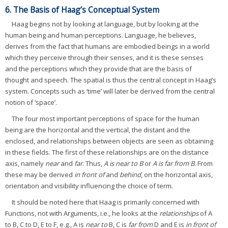
6. The Basis of Haag’s Conceptual System
Haag begins not by looking at language, but by looking at the
human being and human perceptions. Language, he believes,
derives from the fact that humans are embodied beings in a world
which they perceive through their senses, and it is these senses
and the perceptions which they provide that are the basis of
thought and speech. The spatial is thus the central concept in Haag’s
system. Concepts such as ‘time’ will later be derived from the central
notion of ‘space’.
The four most important perceptions of space for the human
being are the horizontal and the vertical, the distant and the
enclosed, and relationships between objects are seen as obtaining
in these fields. The first of these relationships are on the distance
axis, namely
near
and
far
. Thus,
A is near to B
or
A is far from B
. From
these may be derived
in front of
and
behind
, on the horizontal axis,
orientation and visibility influencing the choice of term.
It should be noted here that Haag is primarily concerned with
Functions, not with Arguments, i.e., he looks at the
relationships
of A
to B, C to D, E to F, e.g., A is
near to
B, C is
far from
D and E is
in front of