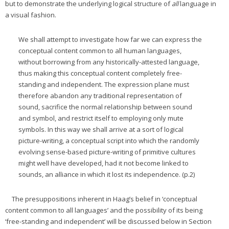
but to demonstrate the underlying logical structure of
all
language in
a visual fashion.
We shall attempt to investigate how far we can express the
conceptual content common to all human languages,
without borrowing from any historically-attested language,
thus making this conceptual content completely free-
standing and independent. The expression plane must
therefore abandon any traditional representation of
sound, sacrifice the normal relationship between sound
and symbol, and restrict itself to employing only mute
symbols. In this way we shall arrive at a sort of logical
picture-writing, a conceptual script into which the randomly
evolving sense-based picture-writing of primitive cultures
might well have developed, had it not become linked to
sounds, an alliance in which it lost its independence. (p.2)
The presuppositions inherent in Haag’s belief in ‘conceptual
content common to all languages’ and the possibility of its being
‘free-standing and independent’ will be discussed below in Section