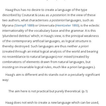
Haag thus has no desire to create a language of the type
described by Couturat & Leau as
a posteriori
. In the view of these
two authors, what characterises
a posteriori
languages, such as
Myrana (
Stempfl 1889
) or Universala (
Heintzeler 1893
), is the eclectic
internationality of the vocabulary base and the grammar. It is this
‘plundered detritus’ which, in Haag’s view, is the principal weakness
of the contemporary artificial languages, as logical structure is
thereby destroyed. Such languages are thus neither
a priori
(created through an initial logical analysis of the world and bearing
no resemblance to natural languages) nor
mixed
(created by
combinations of elements drawn from natural languages, but
insisting on invariable logical rules, much like a priori languages.).
Haag’s aim is different and its stands out in a peculiarly significant
way:
The aim here is not practical but purely theoretical. (p.1)
Haag does not wish to create a
new
language which can be used,