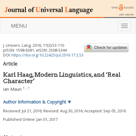
MENU
T
o
g
g
J. Univers. Lang.
2016
;
17
(
2
):
53
-
110
l
pISSN: 1598-6381, eISSN: 2508-5344
e
DOI:
https://doi.org/10.22425/jul.2016.17.2.53
n
Article
a
v
Karl Haag, Modern Linguistics, and ‘Real
i
Character’
g
a
1
,
†
Ian Maun
t
i
Author Information & Copyright
▼
o
n
Received:
Jul 21, 2016
; Revised:
Aug 30, 2016
; Accepted:
Sep 05, 2016
Published Online: Jan 01, 2017