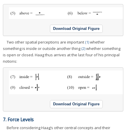
Download Original Figure
Two other spatial perceptions are important
(1)
whether
something is inside or outside another thing
(2)
whether something
is open or closed. Haag thus arrives at the last four of his principal
notions:
Download Original Figure
7. Force Levels
Before considering Haag’s other central concepts and their