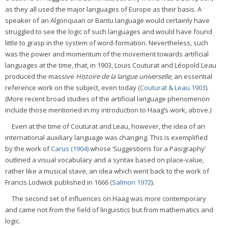
as they all used the major languages of Europe as their basis. A
speaker of an Algonquian or Bantu language would certainly have
struggled to see the logic of such languages and would have found
little to grasp in the system of word-formation. Nevertheless, such
was the power and momentum of the movement towards artificial
languages at the time, that, in 1903, Louis Couturat and Léopold Leau
produced the massive
Histoire de la langue universelle
, an essential
reference work on the subject, even today (
Couturat & Leau 1903
).
(More recent broad studies of the artificial language phenomenon
include those mentioned in my introduction to Haag’s work, above.)
Even at the time of Couturat and Leau, however, the idea of an
international auxiliary language was changing. This is exemplified
by the work of
Carus (1904)
whose ‘Suggestions for a Pasigraphy’
outlined a visual vocabulary and a syntax based on place-value,
rather like a musical stave, an idea which went back to the work of
Francis Lodwick published in 1666 (
Salmon 1972
).
The second set of influences on Haag was more contemporary
and came not from the field of linguistics but from mathematics and
logic.