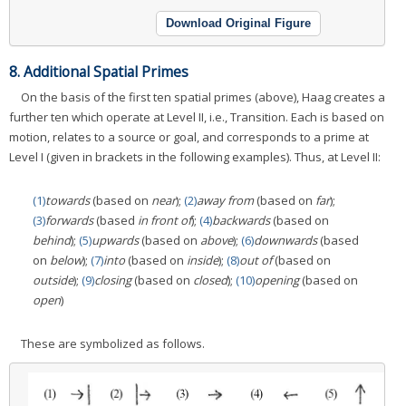
Download Original Figure
8. Additional Spatial Primes
On the basis of the first ten spatial primes (above), Haag creates a
further ten which operate at Level II, i.e., Transition. Each is based on
motion, relates to a source or goal, and corresponds to a prime at
Level I (given in brackets in the following examples). Thus, at Level II:
(1)
towards
(based on
near
);
(2)
away from
(based on
far
);
(3)
forwards
(based
in front of
);
(4)
backwards
(based on
behind
);
(5)
upwards
(based on
above
);
(6)
downwards
(based
on
below
);
(7)
into
(based on
inside
);
(8)
out of
(based on
outside
);
(9)
closing
(based on
closed
);
(10)
opening
(based on
open
)
These are symbolized as follows.