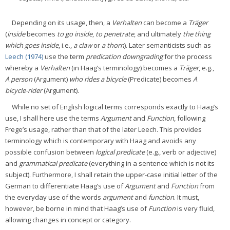
Depending on its usage, then, a
Verhalten
can become a
Träger
(
inside
becomes
to go inside
,
to penetrate
, and ultimately
the thing
which goes inside
, i.e.,
a claw
or
a thorn
). Later semanticists such as
Leech (1974)
use the term
predication downgrading
for the process
whereby a
Verhalten
(in Haag’s terminology) becomes a
Träger
, e.g.,
A person
(Argument)
who rides a bicycle
(Predicate) becomes
A
bicycle-rider
(Argument).
While no set of English logical terms corresponds exactly to Haag’s
use, I shall here use the terms
Argument
and
Function
, following
Frege’s usage, rather than that of the later Leech. This provides
terminology which is contemporary with Haag and avoids any
possible confusion between
logical predicate
(e.g., verb or adjective)
and
grammatical predicate
(everything in a sentence which is not its
subject). Furthermore, I shall retain the upper-case initial letter of the
German to differentiate Haag’s use of
Argument
and
Function
from
the everyday use of the words
argument
and
function
. It must,
however, be borne in mind that Haag’s use of
Function
is very fluid,
allowing changes in concept or category.