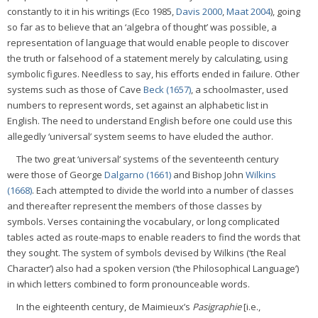
constantly to it in his writings (Eco 1985,
Davis 2000
,
Maat 2004
), going
so far as to believe that an ‘algebra of thought’ was possible, a
representation of language that would enable people to discover
the truth or falsehood of a statement merely by calculating, using
symbolic figures. Needless to say, his efforts ended in failure. Other
systems such as those of Cave
Beck (1657)
, a schoolmaster, used
numbers to represent words, set against an alphabetic list in
English. The need to understand English before one could use this
allegedly ‘universal’ system seems to have eluded the author.
The two great ‘universal’ systems of the seventeenth century
were those of George
Dalgarno (1661)
and Bishop John
Wilkins
(1668)
. Each attempted to divide the world into a number of classes
and thereafter represent the members of those classes by
symbols. Verses containing the vocabulary, or long complicated
tables acted as route-maps to enable readers to find the words that
they sought. The system of symbols devised by Wilkins (‘the Real
Character’) also had a spoken version (‘the Philosophical Language’)
in which letters combined to form pronounceable words.
In the eighteenth century, de Maimieux’s
Pasigraphie
[i.e.,