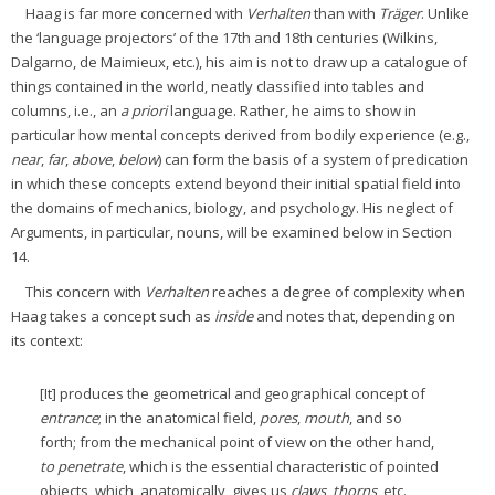
Haag is far more concerned with
Verhalten
than with
Träger
. Unlike
the ‘language projectors’ of the 17th and 18th centuries (Wilkins,
Dalgarno, de Maimieux, etc.), his aim is not to draw up a catalogue of
things contained in the world, neatly classified into tables and
columns, i.e., an
a priori
language. Rather, he aims to show in
particular how mental concepts derived from bodily experience (e.g.,
near
,
far
,
above
,
below
) can form the basis of a system of predication
in which these concepts extend beyond their initial spatial field into
the domains of mechanics, biology, and psychology. His neglect of
Arguments, in particular, nouns, will be examined below in Section
14.
This concern with
Verhalten
reaches a degree of complexity when
Haag takes a concept such as
inside
and notes that, depending on
its context:
[It] produces the geometrical and geographical concept of
entrance
; in the anatomical field,
pores
,
mouth
, and so
forth; from the mechanical point of view on the other hand,
to penetrate
, which is the essential characteristic of pointed
objects, which, anatomically, gives us
claws
,
thorns
, etc.