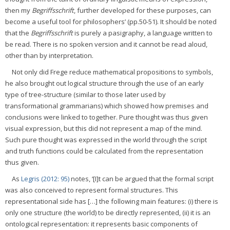
then my
Begriffsschrift
, further developed for these purposes, can
become a useful tool for philosophers’ (pp.50-51). It should be noted
that the
Begriffsschrift
is purely a pasigraphy, a language written to
be read. There is no spoken version and it cannot be read aloud,
other than by interpretation.
Not only did Frege reduce mathematical propositions to symbols,
he also brought out logical structure through the use of an early
type of tree-structure (similar to those later used by
transformational grammarians) which showed how premises and
conclusions were linked to together. Pure thought was thus given
visual expression, but this did not represent a map of the mind.
Such pure thought was expressed in the world through the script
and truth functions could be calculated from the representation
thus given.
As
Legris (2012: 95)
notes, ‘[I]t can be argued that the formal script
was also conceived to represent formal structures. This
representational side has […] the following main features: (i) there is
only one structure (the world) to be directly represented, (ii) it is an
ontological representation: it represents basic components of