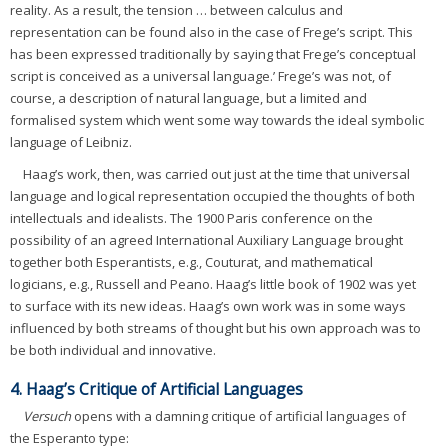
reality. As a result, the tension … between calculus and
representation can be found also in the case of Frege’s script. This
has been expressed traditionally by saying that Frege’s conceptual
script is conceived as a universal language.’ Frege’s was not, of
course, a description of natural language, but a limited and
formalised system which went some way towards the ideal symbolic
language of Leibniz.
Haag’s work, then, was carried out just at the time that universal
language and logical representation occupied the thoughts of both
intellectuals and idealists. The 1900 Paris conference on the
possibility of an agreed International Auxiliary Language brought
together both Esperantists, e.g., Couturat, and mathematical
logicians, e.g., Russell and Peano. Haag’s little book of 1902 was yet
to surface with its new ideas. Haag’s own work was in some ways
influenced by both streams of thought but his own approach was to
be both individual and innovative.
4. Haag’s Critique of Artificial Languages
Versuch
opens with a damning critique of artificial languages of
the Esperanto type: