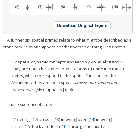
Download Original Figure
A further six spatial primes relate to what might be described as a
‘transitory’ relationship with another person or thing. Haag notes:
Six spatial-dynamic concepts appear only on levels II and IV.
They are not to be understood as forms of entry into the 10
states, which correspond to the spatial Functions of the
Arguments; they are so to speak
aimless and undirected
movements.
[My emphasis.] (p.8)
These six concepts are:
(11)
along;
(12)
across;
(13)
(moving) over;
(14)
(moving)
under;
(15)
back and forth;
(16)
through the middle