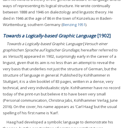
ways of representing its logical structure. He wrote continually
between 1888 and 1946 on dialectology and linguistic theory. He
died in 1946 at the age of 86 in the town of Künzelsau in Baden-
Württemburg, southern Germany (
Benzing 1951
).
Towards a Logically-based Graphic Language
[1902]
Towards a Logically-based Graphic Language
[
Versuch einer
graphischen Sprache auf logischer Grundlage
, hereafter referred to
as
Versuch
] appeared in 1902, surprisingly early in the career of a
linguist, given that its aim is no less than an attempt to reveal the
very basis that underlies not just the structure of German, but the
structure of language in general. Published by Kohlhammer in
Stuttgart, it is a slim booklet of 83 pages, written in a dense, very
technical, and very individualistic style. Kohlhammer have no record
today of the print-run but believe it to have been very small
(Personal communication, Christina Jabs, Kohlhammer Verlag, June
2016). On the cover, his name appears as ‘Carl Haag’ but the usual
spelling of his first name is ‘Karl’.
Haag had developed a symbolic language to demonstrate his