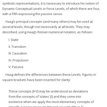
symbolic representations, it is necessary to introduce his notion of
Dynamic Conceptual Levels or Force Levels, of which there are four,
with a fifth expressing the passive sense.
Haag’s principal concepts (and many others) may be used at
several levels, though not necessarily at all levels. They may
described, using Haag’s Roman numerical notation, as follows:
I. State
II. Transition
III. Causation
IV. Propulsion
V. Passive
Haag defines the differences between these Levels. Figures in
square brackets have been inserted for clarity:
These concepts [II-V] may be understood as deviations
from the concepts of ‘states’ [I] and they come into
existence when we apply the most elementary concepts of