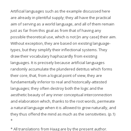
Artificial languages such as the example discussed here
are already in plentiful supply; they all have the practical
aim of serving as a world language, and all of them remain
just as far from this goal as from that of having any
possible theoretical use, which is not [in any case] their aim.
Without exception, they are based on existing language-
types, but they simplify their inflectional systems. They
draw their vocabulary haphazardly from existing
languages. It is precisely because artificial languages
randomly accumulate the plundered detritus which forms
their core, that, from a logical point of view, they are
fundamentally inferior to real and historically-attested
languages; they often destroy both the logic and the
aesthetic beauty of any inner conceptual interconnection
and elaboration which, thanks to the root words, permeate
a natural language when it is allowed to grow naturally, and
they thus offend the mind as much as the sensitivities. (p.1)
*
* All translations from Haag are by the present author.