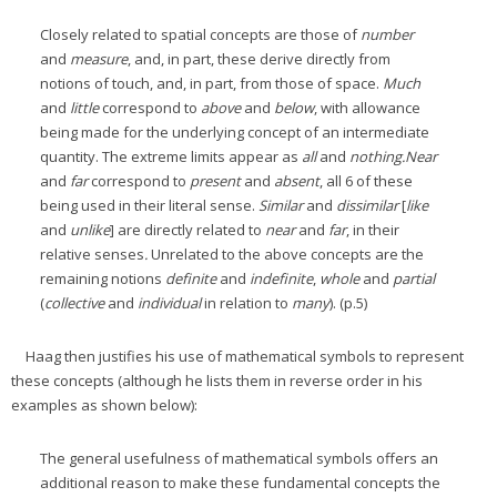
Closely related to spatial concepts are those of
number
and
measure
, and, in part, these derive directly from
notions of touch, and, in part, from those of space.
Much
and
little
correspond to
above
and
below
, with allowance
being made for the underlying concept of an intermediate
quantity. The extreme limits appear as
all
and
nothing.
Near
and
far
correspond to
present
and
absent
, all 6 of these
being used in their literal sense.
Similar
and
dissimilar
[
like
and
unlike
] are directly related to
near
and
far
, in their
relative senses
.
Unrelated to the above concepts are the
remaining notions
definite
and
indefinite
,
whole
and
partial
(
collective
and
individual
in relation to
many
). (p.5)
Haag then justifies his use of mathematical symbols to represent
these concepts (although he lists them in reverse order in his
examples as shown below):
The general usefulness of mathematical symbols offers an
additional reason to make these fundamental concepts the