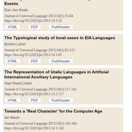
Events
Eun-Joo Kwak
Journal of Universal Language 2013;14(1):55-84.
https://doi.org/10.22425/jul.2013.14.1.55
HTML
PDF
PubReader
The Typological study of local cases in EIA Languages
Bomini Lahiri
Journal of Universal Language 2013;14(1):85-115.
https://doi.org/10.22425/jul.2013.14.1.85
HTML
PDF
PubReader
The Representation of Uralic Languages in Artificial
International Auxiliary Languages
Alan Reed Libert
Journal of Universal Language 2013;14(1):117-142.
https://doi.org/10.22425/jul.2013.14.1.117
HTML
PDF
PubReader
Towards a ‘Real Character’ for the Computer Age
Ian Maun
Journal of Universal Language 2013;14(1):143-184.
https://doi.org/10.22425/jul.2013.14.1.143