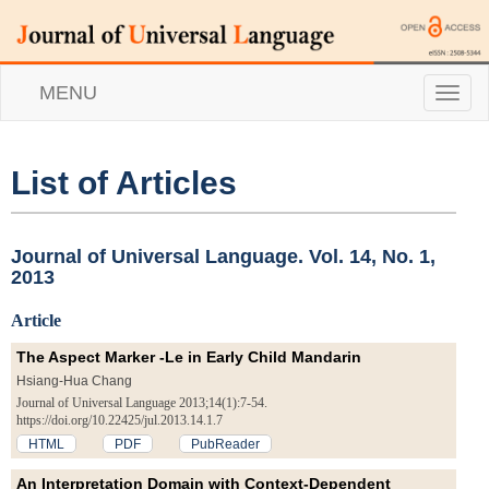
MENU
T
o
g
g
l
List of Articles
e
n
a
v
Journal of Universal Language. Vol. 14, No. 1,
i
2013
g
a
Article
t
i
The Aspect Marker -Le in Early Child Mandarin
o
Hsiang-Hua Chang
n
Journal of Universal Language 2013;14(1):7-54.
https://doi.org/10.22425/jul.2013.14.1.7
HTML
PDF
PubReader
An Interpretation Domain with Context-Dependent