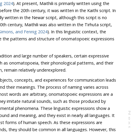
ig 2024
). At present, Maithili is primarily written using the
 written in the Kaithi script. In
t is no
Simons, and Fennig 2024
). In this linguistic context, the
cture of onomatopoeic expressions
ition and large number of speakers, certain expressive
omatopoeia, their phonological patterns, and their
intersection with reduplication, remain relatively underexplored.
 objects, concepts, and experiences for communication leads
nd their meanings. The process of naming varies across
most words are arbitrary, onomatopoeic expressions are a
ey imitate natural sounds, such as those produced by
nmental phenomena. These linguistic expressions show a
N
e
x
t
a
g
and meaning, and they exist in nearly all languages. It
ms of human speech. As these expressions are
hould be common in all languages. However, this