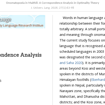
Onomatopoeia in Maithili: A Correspondence Analysis in Optimality Theory
J. Univers. Lang.
2026
;
27
(
1
):
63
-
98
Words in human language ar
guage
relationship between their fo
ty Language Research Institue
totally arbitrary. A small port
and meaning through onomatopoe
The current study focuses on ono
language that is recognised and inc
scheduled languages in 2003 
ondence Analysis
was designated the second 
and Saha 2020
). It is primarily spoken in Bihar, ranging from Muzaffarpur in the west
areas beyond Kosi and western Purnia in the east. In the southern regions, Maithili is
spoken in the districts of Munger and Bhagalpur, while in the north, it is spoken in the
Himalayan foothills (
6
spoken in Nepal, particularly in the plain areas of various zones. These includ
Narayani zone, specifically the Rautahat district; the Janakpur zone, encompassing Sarl
Mahottari, and Dhanusha districts; the Sagarmatha zone, covering Siraha and Saptari
districts; and the Kosi zone, which includes Sunsari, Jhapa, Morang, and Udaipur districts