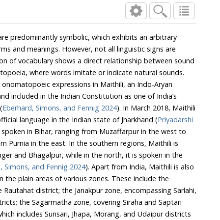
e predominantly symbolic, which exhibits an arbitrary
rms and meanings. However, not all linguistic signs are
ion of vocabulary shows a direct relationship between sound
ia, where words imitate or indicate natural sounds.
matopoeic expressions in Maithili, an Indo-Aryan
luded in the Indian Constitution as one of India’s
(
Eberhard, Simons, and Fennig 2024
). In March 2018, Maithili
official language in the Indian state of Jharkhand (
Priyadarshi
 to
Eberhard, Simons, and Fennig 2024
). Apart from India, Maithili is also
e the
ahi,