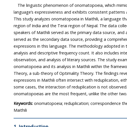
The linguistic phenomenon of onomatopoeia, which mimics
language’s expressiveness and exhibits consistent patterns across 
This study analyzes onomatopoeia in Maithili, a language that is spoken in the M
region of India and the Terai region of Nepal. The data collected in the field from native
speakers of Maithili served as the primary data source, and a raw corpus of Maithili
served as the secondary data source, providing a comprehensive list of onomatopoeic
expressions in this language. The methodology adopted in this study uses qualitative
analysis and descriptive frequency count. It also includes interviews, participant
observation, and analysis of literary sources. The study examines the categorization of
onomatopoeia and its analysis in Maithili within the frame
Theory, a sub-theory of Optimality Theory. The findings re
expressions in Maithili often intersect with reduplication, either entirely or
some cases, the interaction of reduplication is not observed. Completely reduplicat
onomatopoeias are the most frequent, unlike the other tw
Keywords:
onomatopoeia; reduplication; correspondence theo
Maithili
1. Introduction