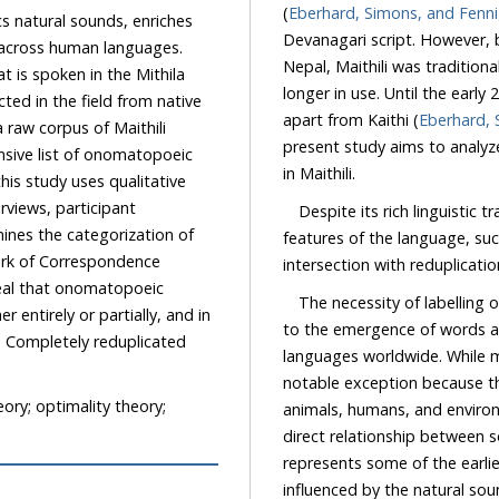
(
Eberhard, Simons, and Fenn
 natural sounds, enriches
Devanagari script. However, before the 20th century, it was
human languages.
Nepal, Maithili was traditionally written in the Newar script, although this scrip
ithila
longer in use. Until the early 20th century, Maithili was also written in the Tirhuta script,
apart from Kaithi (
Eberhard, 
present study aims to analyze the patterns and stru
in Maithili.
Despite its rich linguistic trad
features of the language, such as on
work of Correspondence
veal that onomatopoeic
The necessity of labelling
 partially, and in
to the emergence of words a
ed
languages worldwide. While 
o.
notable exception because th
ry; optimality theory;
animals, humans, and enviro
direct relationship between sound 
represents some of the earliest for
influenced by the natural sounds, they s