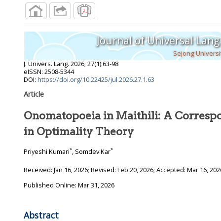
Journal of Universal Lan
Sejong Universi
J. Univers. Lang.
2026
;
27
(
1
):
63
-
98
eISSN: 2508-5344
DOI:
https://doi.org/10.22425/jul.2026.27.1.63
Article
Onomatopoeia in Maithili: A Corresp
in Optimality Theory
*
*
Priyeshi Kumari
, Somdev Kar
Received:
Jan 16, 2026
; Revised:
Feb 20, 2026
; Accepted:
Mar 16, 202
Published Online: Mar 31, 2026
Abstract