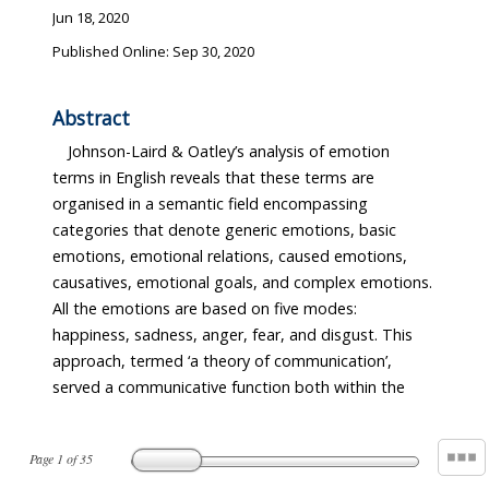
Jun 18, 2020
Published Online: Sep 30, 2020
Abstract
Johnson-Laird & Oatley’s analysis of emotion
terms in English reveals that these terms are
organised in a semantic field encompassing
categories that denote generic emotions, basic
emotions, emotional relations, caused emotions,
causatives, emotional goals, and complex emotions.
All the emotions are based on five modes:
happiness, sadness, anger, fear, and disgust. This
approach, termed ‘a theory of communication’,
served a communicative function both within the
Page
1
of
35