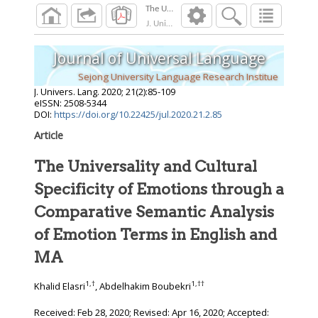
J. Univers. Lang.
2020
;
21
(
2
):
85
-
109
Journal of Universal Language
Sejong University Language Research Institue
J. Univers. Lang.
2020
;
21
(
2
):
85
-
109
eISSN: 2508-5344
DOI:
https://doi.org/10.22425/jul.2020.21.2.85
Article
The Universality and Cultural
Specificity of Emotions through a
Comparative Semantic Analysis
of Emotion Terms in English and
MA
1
,
†
1
,
††
Khalid Elasri
, Abdelhakim Boubekri
Received:
Feb 28, 2020
; Revised:
Apr 16, 2020
; Accepted: