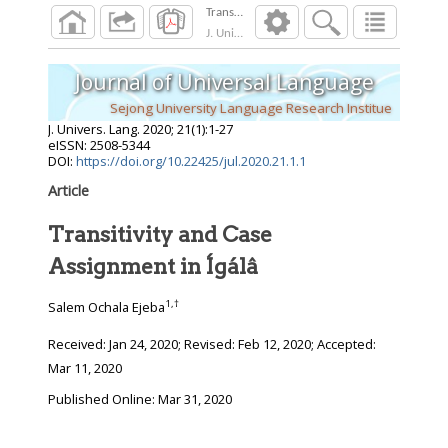
Transitivity and Case Assignment in Ígálâ
J. Univers. Lang.
2020
;
21
(
1
):
1
-
27
Journal of Universal Language
Sejong University Language Research Institue
J. Univers. Lang.
2020
;
21
(
1
):
1
-
27
eISSN: 2508-5344
DOI:
https://doi.org/10.22425/jul.2020.21.1.1
Article
Transitivity and Case
Assignment in Ígálâ
1
,
†
Salem Ochala Ejeba
Received:
Jan 24, 2020
; Revised:
Feb 12, 2020
; Accepted:
Mar 11, 2020
Published Online: Mar 31, 2020