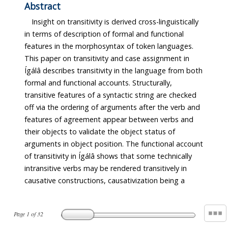
Abstract
Insight on transitivity is derived cross-linguistically
in terms of description of formal and functional
features in the morphosyntax of token languages.
This paper on transitivity and case assignment in
Ígálâ describes transitivity in the language from both
formal and functional accounts. Structurally,
transitive features of a syntactic string are checked
off via the ordering of arguments after the verb and
features of agreement appear between verbs and
their objects to validate the object status of
arguments in object position. The functional account
of transitivity in Ígálâ shows that some technically
intransitive verbs may be rendered transitively in
causative constructions, causativization being a
Page
1
of
32